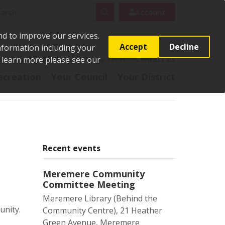
rch
Search
Account
nd to improve our services.
Accept
Decline
Information including your
o learn more please see our
t
Pay it
Report it
Apply for it
Contact us
ecreation
Your Council
Your District
Recent events
Meremere Community
Committee Meeting
Meremere Library (Behind the
unity.
Community Centre), 21 Heather
Green Avenue, Meremere