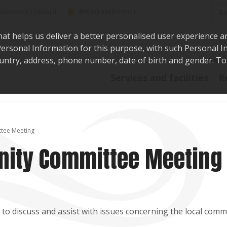
Sea
@WaikatoDistrict
toDistrictCouncil
hat helps us deliver a better personalised user experience a
r Personal Information for this purpose, with such Personal 
 country, address, phone number, date of birth and gender. T
Say i
Services and facilities
R
tee Meeting
ity Committee Meeting
o discuss and assist with issues concerning the local comm