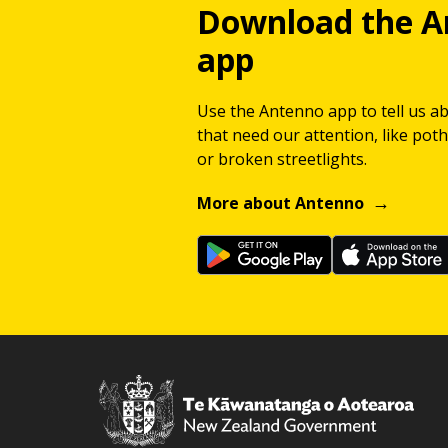
Download the A
app
Use the Antenno app to tell us a
that need our attention, like potho
or broken streetlights.
More about Antenno