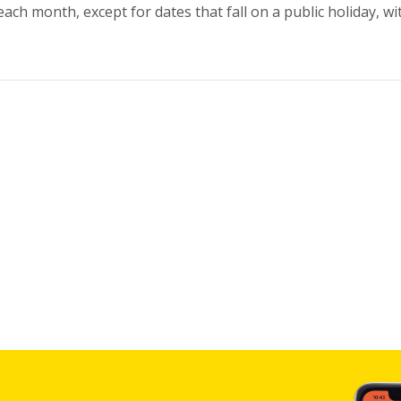
ch month, except for dates that fall on a public holiday, wi