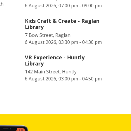
th
6 August 2026, 07:00 pm - 09:00 pm
Kids Craft & Create - Raglan
Library
7 Bow Street, Raglan
6 August 2026, 03:30 pm - 04:30 pm
VR Experience - Huntly
Library
142 Main Street, Huntly
6 August 2026, 03:00 pm - 04:50 pm