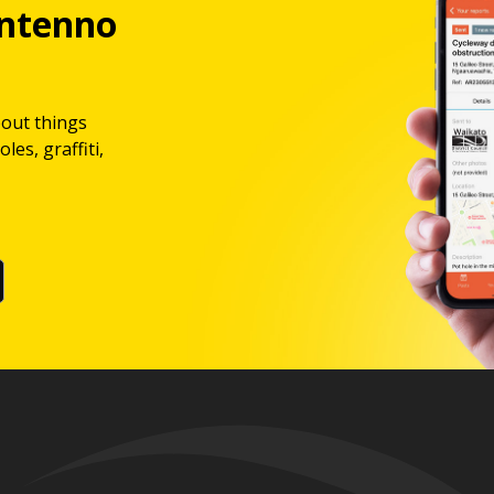
ntenno
bout things
les, graffiti,