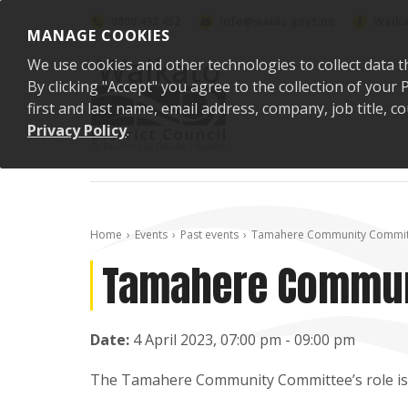
Skip to content
0800 492 452
info@waidc.govt.nz
Waika
MANAGE COOKIES
We use cookies and other technologies to collect data t
By clicking "Accept" you agree to the collection of you
first and last name, email address, company, job title,
Privacy Policy
.
Home
Events
Past events
Tamahere Community Commit
Tamahere Commun
Date:
4 April 2023, 07:00 pm - 09:00 pm
The Tamahere Community Committee’s role is t