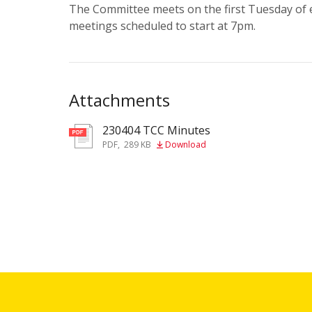
The Committee meets on the first Tuesday of ea
meetings scheduled to start at 7pm.
Attachments
230404 TCC Minutes
pdf
PDF
,
289 KB
Download