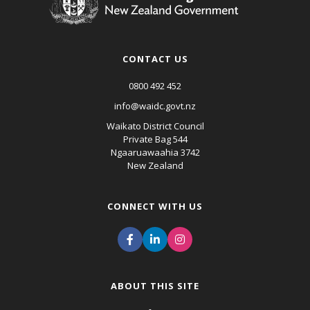
CONTACT US
0800 492 452
info@waidc.govt.nz
Waikato District Council
Private Bag 544
Ngaaruawaahia 3742
New Zealand
CONNECT WITH US
ABOUT THIS SITE