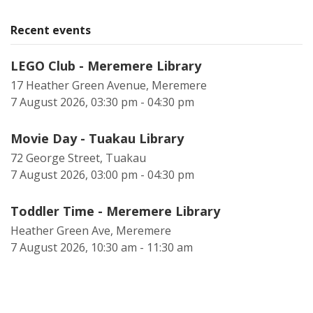
Recent events
LEGO Club - Meremere Library
17 Heather Green Avenue, Meremere
7 August 2026, 03:30 pm - 04:30 pm
Movie Day - Tuakau Library
72 George Street, Tuakau
7 August 2026, 03:00 pm - 04:30 pm
Toddler Time - Meremere Library
Heather Green Ave, Meremere
7 August 2026, 10:30 am - 11:30 am