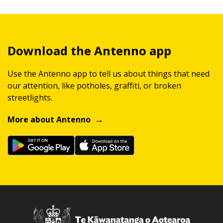
Download the Antenno app
Use the Antenno app to tell us about things that need
our attention, like potholes, graffiti, or broken
streetlights.
More about Antenno