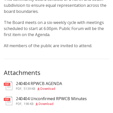
subdivision to ensure equal representation across the
board boundaries.
The Board meets on a six-weekly cycle with meetings
scheduled to start at 6.00pm. Public Forum will be the
first item on the Agenda.
All members of the public are invited to attend.
Attachments
240404 RPWCB AGENDA
pdf
PDF
,
5139 KB
Download
240404 Unconfirmed RPWCB Minutes
pdf
PDF
,
198 KB
Download