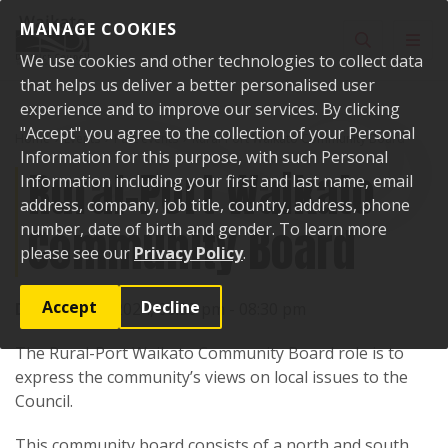
Skip to content
MANAGE COOKIES
Toggle sear
Toggl
We use cookies and other technologies to collect data
that helps us deliver a better personalised user
experience and to improve our services. By clicking
"Accept" you agree to the collection of your Personal
Home
Events
Past events
Rural-Port Waikato Community Board
Information for this purpose, with such Personal
Rural-Port Waikato
Information including your first and last name, email
address, company, job title, country, address, phone
Community Board
number, date of birth and gender. To learn more
please see our
Privacy Policy
.
Accept
Decline
Date:
4 April 2024, 06:30 pm - 08:30 pm
The Rural-Port Waikato Community Board role is to
express the community’s views on local issues to the
Council.
This community board consists of a north and south