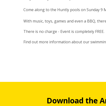
Come along to the Huntly pools on Sunday 9 M
With music, toys, games and even a BBQ, ther
There is no charge - Event is completely FREE.
Find out more information about our swimmi
Download the A