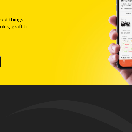
bout things
les, graffiti,