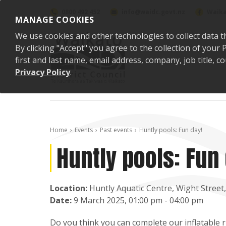
Skip to content
0800 492 452
info@waidc.govt.nz
Waika
MANAGE COOKIES
We use cookies and other technologies to collect data t
By clicking "Accept" you agree to the collection of you
first and last name, email address, company, job title,
Privacy Policy
.
Home
Events
Past events
Huntly pools: Fun day!
Huntly pools: Fun 
Location:
Huntly Aquatic Centre, Wight Street
Date:
9 March 2025, 01:00 pm - 04:00 pm
Do you think you can complete our inflatable 