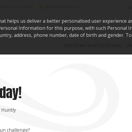
Sea
@WaikatoDistrict
toDistrictCouncil
hat helps us deliver a better personalised user experience a
r Personal Information for this purpose, with such Personal 
 country, address, phone number, date of birth and gender. T
Say i
Services and facilities
R
day!
, Huntly
run challenge?