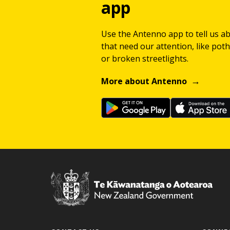
app
Use the Antenno app to tell us a
that need our attention, like potho
or broken streetlights.
More about Antenno