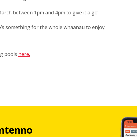
arch between 1pm and 4pm to give it a go!
e’s something for the whole whaanau to enjoy.
ng pools
here.
ntenno