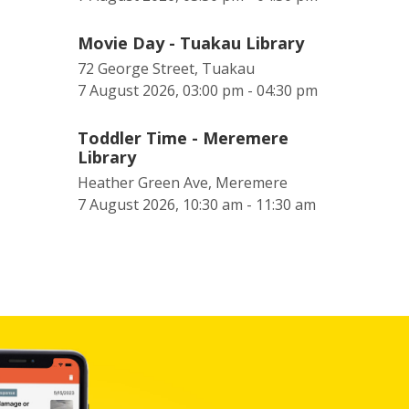
Movie Day - Tuakau Library
72 George Street, Tuakau
7 August 2026, 03:00 pm - 04:30 pm
Toddler Time - Meremere
Library
Heather Green Ave, Meremere
7 August 2026, 10:30 am - 11:30 am