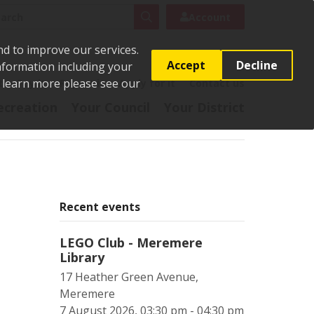
rch
Search
Account
nd to improve our services.
Accept
Decline
Information including your
o learn more please see our
t
Pay it
Report it
Apply for it
Contact us
ecreation
Your Council
Your District
Recent events
LEGO Club - Meremere
Library
17 Heather Green Avenue,
Meremere
7 August 2026, 03:30 pm - 04:30 pm