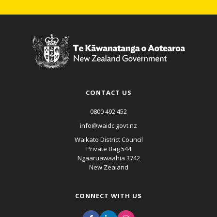
CONTACT US
0800 492 452
info@waidc.govt.nz
Waikato District Council
Private Bag 544
Ngaaruawaahia 3742
New Zealand
CONNECT WITH US