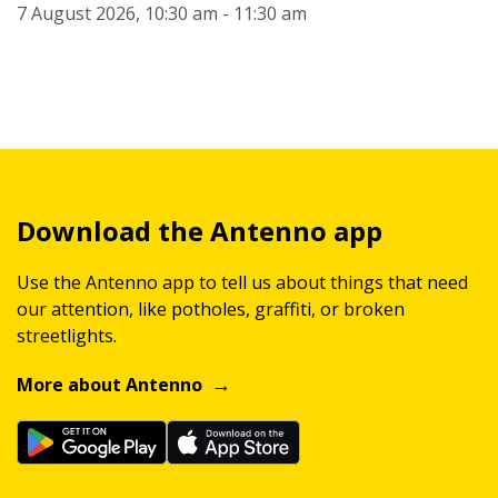
7 August 2026, 10:30 am - 11:30 am
Download the Antenno app
Use the Antenno app to tell us about things that need
our attention, like potholes, graffiti, or broken
streetlights.
More about Antenno