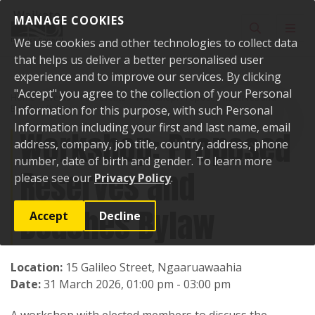
Skip to content
MANAGE COOKIES
Toggle sear
Toggl
We use cookies and other technologies to collect data
that helps us deliver a better personalised user
experience and to improve our services. By clicking
"Accept" you agree to the collection of your Personal
Home
Events
Past events
Workshop: Proposed Reserves and
Beaches Bylaw
Information for this purpose, with such Personal
Information including your first and last name, email
Workshop: Proposed
address, company, job title, country, address, phone
number, date of birth and gender. To learn more
Reserves and
please see our
Privacy Policy
.
Beaches Bylaw
Accept
Decline
Location:
15 Galileo Street, Ngaaruawaahia
Date:
31 March 2026, 01:00 pm - 03:00 pm