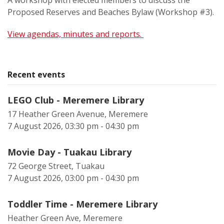
A workshop with elected members to discuss the
Proposed Reserves and Beaches Bylaw (Workshop #3).
View agendas, minutes and reports.
Recent events
LEGO Club - Meremere Library
17 Heather Green Avenue, Meremere
7 August 2026, 03:30 pm - 04:30 pm
Movie Day - Tuakau Library
72 George Street, Tuakau
7 August 2026, 03:00 pm - 04:30 pm
Toddler Time - Meremere Library
Heather Green Ave, Meremere