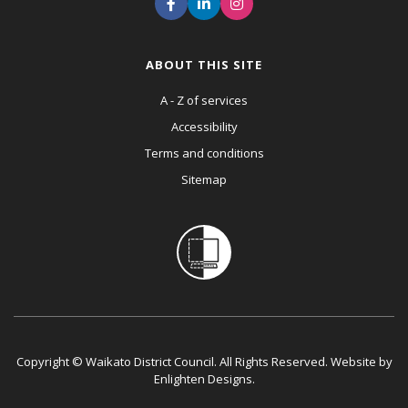
ABOUT THIS SITE
A - Z of services
Accessibility
Terms and conditions
Sitemap
Copyright © Waikato District Council. All Rights Reserved. Website by
Enlighten Designs
.