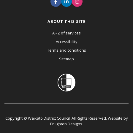
ABOUT THIS SITE
A - Z of services
Accessibility
Terms and conditions
Sitemap
Copyright © Waikato District Council. All Rights Reserved. Website by
Enlighten Designs
.