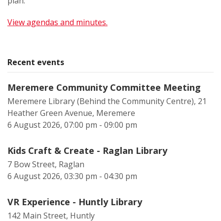
plan.
View agendas and minutes.
Recent events
Meremere Community Committee Meeting
Meremere Library (Behind the Community Centre), 21
Heather Green Avenue, Meremere
6 August 2026, 07:00 pm - 09:00 pm
Kids Craft & Create - Raglan Library
7 Bow Street, Raglan
6 August 2026, 03:30 pm - 04:30 pm
VR Experience - Huntly Library
142 Main Street, Huntly