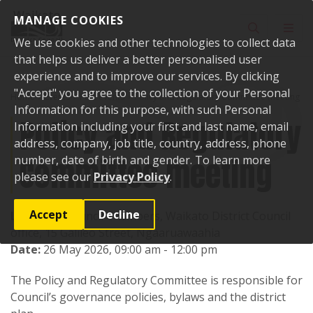
Skip to content
MANAGE COOKIES
Toggle sear
Toggl
We use cookies and other technologies to collect data
that helps us deliver a better personalised user
experience and to improve our services. By clicking
"Accept" you agree to the collection of your Personal
Home
Events
Past events
Policy and Regulatory Committee meeting
Information for this purpose, with such Personal
Policy and Regulatory
Information including your first and last name, email
address, company, job title, country, address, phone
Committee meeting
number, date of birth and gender. To learn more
please see our
Privacy Policy
.
Accept
Decline
Location:
Council Chambers, Waikato District Council
office, 15 Galileo Street, Ngaaruawaahia
Date:
26 May 2026, 09:00 am - 12:00 pm
The Policy and Regulatory Committee is responsible for
Council’s governance policies, bylaws and the district