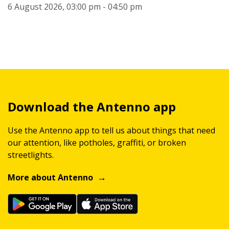
6 August 2026, 03:00 pm - 04:50 pm
Download the Antenno app
Use the Antenno app to tell us about things that need
our attention, like potholes, graffiti, or broken
streetlights.
More about Antenno