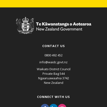
CONTACT US
0800 492 452
info@waidc.govt.nz
Waikato District Council
Private Bag 544
Ngaaruawaahia 3742
New Zealand
CONNECT WITH US