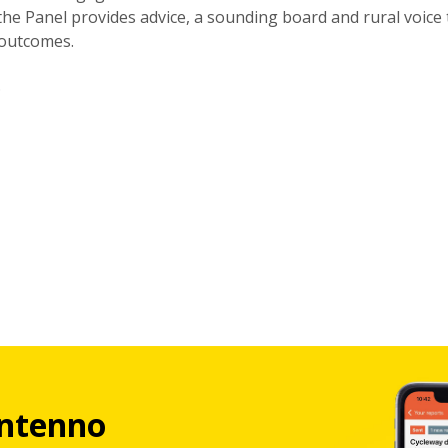
 the Panel provides advice, a sounding board and rural voice 
 outcomes.
.
ntenno