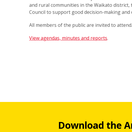
and rural communities in the Waikato district,
Council to support good decision-making and
All members of the public are invited to attend
View agendas, minutes and reports
.
Download the A