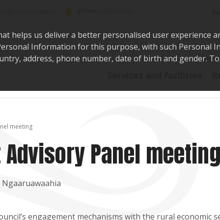
Sea
@WaikatoDistrict
toDistrictCouncil
hat helps us deliver a better personalised user experience a
r Personal Information for this purpose, with such Personal 
 country, address, phone number, date of birth and gender. T
Say i
Services and facilities
R
nel meeting
 Advisory Panel meetin
t, Ngaaruawaahia
Council’s engagement mechanisms with the rural economic s