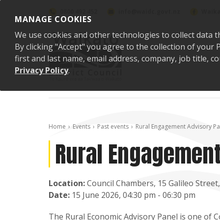
Skip to content
0800 492 452
info@waidc.govt.nz
Waika
MANAGE COOKIES
We use cookies and other technologies to collect data t
By clicking "Accept" you agree to the collection of you
first and last name, email address, company, job title,
Privacy Policy
.
Home
Events
Past events
Rural Engagement Advisory Pa
Rural Engagement
Location:
Council Chambers, 15 Galileo Stree
Date:
15 June 2026, 04:30 pm - 06:30 pm
The Rural Economic Advisory Panel is one of 