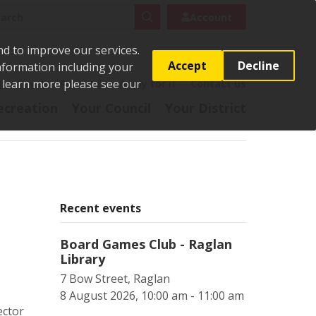
rch
Search
Account
nd to improve our services.
Accept
Decline
Information including your
o learn more please see our
t
Pay it
Report it
Apply for it
Contact us
ecreation
Your Council
Your District
g
Recent events
Board Games Club - Raglan
Library
7 Bow Street, Raglan
8 August 2026, 10:00 am - 11:00 am
ector