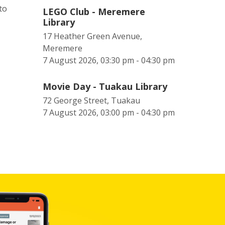
to
LEGO Club - Meremere
Library
17 Heather Green Avenue,
Meremere
7 August 2026, 03:30 pm - 04:30 pm
Movie Day - Tuakau Library
72 George Street, Tuakau
7 August 2026, 03:00 pm - 04:30 pm