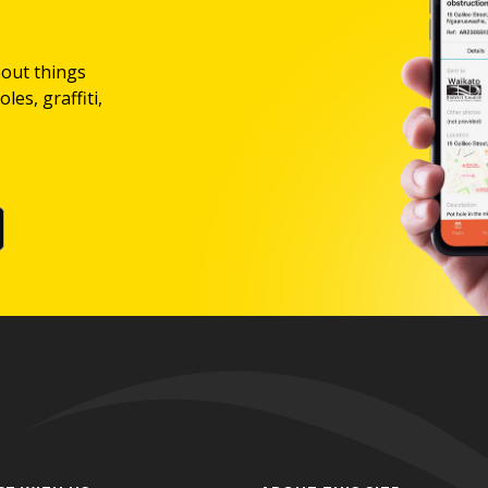
bout things
les, graffiti,