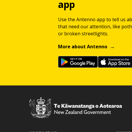
app
Use the Antenno app to tell us a
that need our attention, like potho
or broken streetlights.
More about Antenno