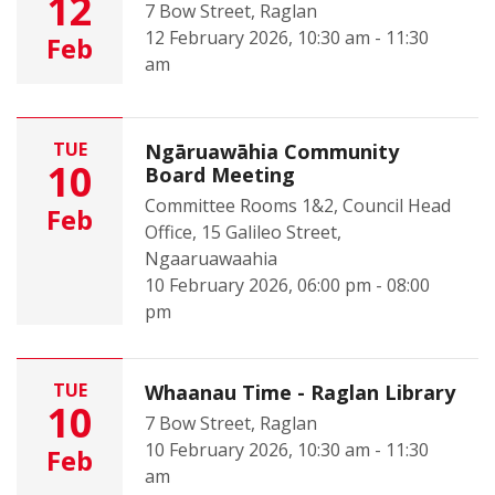
12
7 Bow Street, Raglan
12 February 2026, 10:30 am - 11:30
Feb
am
TUE
Ngāruawāhia Community
10
Board Meeting
Committee Rooms 1&2, Council Head
Feb
Office, 15 Galileo Street,
Ngaaruawaahia
10 February 2026, 06:00 pm - 08:00
pm
TUE
Whaanau Time - Raglan Library
10
7 Bow Street, Raglan
10 February 2026, 10:30 am - 11:30
Feb
am