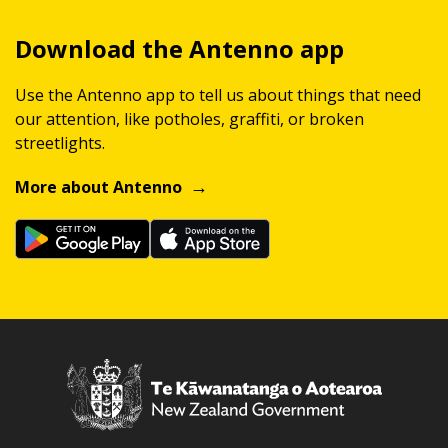
Download the Antenno app
Use the Antenno app to tell us about things that need
our attention, like potholes, graffiti, or broken
streetlights.
More about Antenno