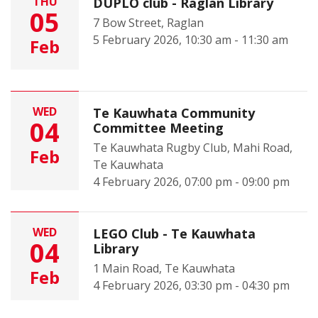
THU
DUPLO club - Raglan Library
05
7 Bow Street, Raglan
5 February 2026, 10:30 am - 11:30 am
Feb
WED
Te Kauwhata Community
04
Committee Meeting
Te Kauwhata Rugby Club, Mahi Road,
Feb
Te Kauwhata
4 February 2026, 07:00 pm - 09:00 pm
WED
LEGO Club - Te Kauwhata
04
Library
1 Main Road, Te Kauwhata
Feb
4 February 2026, 03:30 pm - 04:30 pm