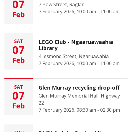
07
7 Bow Street, Raglan
7 February 2026, 10:00 am - 11:00 am
Feb
SAT
LEGO Club - Ngaaruawaahia
07
Library
4 Jesmond Street, Ngaruawahia
Feb
7 February 2026, 10:00 am - 11:00 am
SAT
Glen Murray recycling drop-off
07
Glen Murray Memorial Hall, Highway
22
Feb
7 February 2026, 08:30 am - 02:30 pm