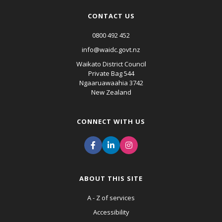
CONTACT US
0800 492 452
info@waidc.govt.nz
Waikato District Council
Private Bag 544
Ngaaruawaahia 3742
New Zealand
CONNECT WITH US
ABOUT THIS SITE
A - Z of services
Accessibility