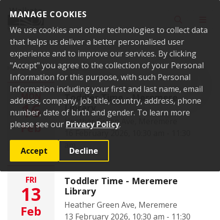
Skip to content
MANAGE COOKIES
Toggle sear
Toggl
We use cookies and other technologies to collect data
that helps us deliver a better personalised user
experience and to improve our services. By clicking
"Accept" you agree to the collection of your Personal
Home
Events
Past events
Information for this purpose, with such Personal
Information including your first and last name, email
MON
Toddler Time - Meremere
address, company, job title, country, address, phone
16
Library
number, date of birth and gender. To learn more
Heather Green Ave, Meremere
please see our
Privacy Policy
.
Feb
16 February 2026, 10:30 am - 11:30
am
Accept
Decline
FRI
Toddler Time - Meremere
13
Library
Heather Green Ave, Meremere
Feb
13 February 2026, 10:30 am - 11:30