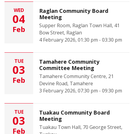
WED
Raglan Community Board
04
Meeting
Supper Room, Raglan Town Hall, 41
Feb
Bow Street, Raglan
4 February 2026, 01:30 pm - 03:30 pm
TUE
Tamahere Community
03
Committee Meeting
Tamahere Community Centre, 21
Feb
Devine Road, Tamahere
3 February 2026, 07:30 pm - 09:30 pm
TUE
Tuakau Community Board
03
Meeting
Tuakau Town Hall, 70 George Street,
Feb