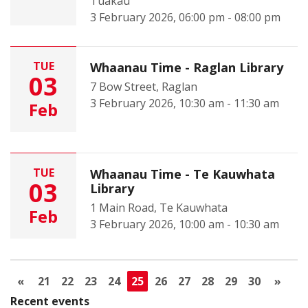
Tuakau
3 February 2026, 06:00 pm - 08:00 pm
TUE
Whaanau Time - Raglan Library
03
7 Bow Street, Raglan
3 February 2026, 10:30 am - 11:30 am
Feb
TUE
Whaanau Time - Te Kauwhata
03
Library
1 Main Road, Te Kauwhata
Feb
3 February 2026, 10:00 am - 10:30 am
«
21
22
23
24
25
26
27
28
29
30
»
Recent events