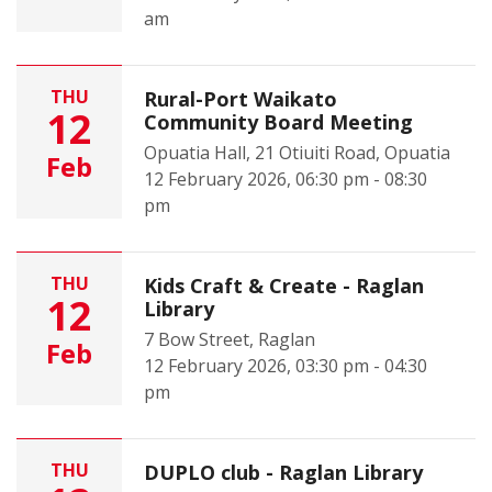
am
THU
Rural-Port Waikato
12
Community Board Meeting
Opuatia Hall, 21 Otiuiti Road, Opuatia
Feb
12 February 2026, 06:30 pm - 08:30
pm
THU
Kids Craft & Create - Raglan
12
Library
7 Bow Street, Raglan
Feb
12 February 2026, 03:30 pm - 04:30
pm
THU
DUPLO club - Raglan Library