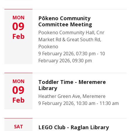
MON
Pōkeno Community
09
Committee Meeting
Pookeno Community Hall, Cnr
Feb
Market Rd & Great South Rd,
Pookeno
9 February 2026, 07:30 pm - 10
February 2026, 09:30 pm
MON
Toddler Time - Meremere
09
Library
Heather Green Ave, Meremere
Feb
9 February 2026, 10:30 am - 11:30 am
SAT
LEGO Club - Raglan Library