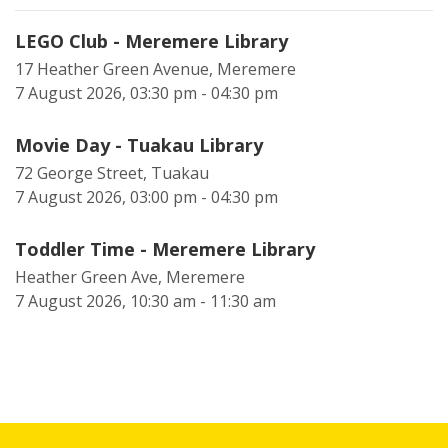
LEGO Club - Meremere Library
17 Heather Green Avenue, Meremere
7 August 2026, 03:30 pm - 04:30 pm
Movie Day - Tuakau Library
72 George Street, Tuakau
7 August 2026, 03:00 pm - 04:30 pm
Toddler Time - Meremere Library
Heather Green Ave, Meremere
7 August 2026, 10:30 am - 11:30 am