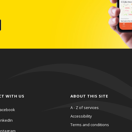
CT WITH US
ABOUT THIS SITE
A - Z of services
acebook
Accessibility
inkedIn
Terms and conditions
nstagram