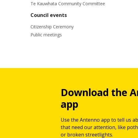
Te Kauwhata Community Committee
Council events
Citizenship Ceremony
Public meetings
Download the A
app
Use the Antenno app to tell us a
that need our attention, like potho
or broken streetlights.