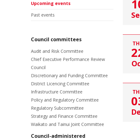
1
Upcoming events
Se
Past events
Council committees
TH
2
Audit and Risk Committee
Chief Executive Performance Review
Oc
Council
Discretionary and Funding Committee
District Licencing Committee
TH
Infrastructure Committee
0
Policy and Regulatory Committee
Regulatory Subcommittee
D
Strategy and Finance Committee
Waikato and Tainui Joint Committee
Council-administered