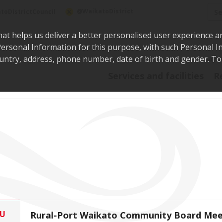
Sea
@WaikatoDistrict
toDistrictCouncil
hat helps us deliver a better personalised user experience a
r Personal Information for this purpose, with such Personal 
 country, address, phone number, date of birth and gender. T
Say i
Services and facilities
R
U
Rural-Port Waikato Community Board Mee