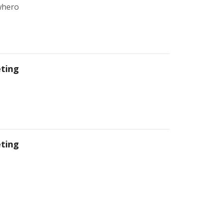
whero
ting
ting