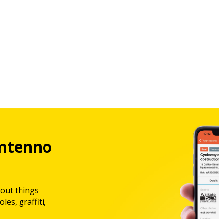
ntenno
bout things
les, graffiti,