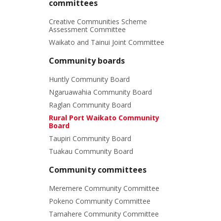
committees
Creative Communities Scheme
Assessment Committee
Waikato and Tainui Joint Committee
Community boards
Huntly Community Board
Ngaruawahia Community Board
Raglan Community Board
Rural Port Waikato Community
Board
Taupiri Community Board
Tuakau Community Board
Community committees
Meremere Community Committee
Pokeno Community Committee
Tamahere Community Committee