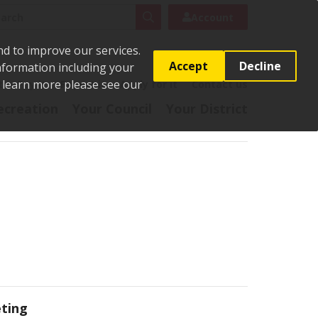
rch
Search
Account
nd to improve our services.
Accept
Decline
Information including your
o learn more please see our
t
Pay it
Report it
Apply for it
Contact us
ecreation
Your Council
Your District
ting