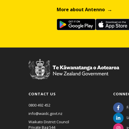
More about Antenno
CONTACT US
CONNE
0800 492 452
F
info@waidc.govt.nz
L
Waikato District Council
Private Bag 544
I