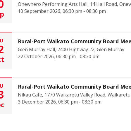
0
Onewhero Performing Arts Hall, 14 Hall Road, One
10 September 2026, 06:30 pm - 08:30 pm
p
U
Rural-Port Waikato Community Board Mee
2
Glen Murray Hall, 2400 Highway 22, Glen Murray
22 October 2026, 06:30 pm - 08:30 pm
t
U
Rural-Port Waikato Community Board Mee
3
Nikau Cafe, 1770 Waikaretu Valley Road, Waikaretu
3 December 2026, 06:30 pm - 08:30 pm
ec