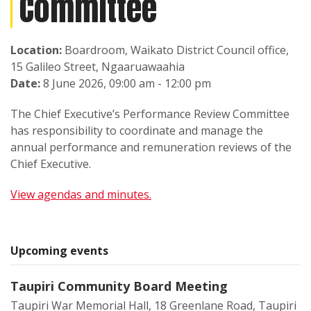
Committee
Location:
Boardroom, Waikato District Council office,
15 Galileo Street, Ngaaruawaahia
Date:
8 June 2026, 09:00 am - 12:00 pm
The Chief Executive’s Performance Review Committee
has responsibility to coordinate and manage the
annual performance and remuneration reviews of the
Chief Executive.
View agendas and minutes.
Upcoming events
Taupiri Community Board Meeting
Taupiri War Memorial Hall, 18 Greenlane Road, Taupiri