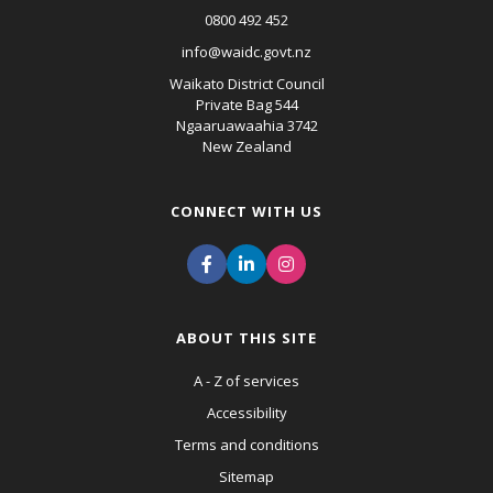
0800 492 452
info@waidc.govt.nz
Waikato District Council
Private Bag 544
Ngaaruawaahia 3742
New Zealand
CONNECT WITH US
ABOUT THIS SITE
A - Z of services
Accessibility
Terms and conditions
Sitemap