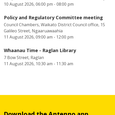
10 August 2026, 06:00 pm - 08:00 pm
Policy and Regulatory Committee meeting
Council Chambers, Waikato District Council office, 15
Galileo Street, Ngaaruawaahia
11 August 2026, 09:00 am - 12:00 pm
Whaanau Time - Raglan Library
7 Bow Street, Raglan
11 August 2026, 10:30 am - 11:30 am
Download the Antenno app