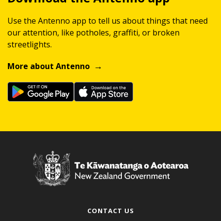
Use the Antenno app to tell us about things that need
our attention, like potholes, graffiti, or broken
streetlights.
More about Antenno
CONTACT US