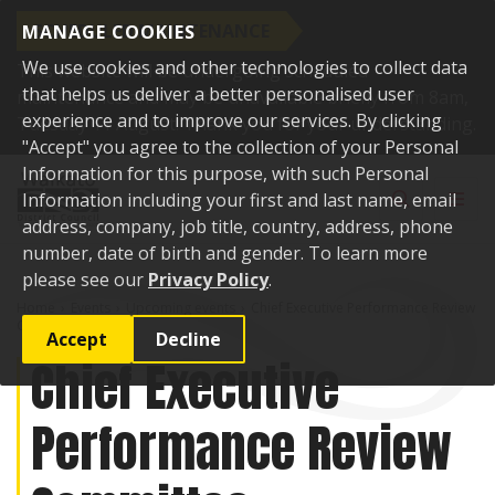
SCHEDULED MAINTENANCE
MANAGE COOKIES
We use cookies and other technologies to collect data
This website will be undergoing scheduled
that helps us deliver a better personalised user
maintenance and may be unavailable briefly from 8am,
experience and to improve our services. By clicking
Tuesday 11 August. Thank you for your understanding.
"Accept" you agree to the collection of your Personal
Skip to content
Information for this purpose, with such Personal
Toggle sear
Toggl
Information including your first and last name, email
address, company, job title, country, address, phone
number, date of birth and gender. To learn more
please see our
Privacy Policy
.
Home
Events
Upcoming events
Chief Executive Performance Review
Committee
Accept
Decline
Chief Executive
Performance Review