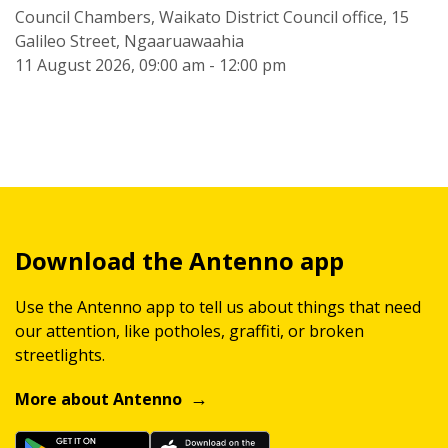
Council Chambers, Waikato District Council office, 15
Galileo Street, Ngaaruawaahia
11 August 2026, 09:00 am - 12:00 pm
Download the Antenno app
Use the Antenno app to tell us about things that need
our attention, like potholes, graffiti, or broken
streetlights.
More about Antenno