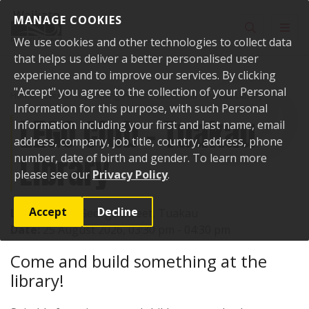
Skip to content
MANAGE COOKIES
Toggle sear
Toggl
We use cookies and other technologies to collect data
that helps us deliver a better personalised user
experience and to improve our services. By clicking
"Accept" you agree to the collection of your Personal
Home
Events
Upcoming events
LEGO Club - Tuakau Library
Information for this purpose, with such Personal
LEGO Club - Tuakau
Information including your first and last name, email
address, company, job title, country, address, phone
Library
number, date of birth and gender. To learn more
please see our
Privacy Policy
.
Accept
Decline
Location:
72 George Street, Tuakau
Date:
25 August 2026, 03:30 pm - 04:30 pm
Come and build something at the
library!