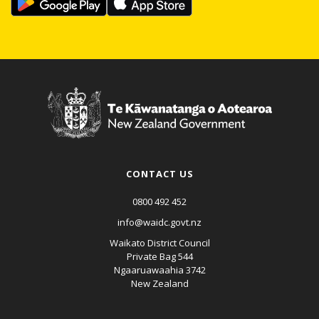
CONTACT US
0800 492 452
info@waidc.govt.nz
Waikato District Council
Private Bag 544
Ngaaruawaahia 3742
New Zealand