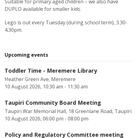
Suitable for primary aged children – we also have
DUPLO available for smaller kids.
Lego is out every Tuesday (during school term), 3.30-
4.30pm.
Upcoming events
Toddler Time - Meremere Library
Heather Green Ave, Meremere
10 August 2026, 10:30 am - 11:30 am
Taupiri Community Board Meeting
Taupiri War Memorial Hall, 18 Greenlane Road, Taupiri
10 August 2026, 06:00 pm - 08:00 pm
Policy and Regulatory Committee meeting