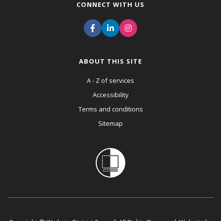
CONNECT WITH US
ABOUT THIS SITE
A - Z of services
Accessibility
Terms and conditions
Sitemap