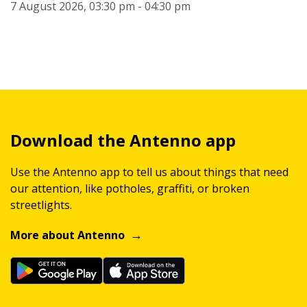
7 August 2026, 03:30 pm - 04:30 pm
Download the Antenno app
Use the Antenno app to tell us about things that need
our attention, like potholes, graffiti, or broken
streetlights.
More about Antenno