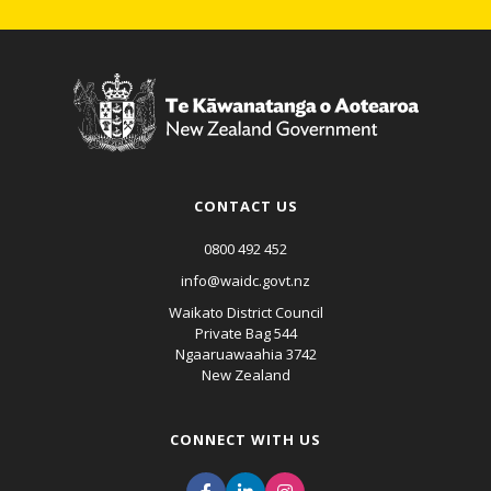
CONTACT US
0800 492 452
info@waidc.govt.nz
Waikato District Council
Private Bag 544
Ngaaruawaahia 3742
New Zealand
CONNECT WITH US