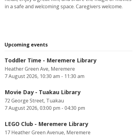
in a safe and welcoming space. Caregivers welcome.
Upcoming events
Toddler Time - Meremere Library
Heather Green Ave, Meremere
7 August 2026, 10:30 am - 11:30 am
Movie Day - Tuakau Library
72 George Street, Tuakau
7 August 2026, 03:00 pm - 04:30 pm
LEGO Club - Meremere Library
17 Heather Green Avenue, Meremere