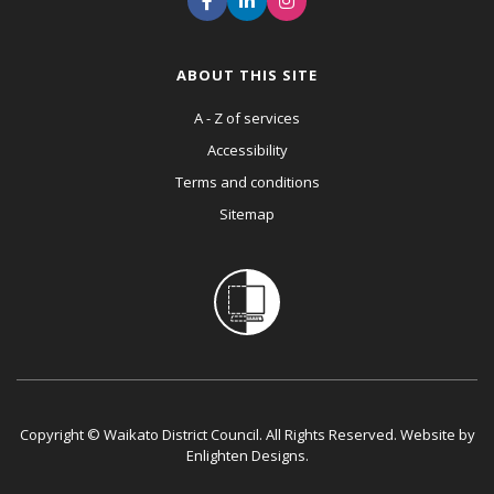
ABOUT THIS SITE
A - Z of services
Accessibility
Terms and conditions
Sitemap
Copyright © Waikato District Council. All Rights Reserved. Website by
Enlighten Designs
.