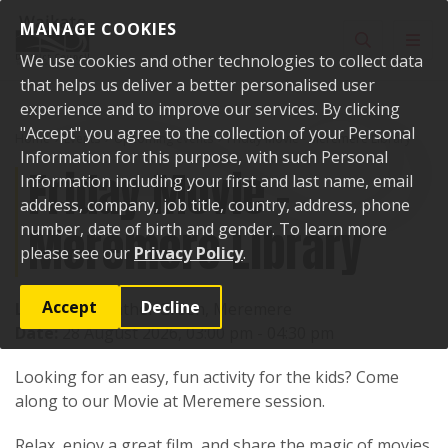
Skip to content
MANAGE COOKIES
Toggle sear
Toggl
We use cookies and other technologies to collect data
that helps us deliver a better personalised user
experience and to improve our services. By clicking
"Accept" you agree to the collection of your Personal
Home
Events
Upcoming events
Friday Movie - Meremere Library
Information for this purpose, with such Personal
Friday Movie -
Information including your first and last name, email
address, company, job title, country, address, phone
Meremere Library
number, date of birth and gender. To learn more
please see our
Privacy Policy
.
Accept
Decline
Location:
Heather Green, Meremere
Date:
28 August 2026, 03:00 pm - 04:30 pm
Looking for an easy, fun activity for the kids? Come
along to our Movie at Meremere session.
Relax, enjoy a great film, and share the magic of movies