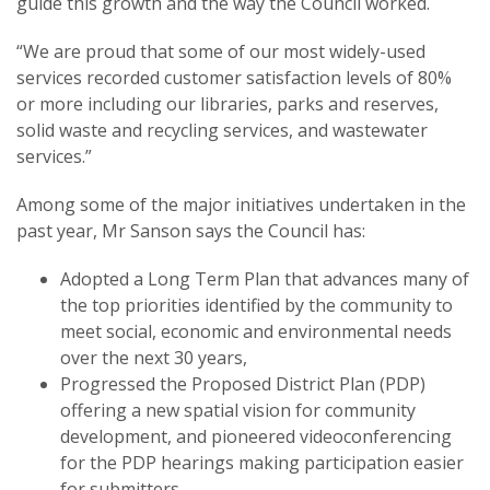
guide this growth and the way the Council worked.
“We are proud that some of our most widely-used
services recorded customer satisfaction levels of 80%
or more including our libraries, parks and reserves,
solid waste and recycling services, and wastewater
services.”
Among some of the major initiatives undertaken in the
past year, Mr Sanson says the Council has:
Adopted a Long Term Plan that advances many of
the top priorities identified by the community to
meet social, economic and environmental needs
over the next 30 years,
Progressed the Proposed District Plan (PDP)
offering a new spatial vision for community
development, and pioneered videoconferencing
for the PDP hearings making participation easier
for submitters,