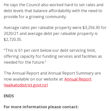
He says the Council also worked hard to set rates and
debt levels that balance affordability with the need to
provide for a growing community.
Average rates per rateable property were $3,256.30 for
2020/21 and average debt per rateable property is
$2,720.35.
“This is 61 per cent below our debt servicing limit,
offering capacity for funding services and facilities as
needed for the future.”
The Annual Report and Annual Report Summary are
now available on our website at:
Annual Report
(waikatodistrict.govt.nz)
ENDS
For more information please contact: