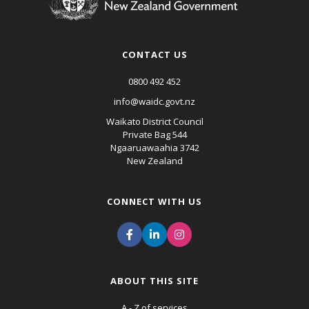
CONTACT US
0800 492 452
info@waidc.govt.nz
Waikato District Council
Private Bag 544
Ngaaruawaahia 3742
New Zealand
CONNECT WITH US
ABOUT THIS SITE
A - Z of services