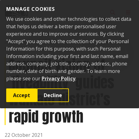
Skip to content
MANAGE COOKIES
Toggle sear
Toggl
We use cookies and other technologies to collect data
that helps us deliver a better personalised user
experience and to improve our services. By clicking
"Accept" you agree to the collection of your Personal
Home
News
Council vision of ‘liveability’ guides Waikato district’s
rapid growth
Information for this purpose, with such Personal
Information including your first and last name, email
Council vision of
address, company, job title, country, address, phone
number, date of birth and gender. To learn more
‘liveability’ guides
please see our
Privacy Policy
.
Waikato district’s
Accept
Decline
rapid growth
22 October 2021