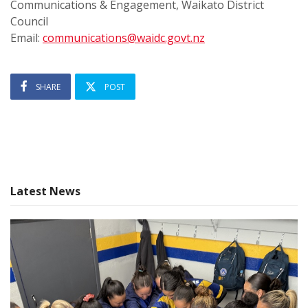
Communications & Engagement, Waikato District
Council
Email:
communications@waidc.govt.nz
SHARE
POST
Latest News