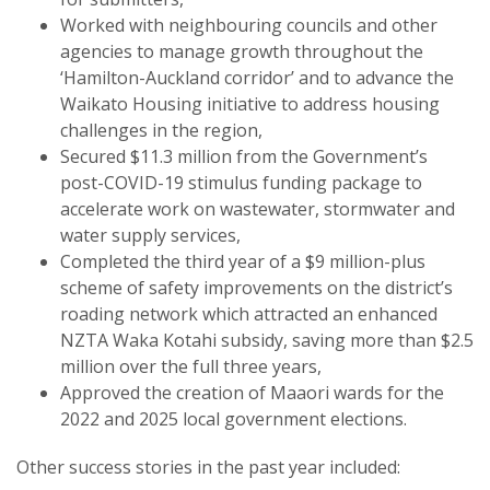
Worked with neighbouring councils and other
agencies to manage growth throughout the
‘Hamilton-Auckland corridor’ and to advance the
Waikato Housing initiative to address housing
challenges in the region,
Secured $11.3 million from the Government’s
post-COVID-19 stimulus funding package to
accelerate work on wastewater, stormwater and
water supply services,
Completed the third year of a $9 million-plus
scheme of safety improvements on the district’s
roading network which attracted an enhanced
NZTA Waka Kotahi subsidy, saving more than $2.5
million over the full three years,
Approved the creation of Maaori wards for the
2022 and 2025 local government elections.
Other success stories in the past year included: