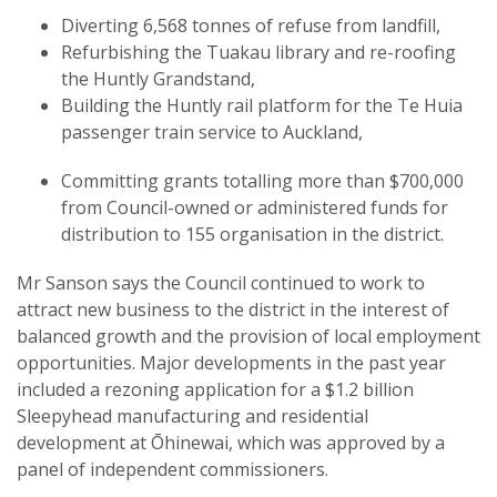
Diverting 6,568 tonnes of refuse from landfill,
Refurbishing the Tuakau library and re-roofing
the Huntly Grandstand,
Building the Huntly rail platform for the Te Huia
passenger train service to Auckland,
Committing grants totalling more than $700,000
from Council-owned or administered funds for
distribution to 155 organisation in the district.
Mr Sanson says the Council continued to work to
attract new business to the district in the interest of
balanced growth and the provision of local employment
opportunities. Major developments in the past year
included a rezoning application for a $1.2 billion
Sleepyhead manufacturing and residential
development at Ōhinewai, which was approved by a
panel of independent commissioners.