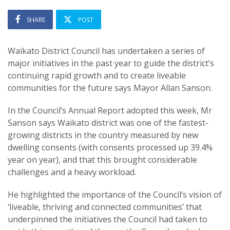
SHARE
POST
Waikato District Council has undertaken a series of
major initiatives in the past year to guide the district’s
continuing rapid growth and to create liveable
communities for the future says Mayor Allan Sanson.
In the Council’s Annual Report adopted this week, Mr
Sanson says Waikato district was one of the fastest-
growing districts in the country measured by new
dwelling consents (with consents processed up 39.4%
year on year), and that this brought considerable
challenges and a heavy workload.
He highlighted the importance of the Council’s vision of
‘liveable, thriving and connected communities’ that
underpinned the initiatives the Council had taken to