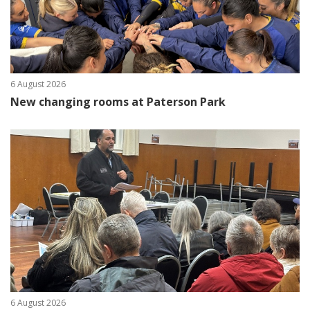
6 August 2026
New changing rooms at Paterson Park
6 August 2026