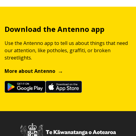
Download the Antenno app
Use the Antenno app to tell us about things that need
our attention, like potholes, graffiti, or broken
streetlights.
More about Antenno