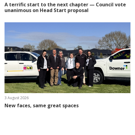
A terrific start to the next chapter — Council vote
unanimous on Head Start proposal
3 August 2026
New faces, same great spaces