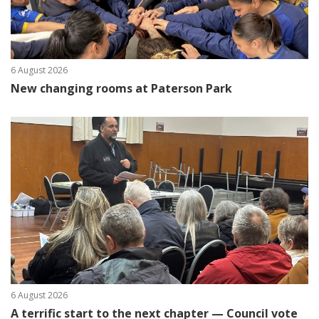
6 August 2026
New changing rooms at Paterson Park
6 August 2026
A terrific start to the next chapter — Council vote