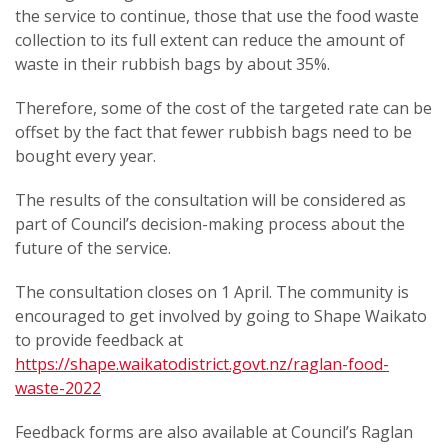
the service to continue, those that use the food waste
collection to its full extent can reduce the amount of
waste in their rubbish bags by about 35%.
Therefore, some of the cost of the targeted rate can be
offset by the fact that fewer rubbish bags need to be
bought every year.
The results of the consultation will be considered as
part of Council’s decision-making process about the
future of the service.
The consultation closes on 1 April. The community is
encouraged to get involved by going to Shape Waikato
to provide feedback at
https://shape.waikatodistrict.govt.nz/raglan-food-
waste-2022
Feedback forms are also available at Council’s Raglan