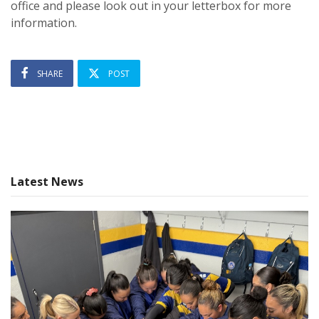
office and please look out in your letterbox for more
information.
SHARE
POST
Latest News