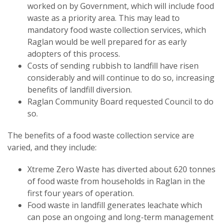
worked on by Government, which will include food
waste as a priority area. This may lead to
mandatory food waste collection services, which
Raglan would be well prepared for as early
adopters of this process.
Costs of sending rubbish to landfill have risen
considerably and will continue to do so, increasing
benefits of landfill diversion.
Raglan Community Board requested Council to do
so.
The benefits of a food waste collection service are
varied, and they include:
Xtreme Zero Waste has diverted about 620 tonnes
of food waste from households in Raglan in the
first four years of operation.
Food waste in landfill generates leachate which
can pose an ongoing and long-term management