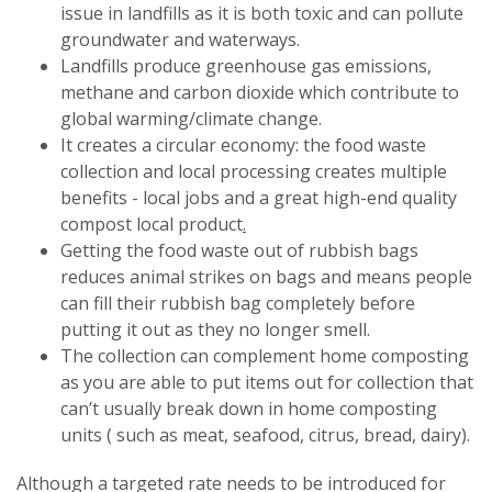
issue in landfills as it is both toxic and can pollute
groundwater and waterways.
Landfills produce greenhouse gas emissions,
methane and carbon dioxide which contribute to
global warming/climate change.
It creates a circular economy: the food waste
collection and local processing creates multiple
benefits - local jobs and a great high-end quality
compost local product
.
Getting the food waste out of rubbish bags
reduces animal strikes on bags and means people
can fill their rubbish bag completely before
putting it out as they no longer smell.
The collection can complement home composting
as you are able to put items out for collection that
can’t usually break down in home composting
units ( such as meat, seafood, citrus, bread, dairy).
Although a targeted rate needs to be introduced for