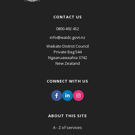
CONTACT US
0800 492 452
info@waidc.govt.nz
Waikato District Council
Private Bag 544
Ngaaruawaahia 3742
New Zealand
CONNECT WITH US
ABOUT THIS SITE
A - Z of services