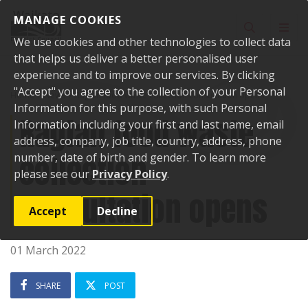
Skip to content
MANAGE COOKIES
Toggle sear
Toggl
We use cookies and other technologies to collect data
that helps us deliver a better personalised user
experience and to improve our services. By clicking
"Accept" you agree to the collection of your Personal
Home
News
Raglan food waste collection consultation opens
Information for this purpose, with such Personal
Raglan food waste
Information including your first and last name, email
address, company, job title, country, address, phone
collection
number, date of birth and gender. To learn more
please see our
Privacy Policy
.
consultation opens
Accept
Decline
01 March 2022
SHARE
POST