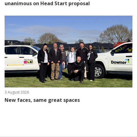
unanimous on Head Start proposal
3 August 2026
New faces, same great spaces