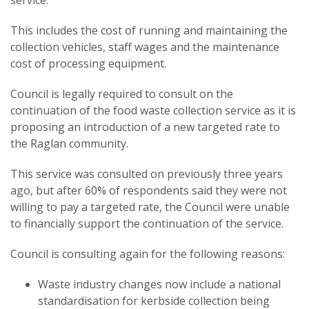
service.
This includes the cost of running and maintaining the
collection vehicles, staff wages and the maintenance
cost of processing equipment.
Council is legally required to consult on the
continuation of the food waste collection service as it is
proposing an introduction of a new targeted rate to
the Raglan community.
This service was consulted on previously three years
ago, but after 60% of respondents said they were not
willing to pay a targeted rate, the Council were unable
to financially support the continuation of the service.
Council is consulting again for the following reasons:
Waste industry changes now include a national
standardisation for kerbside collection being