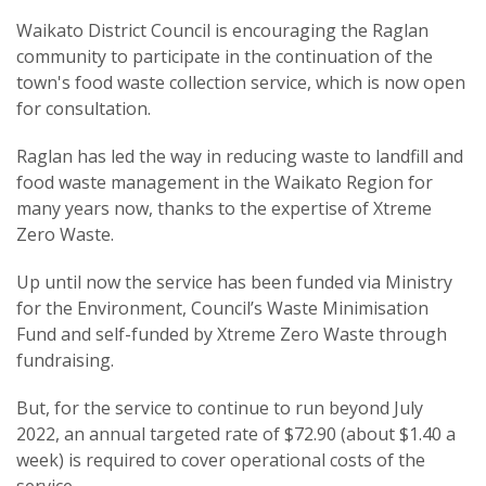
Waikato District Council is encouraging the Raglan
community to participate in the continuation of the
town's food waste collection service, which is now open
for consultation.
Raglan has led the way in reducing waste to landfill and
food waste management in the Waikato Region for
many years now, thanks to the expertise of Xtreme
Zero Waste.
Up until now the service has been funded via Ministry
for the Environment, Council’s Waste Minimisation
Fund and self-funded by Xtreme Zero Waste through
fundraising.
But, for the service to continue to run beyond July
2022, an annual targeted rate of $72.90 (about $1.40 a
week) is required to cover operational costs of the