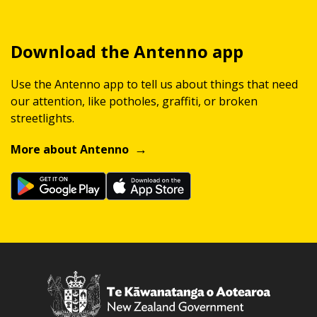
Download the Antenno app
Use the Antenno app to tell us about things that need
our attention, like potholes, graffiti, or broken
streetlights.
More about Antenno