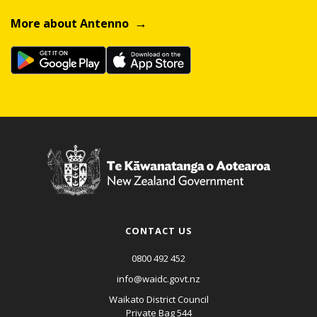
More about Antenno
CONTACT US
0800 492 452
info@waidc.govt.nz
Waikato District Council
Private Bag 544