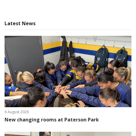
Latest News
6 August 2026
New changing rooms at Paterson Park