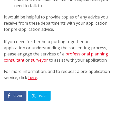
need to talk to.
It would be helpful to provide copies of any advice you
receive from these departments with your application
for pre-application advice.
If you need further help putting together an
application or understanding the consenting process,
please engage the services of a
professional planning
consultant
or
surveyor
to assist with your application.
For more information, and to request a pre-application
service, click
here
.
SHARE
POST