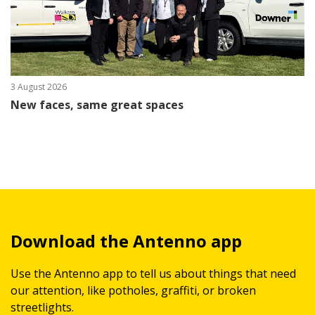
3 August 2026
New faces, same great spaces
Download the Antenno app
Use the Antenno app to tell us about things that need
our attention, like potholes, graffiti, or broken
streetlights.