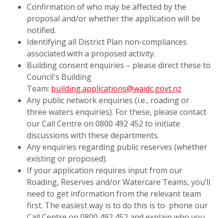
Confirmation of who may be affected by the
proposal and/or whether the application will be
notified.
Identifying all District Plan non-compliances
associated with a proposed activity.
Building consent enquiries – please direct these to
Council's Building
Team:
building.applications@waidc.govt.nz
Any public network enquiries (i.e., roading or
three waters enquiries). For these, please contact
our Call Centre on 0800 492 452 to initiate
discussions with these departments.
Any enquiries regarding public reserves (whether
existing or proposed).
If your application requires input from our
Roading, Reserves and/or Watercare Teams, you’ll
need to get information from the relevant team
first. The easiest way is to do this is to phone our
Call Centre on 0800 492 452 and explain who you