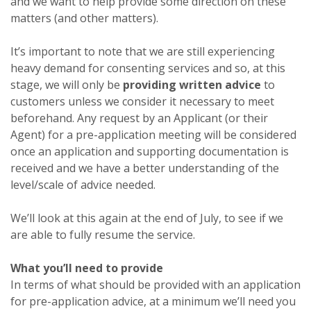
and we want to help provide some direction on these
matters (and other matters).
It’s important to note that we are still experiencing
heavy demand for consenting services and so, at this
stage, we will only be
providing written advice
to
customers unless we consider it necessary to meet
beforehand. Any request by an Applicant (or their
Agent) for a pre-application meeting will be considered
once an application and supporting documentation is
received and we have a better understanding of the
level/scale of advice needed.
We’ll look at this again at the end of July, to see if we
are able to fully resume the service.
What you’ll need to provide
In terms of what should be provided with an application
for pre-application advice, at a minimum we’ll need you