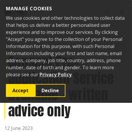
Skip to content
MANAGE COOKIES
Toggle sear
Toggl
We use cookies and other technologies to collect data
that helps us deliver a better personalised user
experience and to improve our services. By clicking
"Accept" you agree to the collection of your Personal
Home
News
Consent Pre-application Service available - written advice
only
Information for this purpose, with such Personal
Information including your first and last name, email
Consent Pre-
address, company, job title, country, address, phone
number, date of birth and gender. To learn more
application Service
please see our
Privacy Policy
.
available - written
Accept
Decline
advice only
12 June 2023