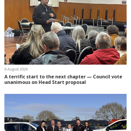
6 August 2026
A terrific start to the next chapter — Council vote
unanimous on Head Start proposal