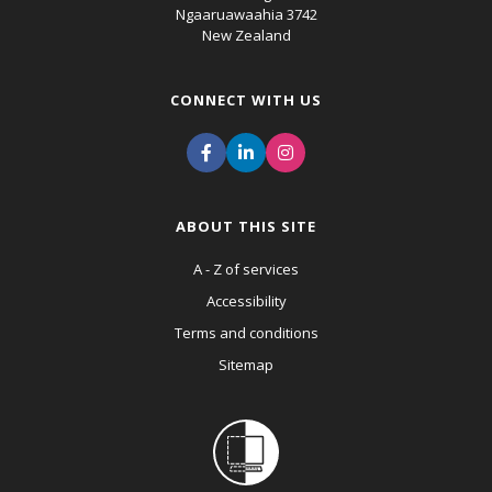
Ngaaruawaahia 3742
New Zealand
CONNECT WITH US
ABOUT THIS SITE
A - Z of services
Accessibility
Terms and conditions
Sitemap