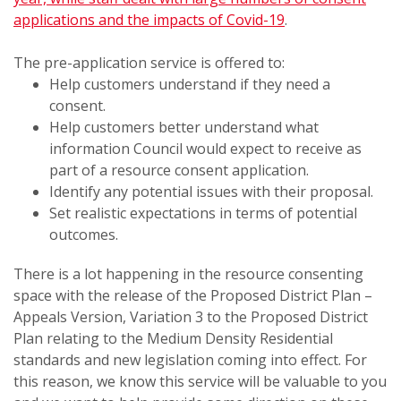
applications and the impacts of Covid-19
.
The pre-application service is offered to:
Help customers understand if they need a
consent.
Help customers better understand what
information Council would expect to receive as
part of a resource consent application.
Identify any potential issues with their proposal.
Set realistic expectations in terms of potential
outcomes.
There is a lot happening in the resource consenting
space with the release of the Proposed District Plan –
Appeals Version, Variation 3 to the Proposed District
Plan relating to the Medium Density Residential
standards and new legislation coming into effect. For
this reason, we know this service will be valuable to you