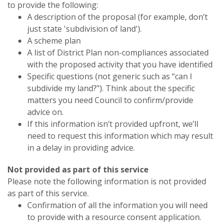
to provide the following:
A description of the proposal (for example, don’t
just state 'subdivision of land').
A scheme plan
A list of District Plan non-compliances associated
with the proposed activity that you have identified
Specific questions (not generic such as “can I
subdivide my land?”). Think about the specific
matters you need Council to confirm/provide
advice on.
If this information isn’t provided upfront, we’ll
need to request this information which may result
in a delay in providing advice.
Not provided as part of this service
Please note the following information is not provided
as part of this service.
Confirmation of all the information you will need
to provide with a resource consent application.