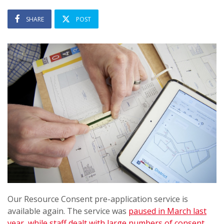
SHARE
POST
Our Resource Consent pre-application service is
available again. The service was
paused in March last
year, while staff dealt with large numbers of consent