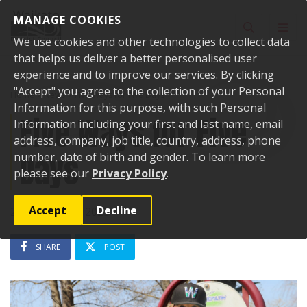
Skip to content
MANAGE COOKIES
Toggle sear
Toggl
We use cookies and other technologies to collect data
that helps us deliver a better personalised user
experience and to improve our services. By clicking
"Accept" you agree to the collection of your Personal
Home
News
Five Ways for Five Days
Information for this purpose, with such Personal
Five Ways for Five
Information including your first and last name, email
address, company, job title, country, address, phone
Days
number, date of birth and gender. To learn more
please see our
Privacy Policy
.
Accept
Decline
20 September 2023
SHARE
POST