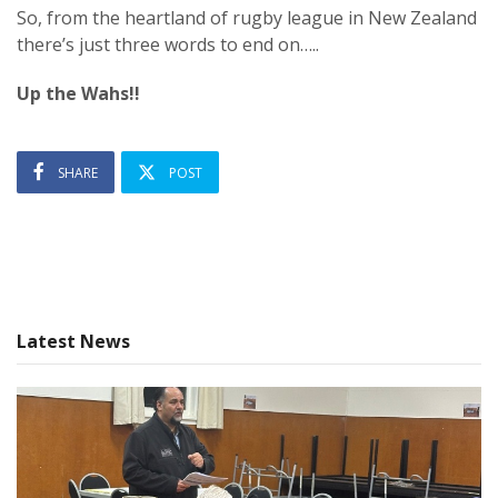
So, from the heartland of rugby league in New Zealand
there’s just three words to end on…..
Up the Wahs!!
SHARE
POST
Latest News