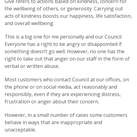
Give refers to actions based on kindness, concern for
the wellbeing of others, or generosity. Carrying out
acts of kindness boosts our happiness, life satisfaction,
and overall wellbeing.
This is a big one for me personally and our Council.
Everyone has a right to be angry or disappointed if
something doesn’t go well. However, no one has the
right to take out that anger on our staff in the form of
verbal or written abuse.
Most customers who contact Council at our offices, on
the phone or on social media, act reasonably and
responsibly, even if they are experiencing distress,
frustration or anger about their concern.
However, in a small number of cases some customers
behave in ways that are inappropriate and
unacceptable.