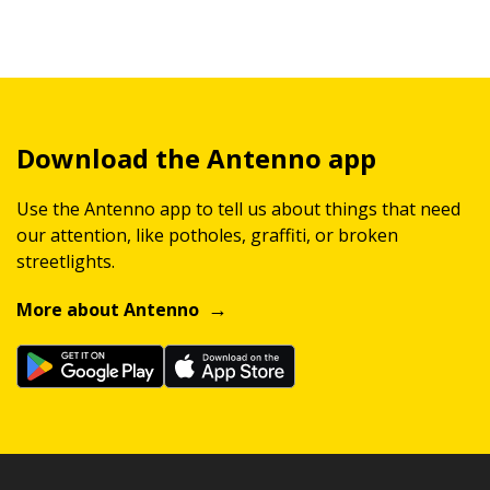
Download the Antenno app
Use the Antenno app to tell us about things that need
our attention, like potholes, graffiti, or broken
streetlights.
More about Antenno