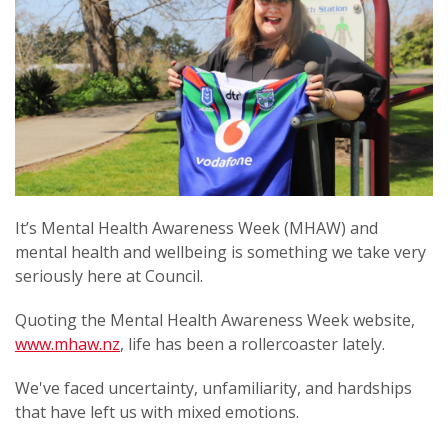
It’s Mental Health Awareness Week (MHAW) and
mental health and wellbeing is something we take very
seriously here at Council.
Quoting the Mental Health Awareness Week website,
www.mhaw.nz
, life has been a rollercoaster lately.
We've faced uncertainty, unfamiliarity, and hardships
that have left us with mixed emotions.