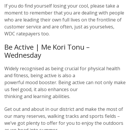
If you do find yourself losing your cool, please take a
moment to remember that you are dealing with people
who are leading their own full lives on the frontline of
customer service and are often, just as yourselves,
WDC ratepayers too.
Be Active | Me Kori Tonu –
Wednesday
Widely recognised as being crucial for physical health
and fitness, being active is also a
powerful mood booster. Being active can not only make
us feel good, it also enhances our
thinking and learning abilities.
Get out and about in our district and make the most of
our many reserves, walking tracks and sports fields –
we’ve got plenty to offer for you to enjoy the outdoors