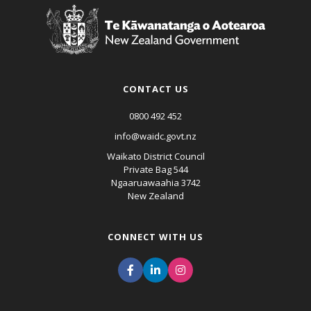
CONTACT US
0800 492 452
info@waidc.govt.nz
Waikato District Council
Private Bag 544
Ngaaruawaahia 3742
New Zealand
CONNECT WITH US