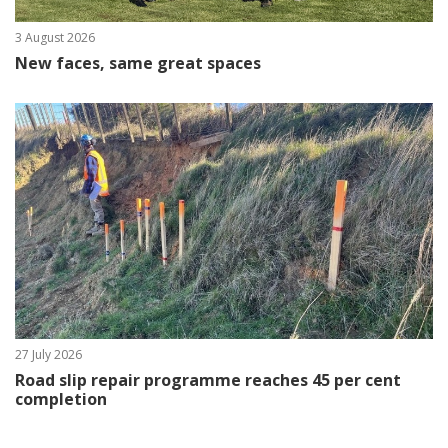
3 August 2026
New faces, same great spaces
27 July 2026
Road slip repair programme reaches 45 per cent
completion