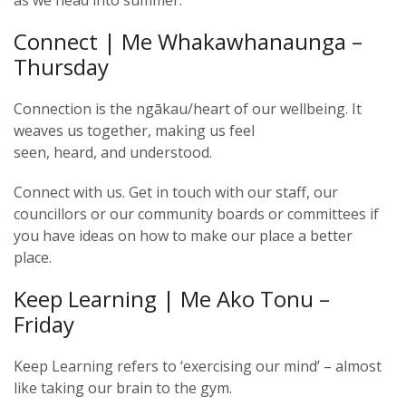
as we head into summer.
Connect | Me Whakawhanaunga –
Thursday
Connection is the ngākau/heart of our wellbeing. It
weaves us together, making us feel
seen, heard, and understood.
Connect with us. Get in touch with our staff, our
councillors or our community boards or committees if
you have ideas on how to make our place a better
place.
Keep Learning | Me Ako Tonu –
Friday
Keep Learning refers to ‘exercising our mind’ – almost
like taking our brain to the gym.