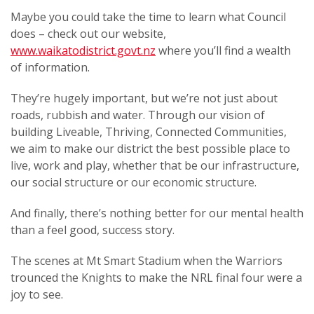
Maybe you could take the time to learn what Council
does – check out our website,
www.waikatodistrict.govt.nz
where you’ll find a wealth
of information.
They’re hugely important, but we’re not just about
roads, rubbish and water. Through our vision of
building Liveable, Thriving, Connected Communities,
we aim to make our district the best possible place to
live, work and play, whether that be our infrastructure,
our social structure or our economic structure.
And finally, there’s nothing better for our mental health
than a feel good, success story.
The scenes at Mt Smart Stadium when the Warriors
trounced the Knights to make the NRL final four were a
joy to see.