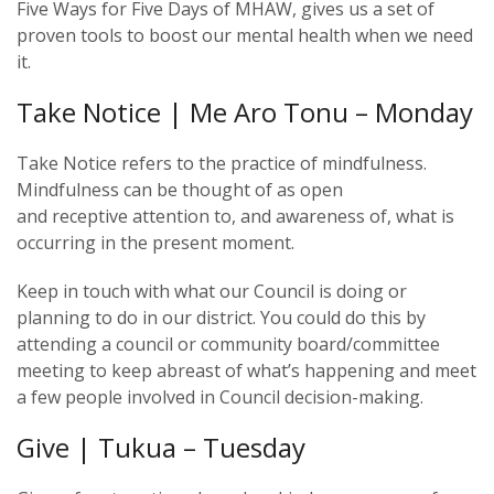
Five Ways for Five Days of MHAW, gives us a set of
proven tools to boost our mental health when we need
it.
Take Notice | Me Aro Tonu – Monday
Take Notice refers to the practice of mindfulness.
Mindfulness can be thought of as open
and receptive attention to, and awareness of, what is
occurring in the present moment.
Keep in touch with what our Council is doing or
planning to do in our district. You could do this by
attending a council or community board/committee
meeting to keep abreast of what’s happening and meet
a few people involved in Council decision-making.
Give | Tukua – Tuesday