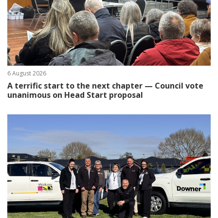
6 August 2026
A terrific start to the next chapter — Council vote
unanimous on Head Start proposal