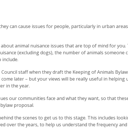
they can cause issues for people, particularly in urban area
about animal nuisance issues that are top of mind for you. 
 nuisance (excluding dogs), the number of animals someone 
o include.
 Council staff when they draft the Keeping of Animals Bylaw
 come later – but your views will be really useful in helping 
er in the year.
ssues our communities face and what they want, so that thes
 bylaw proposal.
behind the scenes to get us to this stage. This includes looki
ved over the years, to help us understand the frequency and