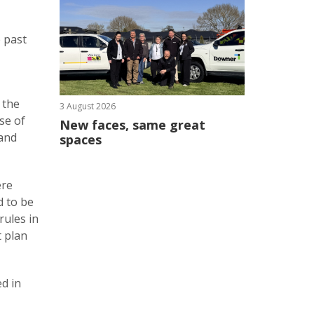
e past
 the
3 August 2026
se of
New faces, same great
 and
spaces
ere
d to be
rules in
t plan
ed in