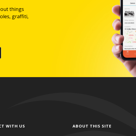
bout things
les, graffiti,
CT WITH US
ABOUT THIS SITE