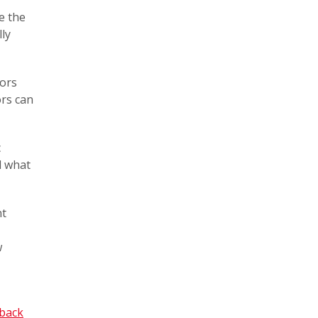
e the
ly
lors
ors can
c
d what
nt
w
dback