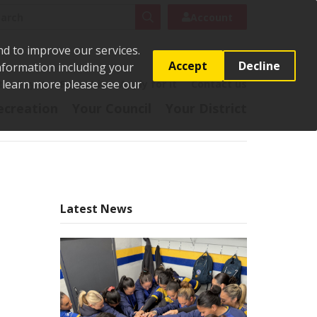
rch
Search
Account
nd to improve our services.
Accept
Decline
Information including your
o learn more please see our
t
Pay it
Report it
Apply for it
Contact us
ecreation
Your Council
Your District
Latest News