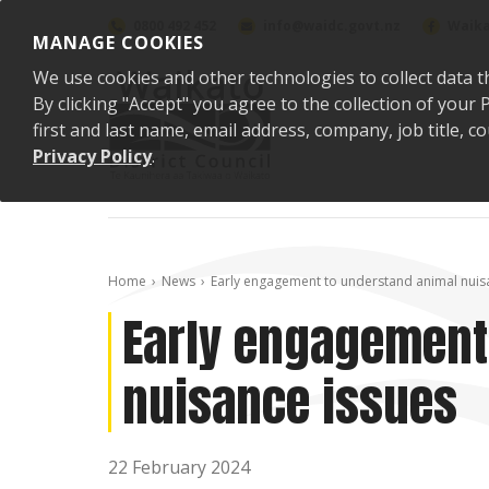
Skip to content
0800 492 452
info@waidc.govt.nz
Waika
MANAGE COOKIES
We use cookies and other technologies to collect data t
By clicking "Accept" you agree to the collection of you
first and last name, email address, company, job title,
Privacy Policy
.
Home
News
Early engagement to understand animal nuis
Early engagement
nuisance issues
22 February 2024