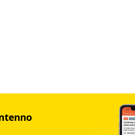
ntenno