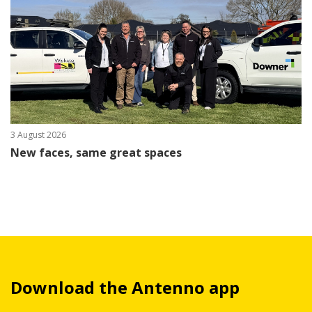
3 August 2026
New faces, same great spaces
Download the Antenno app