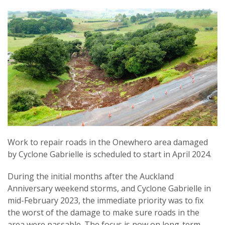
Work to repair roads in the Onewhero area damaged
by Cyclone Gabrielle is scheduled to start in April 2024.
During the initial months after the Auckland
Anniversary weekend storms, and Cyclone Gabrielle in
mid-February 2023, the immediate priority was to fix
the worst of the damage to make sure roads in the
area were passable. The focus is now on long-term