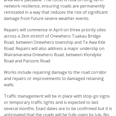
network resilience, ensuring roads are permanently
reinstated in a way that reduces the risk of significant
damage from future severe weather events.
Repairs will commence in April on three priority sites
across a 2km stretch of Onewhero Tuakau Bridge
Road, between Onewhero township and Te Awa Kite
Road. Repairs will also address a major underslip on
Wairamarama Onewhero Road, between Klondyke
Road and Parsons Road.
Works include repairing damage to the road corridor
and repairs or improvements to damaged retaining
walls.
Traffic management will be in place with stop-go signs
or temporary traffic lights and is expected to last
several months. Exact dates are to be confirmed but it is
anticipated that the roads will be fully open by July. No