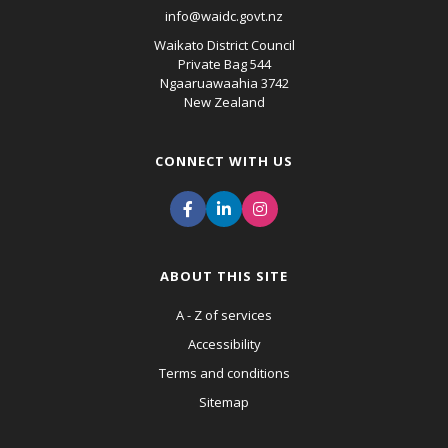
info@waidc.govt.nz
Waikato District Council
Private Bag 544
Ngaaruawaahia 3742
New Zealand
CONNECT WITH US
ABOUT THIS SITE
A - Z of services
Accessibility
Terms and conditions
Sitemap