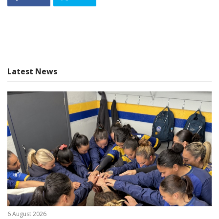
Latest News
6 August 2026