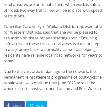
road closures are anticipated and, when work is safely
off road, two-way traffic flow will be in place with speed
restrictions.
Councillor Carolyn Eyre, Waikato District representative
for Western Districts, said that she will be pleased to
see action on these repairs starting soon. “Ensuring
safe access in these critical rural areas is a major step
in our journey back to normality, as well as helping
residents have reliable local road networks for years to
come.”
Due to the vast area of damage to the network, the
permanent reinstatement programme of post-Cyclone
repair work will continue until June 2025 across the
whole district, mostly around Taukau and Port Waikato.
SHARE
POST