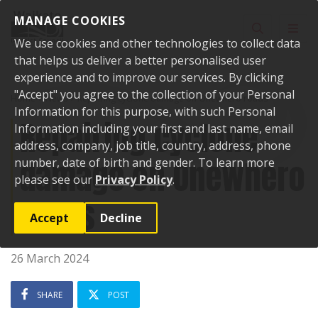
Skip to content
MANAGE COOKIES
Toggle sear
Toggl
We use cookies and other technologies to collect data
that helps us deliver a better personalised user
experience and to improve our services. By clicking
"Accept" you agree to the collection of your Personal
Home
News
Repairing cyclone damage on Onewhero roads
Information for this purpose, with such Personal
Repairing cyclone
Information including your first and last name, email
address, company, job title, country, address, phone
damage on Onewhero
number, date of birth and gender. To learn more
please see our
Privacy Policy
.
roads
Accept
Decline
26 March 2024
SHARE
POST