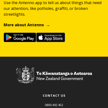
Use the Antenno app to tell us about things that need
our attention, like potholes, graffiti, or broken
streetlights.
More about Antenno
CONTACT US
0800 492 452