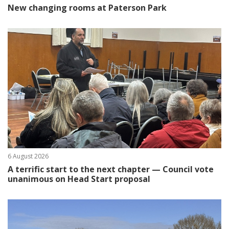
New changing rooms at Paterson Park
6 August 2026
A terrific start to the next chapter — Council vote
unanimous on Head Start proposal