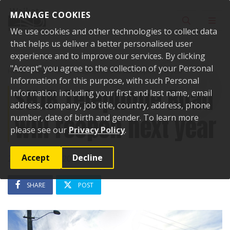
Skip to content
MANAGE COOKIES
Toggle sear
Toggl
We use cookies and other technologies to collect data
that helps us deliver a better personalised user
experience and to improve our services. By clicking
"Accept" you agree to the collection of your Personal
Home
News
SH1B Telephone Road will reopen next year
Information for this purpose, with such Personal
SH1B Telephone Road
Information including your first and last name, email
address, company, job title, country, address, phone
will reopen next year
number, date of birth and gender. To learn more
please see our
Privacy Policy
.
Accept
Decline
28 November 2024
SHARE
POST