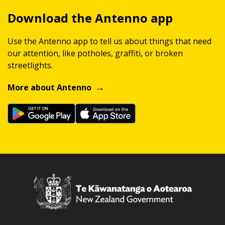
Download the Antenno app
Use the Antenno app to tell us about things that need
our attention, like potholes, graffiti, or broken
streetlights.
More about Antenno