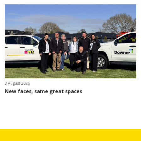
3 August 2026
New faces, same great spaces