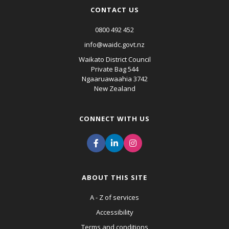
CONTACT US
0800 492 452
info@waidc.govt.nz
Waikato District Council
Private Bag 544
Ngaaruawaahia 3742
New Zealand
CONNECT WITH US
ABOUT THIS SITE
A - Z of services
Accessibility
Terms and conditions