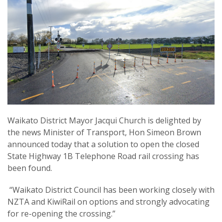
Waikato District Mayor Jacqui Church is delighted by
the news Minister of Transport, Hon Simeon Brown
announced today that a solution to open the closed
State Highway 1B Telephone Road rail crossing has
been found.
“Waikato District Council has been working closely with
NZTA and KiwiRail on options and strongly advocating
for re-opening the crossing.”