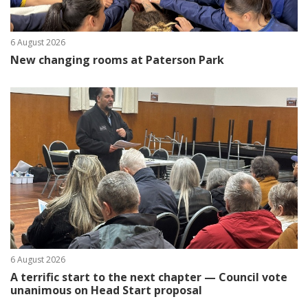
6 August 2026
New changing rooms at Paterson Park
6 August 2026
A terrific start to the next chapter — Council vote
unanimous on Head Start proposal