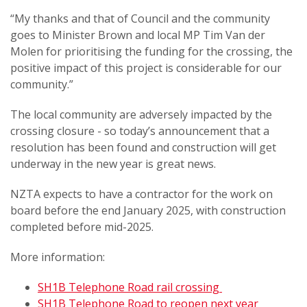
“My thanks and that of Council and the community
goes to Minister Brown and local MP Tim Van der
Molen for prioritising the funding for the crossing, the
positive impact of this project is considerable for our
community.”
The local community are adversely impacted by the
crossing closure - so today’s announcement that a
resolution has been found and construction will get
underway in the new year is great news.
NZTA expects to have a contractor for the work on
board before the end January 2025, with construction
completed before mid-2025.
More information:
SH1B Telephone Road rail crossing
SH1B Telephone Road to reopen next year