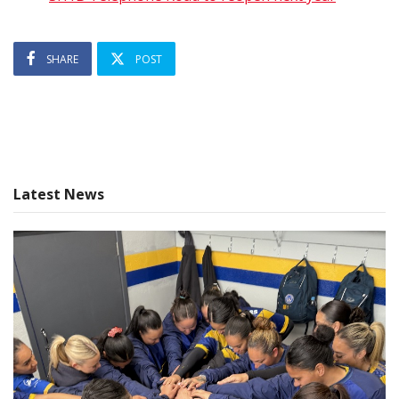
SHARE
POST
Latest News