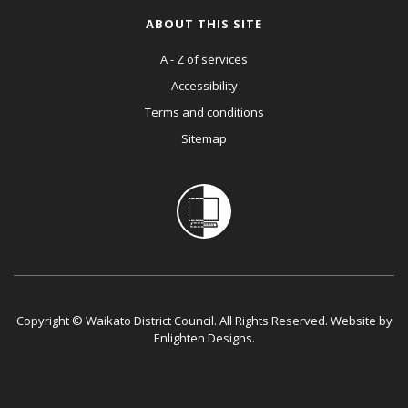
ABOUT THIS SITE
A - Z of services
Accessibility
Terms and conditions
Sitemap
Copyright © Waikato District Council. All Rights Reserved. Website by
Enlighten Designs
.