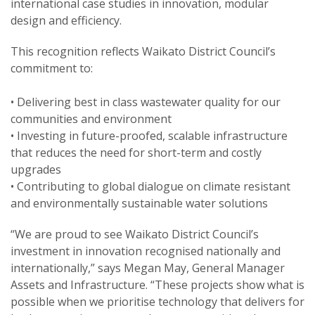
international case studies in innovation, modular
design and efficiency.
This recognition reflects Waikato District Council’s
commitment to:
• Delivering best in class wastewater quality for our
communities and environment
• Investing in future-proofed, scalable infrastructure
that reduces the need for short-term and costly
upgrades
• Contributing to global dialogue on climate resistant
and environmentally sustainable water solutions
“We are proud to see Waikato District Council’s
investment in innovation recognised nationally and
internationally,” says Megan May, General Manager
Assets and Infrastructure. “These projects show what is
possible when we prioritise technology that delivers for