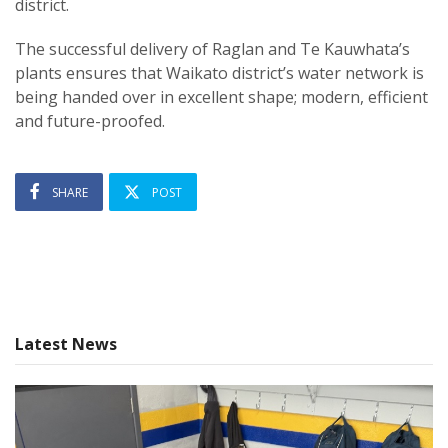
district.
The successful delivery of Raglan and Te Kauwhata’s
plants ensures that Waikato district’s water network is
being handed over in excellent shape; modern, efficient
and future-proofed.
SHARE
POST
Latest News