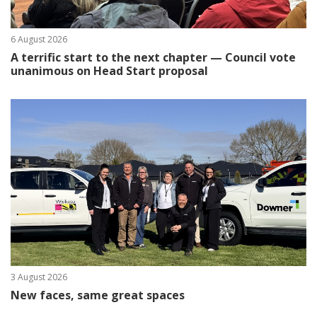
6 August 2026
A terrific start to the next chapter — Council vote
unanimous on Head Start proposal
3 August 2026
New faces, same great spaces