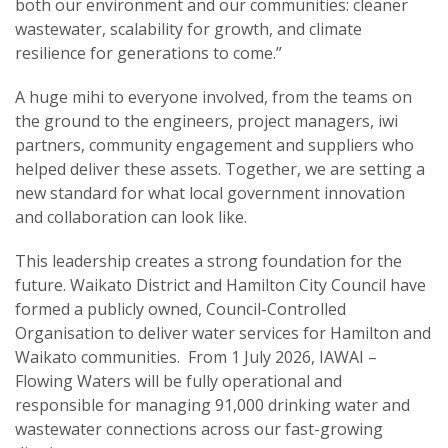
both our environment and our communities: cleaner
wastewater, scalability for growth, and climate
resilience for generations to come.”
A huge mihi to everyone involved, from the teams on
the ground to the engineers, project managers, iwi
partners, community engagement and suppliers who
helped deliver these assets. Together, we are setting a
new standard for what local government innovation
and collaboration can look like.
This leadership creates a strong foundation for the
future. Waikato District and Hamilton City Council have
formed a publicly owned, Council-Controlled
Organisation to deliver water services for Hamilton and
Waikato communities. From 1 July 2026, IAWAI –
Flowing Waters will be fully operational and
responsible for managing 91,000 drinking water and
wastewater connections across our fast-growing