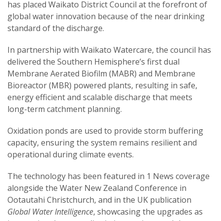
has placed Waikato District Council at the forefront of
global water innovation because of the near drinking
standard of the discharge.
In partnership with Waikato Watercare, the council has
delivered the Southern Hemisphere’s first dual
Membrane Aerated Biofilm (MABR) and Membrane
Bioreactor (MBR) powered plants, resulting in safe,
energy efficient and scalable discharge that meets
long-term catchment planning.
Oxidation ponds are used to provide storm buffering
capacity, ensuring the system remains resilient and
operational during climate events.
The technology has been featured in 1 News coverage
alongside the Water New Zealand Conference in
Ootautahi Christchurch, and in the UK publication
Global Water Intelligence
, showcasing the upgrades as