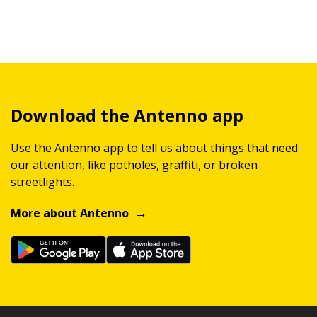
Download the Antenno app
Use the Antenno app to tell us about things that need
our attention, like potholes, graffiti, or broken
streetlights.
More about Antenno