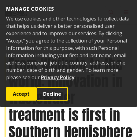
Skip to content
MANAGE COOKIES
Toggle sear
Toggl
We use cookies and other technologies to collect data
that helps us deliver a better personalised user
experience and to improve our services. By clicking
"Accept" you agree to the collection of your Personal
Home
News
From Waikato to the world: Innovation in wastewater
treatment is first in Southern Hemisphere
Information for this purpose, with such Personal
Information including your first and last name, email
From Waikato to the
address, company, job title, country, address, phone
number, date of birth and gender. To learn more
world: Innovation in
please see our
Privacy Policy
.
wastewater
Accept
Decline
treatment is first in
Southern Hemisphere