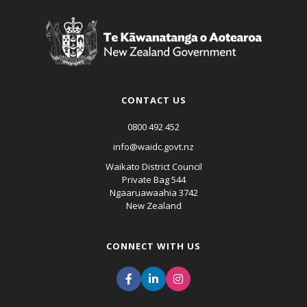
CONTACT US
0800 492 452
info@waidc.govt.nz
Waikato District Council
Private Bag 544
Ngaaruawaahia 3742
New Zealand
CONNECT WITH US