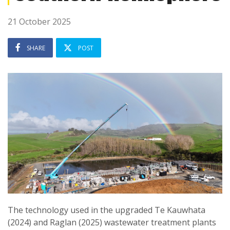
21 October 2025
SHARE
POST
The technology used in the upgraded Te Kauwhata
(2024) and Raglan (2025) wastewater treatment plants