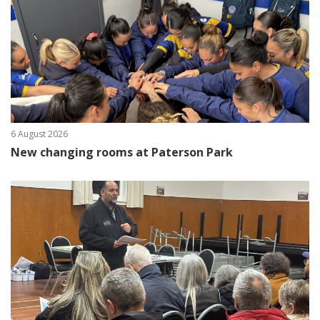
6 August 2026
New changing rooms at Paterson Park