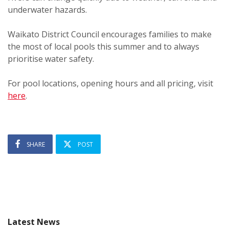
underwater hazards.
Waikato District Council encourages families to make
the most of local pools this summer and to always
prioritise water safety.
For pool locations, opening hours and all pricing, visit
here
.
SHARE
POST
Latest News