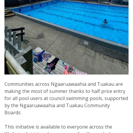
Communities across Ngaaruawaahia and Tuakau are
making the most of summer thanks to half price entry
for all pool users at council swimming pools, supported
by the Ngaaruawaahia and Tuakau Community
Boards.
This initiative is available to everyone across the