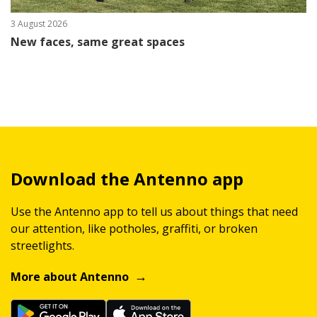
3 August 2026
New faces, same great spaces
Download the Antenno app
Use the Antenno app to tell us about things that need
our attention, like potholes, graffiti, or broken
streetlights.
More about Antenno