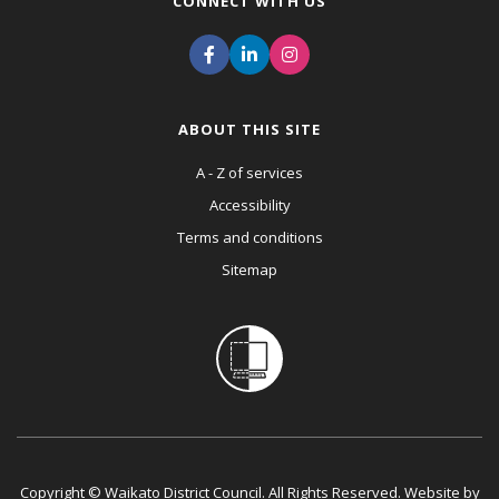
CONNECT WITH US
ABOUT THIS SITE
A - Z of services
Accessibility
Terms and conditions
Sitemap
Copyright © Waikato District Council. All Rights Reserved. Website by