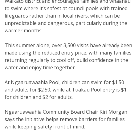
Waikato district and encourages families and whaanau
to swim where it’s safest at council pools with trained
lifeguards rather than in local rivers, which can be
unpredictable and dangerous, particularly during the
warmer months.
This summer alone, over 3,500 visits have already been
made using the reduced entry price, with many families
returning regularly to cool off, build confidence in the
water and enjoy time together.
At Ngaaruawaahia Pool, children can swim for $1.50
and adults for $2.50, while at Tuakau Pool entry is $1
for children and $2 for adults.
Ngaaruawaahia Community Board Chair Kiri Morgan
says the initiative helps remove barriers for families
while keeping safety front of mind.