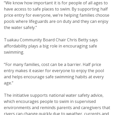
“We know how important it is for people of all ages to
have access to safe places to swim. By supporting half
price entry for everyone, we’re helping families choose
pools where lifeguards are on duty and they can enjoy
the water safely.”
Tuakau Community Board Chair Chris Betty says
affordability plays a big role in encouraging safe
swimming.
“For many families, cost can be a barrier. Half price
entry makes it easier for everyone to enjoy the pool
and helps encourage safe swimming habits at every
age.”
The initiative supports national water safety advice,
which encourages people to swim in supervised
environments and reminds parents and caregivers that
rivers can change quickly due to weather, currents and