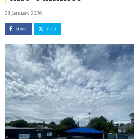
28 January 2026
SHARE
POST