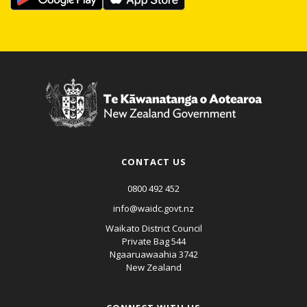
CONTACT US
0800 492 452
info@waidc.govt.nz
Waikato District Council
Private Bag 544
Ngaaruawaahia 3742
New Zealand