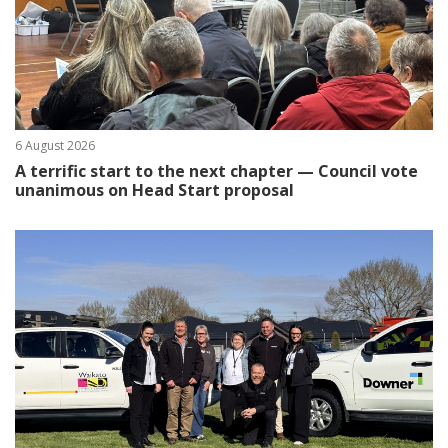
6 August 2026
A terrific start to the next chapter — Council vote
unanimous on Head Start proposal