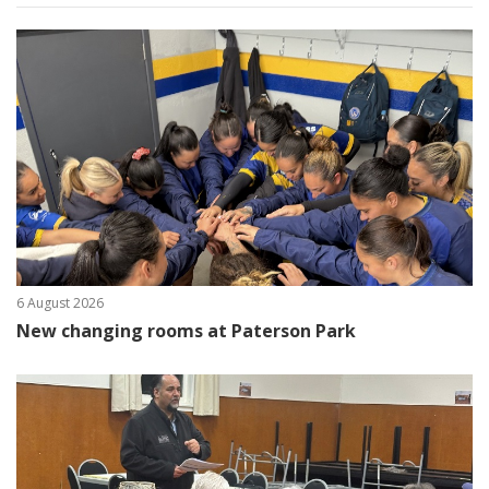
6 August 2026
New changing rooms at Paterson Park