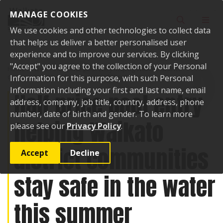
Skip to content
MANAGE COOKIES
Toggle sear
Toggl
We use cookies and other technologies to collect data
that helps us deliver a better personalised user
experience and to improve our services. By clicking
"Accept" you agree to the collection of your Personal
Home
News
Half price pool entry helping Waikato district
communities stay safe in the water this summer
Information for this purpose, with such Personal
Information including your first and last name, email
Half price pool entry
address, company, job title, country, address, phone
number, date of birth and gender. To learn more
helping Waikato
please see our
Privacy Policy
.
district communities
Accept
Decline
stay safe in the water
this summer