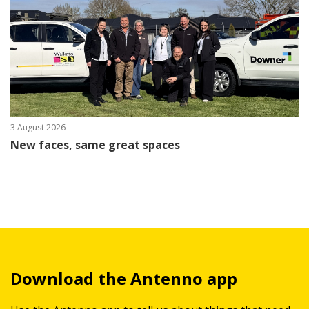
3 August 2026
New faces, same great spaces
Download the Antenno app