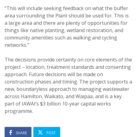
“This will include seeking feedback on what the buffer
area surrounding the Plant should be used for. This is
a large area and there are plenty of opportunities for
things like native planting, wetland restoration, and
community amenities such as walking and cycling
networks.”
The decisions provide certainty on core elements of the
project – location, treatment standards and consenting
approach. Future decisions will be made on
construction phases and timing. The project supports a
new, boundaryless approach to managing wastewater
across Hamilton, Waikato, and Waipaa, and is a key
part of IAWAI’s $3 billion 10-year capital works
programme.
SHARE
POST