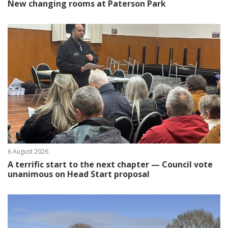
New changing rooms at Paterson Park
6 August 2026
A terrific start to the next chapter — Council vote
unanimous on Head Start proposal