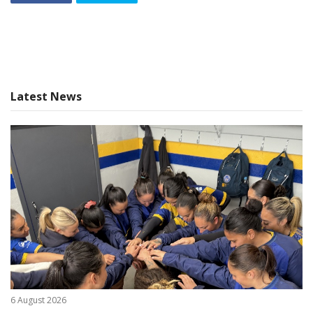
Latest News
6 August 2026