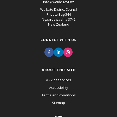
info@waidc.govt.nz
Waikato District Council
Private Bag 544
Ngaaruawaahia 3742
New Zealand
CONNECT WITH US
ABOUT THIS SITE
A - Z of services
Accessibility
Terms and conditions
Sitemap