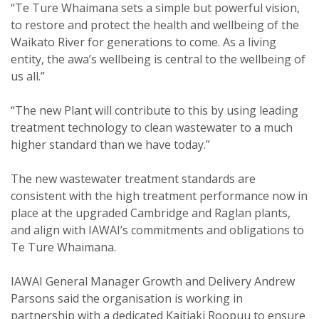
“Te Ture Whaimana sets a simple but powerful vision,
to restore and protect the health and wellbeing of the
Waikato River for generations to come. As a living
entity, the awa’s wellbeing is central to the wellbeing of
us all.”
“The new Plant will contribute to this by using leading
treatment technology to clean wastewater to a much
higher standard than we have today.”
The new wastewater treatment standards are
consistent with the high treatment performance now in
place at the upgraded Cambridge and Raglan plants,
and align with IAWAI’s commitments and obligations to
Te Ture Whaimana.
IAWAI General Manager Growth and Delivery Andrew
Parsons said the organisation is working in
partnership with a dedicated Kaitiaki Roopuu to ensure