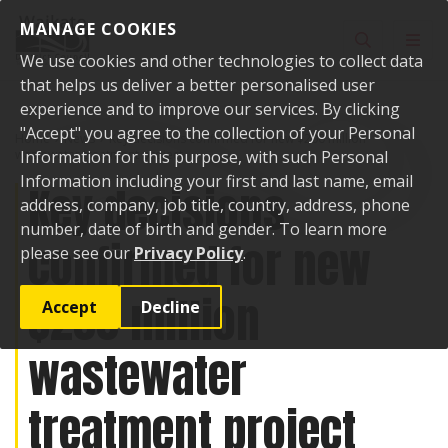
Skip to content
MANAGE COOKIES
Toggle sear
Toggl
We use cookies and other technologies to collect data
that helps us deliver a better personalised user
experience and to improve our services. By clicking
"Accept" you agree to the collection of your Personal
Home
News
Key decisions confirmed for new $200 million
wastewater treatment project
Information for this purpose, with such Personal
Information including your first and last name, email
Key decisions
address, company, job title, country, address, phone
number, date of birth and gender. To learn more
confirmed for new
please see our
Privacy Policy
.
$200 million
Accept
Decline
wastewater
treatment project