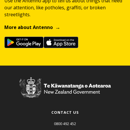
Use the Antenno app to tell us about things that need
our attention, like potholes, graffiti, or broken
streetlights.
More about Antenno
CONTACT US
0800 492 452