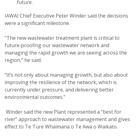
future.
IAWAI Chief Executive Peter Winder said the decisions
were a significant milestone.
“The new wastewater treatment plant is critical to
future‑proofing our wastewater network and
managing the rapid growth we are seeing across the
region,” he said.
“It’s not only about managing growth, but also about
improving the resilience of the network, which is
currently under pressure, and delivering better
environmental outcomes.”
Winder said the new Plant represented a “best for
river” approach to wastewater management and gives
effect to Te Ture Whaimana o Te Awa o Waikato.