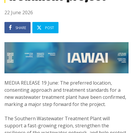
22 June 2026
SHARE
POST
MEDIA RELEASE 19 June: The preferred location,
consenting approach and treatment standards for a
new wastewater treatment plant have been confirmed,
marking a major step forward for the project.
The Southern Wastewater Treatment Plant will
support a fast-growing region, strengthen the
resilience of the wastewater network, and help protect