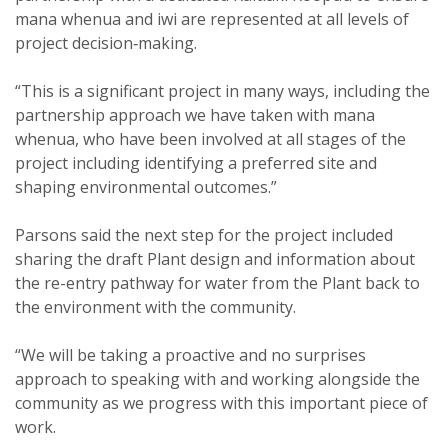
mana whenua and iwi are represented at all levels of
project decision‑making.
“This is a significant project in many ways, including the
partnership approach we have taken with mana
whenua, who have been involved at all stages of the
project including identifying a preferred site and
shaping environmental outcomes.”
Parsons said the next step for the project included
sharing the draft Plant design and information about
the re-entry pathway for water from the Plant back to
the environment with the community.
“We will be taking a proactive and no surprises
approach to speaking with and working alongside the
community as we progress with this important piece of
work.