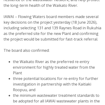
the long-term health of the Waikato River.
IAWAI – Flowing Waters board members made several
key decisions on the project yesterday (18 June 2026),
including selecting 131 and 139 Raynes Road in Rukuhia
as the preferred site for the new Plant and confirming
the project would be submitted for fast-track referral.
The board also confirmed:
the Waikato River as the preferred re-entry
environment for highly treated water from the
Plant
three potential locations for re-entry for further
investigation in partnership with the Kaitiaki
Roopuu, and
the minimum wastewater treatment standards to
be adopted for all IAWAI wastewater plants in the