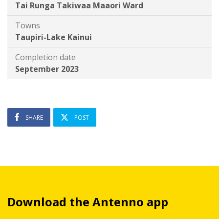
Tai Runga Takiwaa Maaori Ward
Towns
Taupiri-Lake Kainui
Completion date
September 2023
SHARE
POST
Download the Antenno app