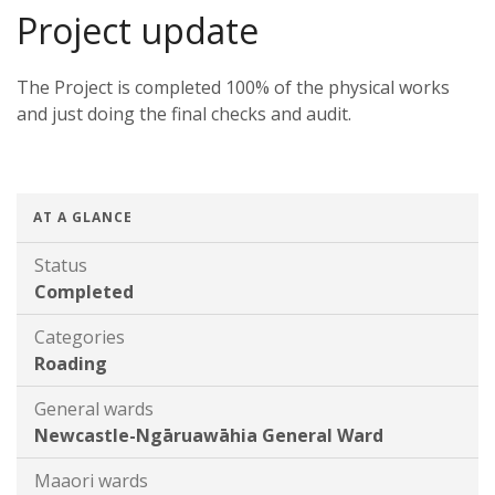
Project update
The Project is completed 100% of the physical works
and just doing the final checks and audit.
AT A GLANCE
Status
Completed
Categories
Roading
General wards
Newcastle-Ngāruawāhia General Ward
Maaori wards