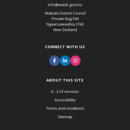
info@waidc.govt.nz
Waikato District Council
Private Bag 544
Ngaaruawaahia 3742
New Zealand
CONNECT WITH US
ABOUT THIS SITE
A - Z of services
Accessibility
Terms and conditions
Sitemap