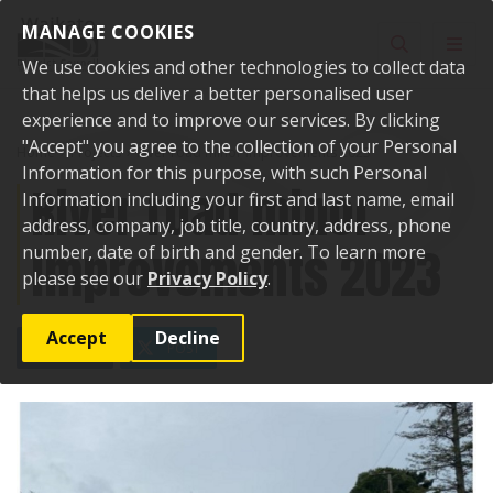
Skip to content
MANAGE COOKIES
Toggle sear
Toggl
We use cookies and other technologies to collect data
that helps us deliver a better personalised user
experience and to improve our services. By clicking
"Accept" you agree to the collection of your Personal
Home
Projects
River road minor improvements 2023
Information for this purpose, with such Personal
River road minor
Information including your first and last name, email
address, company, job title, country, address, phone
improvements 2023
number, date of birth and gender. To learn more
please see our
Privacy Policy
.
Accept
Decline
SHARE
POST