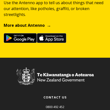
Use the Antenno app to tell us about things that need
our attention, like potholes, graffiti, or broken
streetlights.
More about Antenno
CONTACT US
0800 492 452