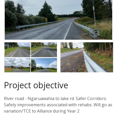
Project objective
River road - Ngaruawahia to lake rd. Safer Corridors.
Safety improvements associated with rehabs. Will go as
variation/TCE to Alliance during Year 2