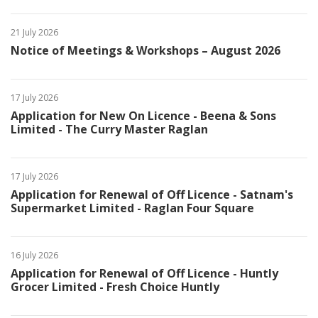
21 July 2026
Notice of Meetings & Workshops – August 2026
17 July 2026
Application for New On Licence - Beena & Sons
Limited - The Curry Master Raglan
17 July 2026
Application for Renewal of Off Licence - Satnam's
Supermarket Limited - Raglan Four Square
16 July 2026
Application for Renewal of Off Licence - Huntly
Grocer Limited - Fresh Choice Huntly