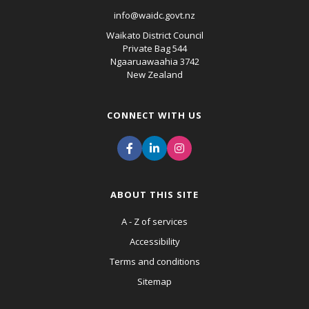
info@waidc.govt.nz
Waikato District Council
Private Bag 544
Ngaaruawaahia 3742
New Zealand
CONNECT WITH US
ABOUT THIS SITE
A - Z of services
Accessibility
Terms and conditions
Sitemap