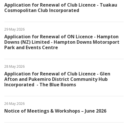
Application for Renewal of Club Licence - Tuakau
Cosmopolitan Club Incorporated
29 May 2026
Application for Renewal of ON Licence - Hampton
Downs (NZ) Limited - Hampton Downs Motorsport
Park and Events Centre
28 May 2026
Application for Renewal of Club Licence - Glen
Afton and Pukemiro District Community Hub
Incorporated - The Blue Rooms
26 May 2026
Notice of Meetings & Workshops – June 2026