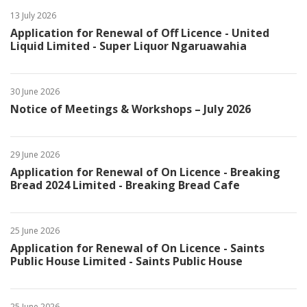
13 July 2026
Application for Renewal of Off Licence - United
Liquid Limited - Super Liquor Ngaruawahia
30 June 2026
Notice of Meetings & Workshops – July 2026
29 June 2026
Application for Renewal of On Licence - Breaking
Bread 2024 Limited - Breaking Bread Cafe
25 June 2026
Application for Renewal of On Licence - Saints
Public House Limited - Saints Public House
25 June 2026