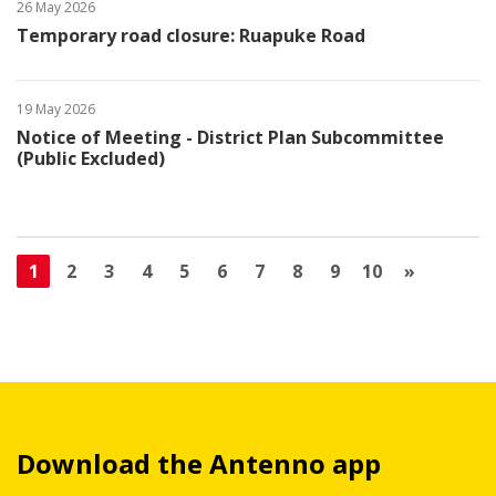
26 May 2026
Temporary road closure: Ruapuke Road
19 May 2026
Notice of Meeting - District Plan Subcommittee
(Public Excluded)
1
2
3
4
5
6
7
8
9
10
»
Download the Antenno app