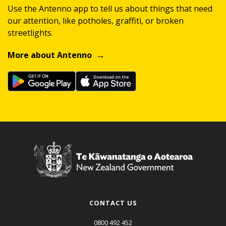
Use the Antenno app to tell us about things that need
our attention, like potholes, graffiti, or broken
streetlights.
More about Antenno
CONTACT US
0800 492 452