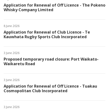
Application for Renewal of Off Licence - The Pokeno
Whisky Company Limited
8 June 2026
Application for Renewal of Club Licence - Te
Kauwhata Rugby Sports Club Incorporated
3 June 2026
Proposed temporary road closure: Port Waikato-
Waikaretu Road
3 June 2026
Application for Renewal of Off Licence - Tuakau
Cosmopolitan Club Incorporated
3 June 2026