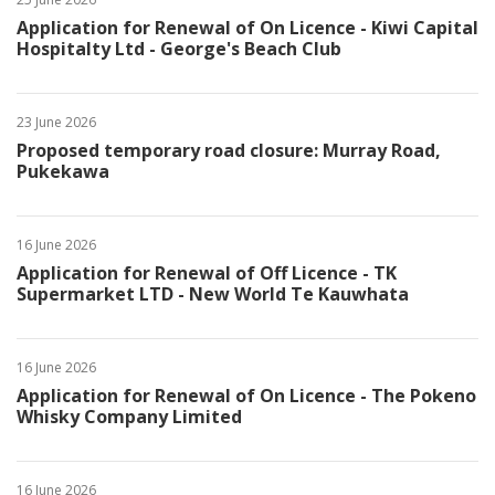
Application for Renewal of On Licence - Kiwi Capital
Hospitalty Ltd - George's Beach Club
23 June 2026
Proposed temporary road closure: Murray Road,
Pukekawa
16 June 2026
Application for Renewal of Off Licence - TK
Supermarket LTD - New World Te Kauwhata
16 June 2026
Application for Renewal of On Licence - The Pokeno
Whisky Company Limited
16 June 2026