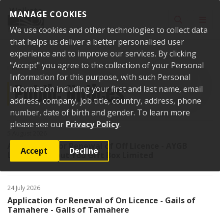
Skip to content
MANAGE COOKIES
Toggle sear
Toggl
We use cookies and other technologies to collect data
that helps us deliver a better personalised user
experience and to improve our services. By clicking
"Accept" you agree to the collection of your Personal
Home
Public Notices
Information for this purpose, with such Personal
Public Notices
Information including your first and last name, email
address, company, job title, country, address, phone
number, date of birth and gender. To learn more
please see our
Privacy Policy
.
5 August 2026
Application for Renewal of Off Licence - AYGB
Accept
Decline
Limited - About You Gift Box Limited
24 July 2026
Application for Renewal of On Licence - Gails of
Tamahere - Gails of Tamahere