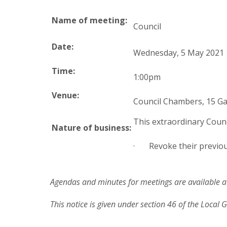
Name of meeting:
Council
Date:
Wednesday, 5 May 2021
Time:
1:00pm
Venue:
Council Chambers, 15 Ga
This extraordinary Counci
Nature of business:
· Revoke their previou
Agendas and minutes for meetings are available at
This notice is given under section 46 of the Local