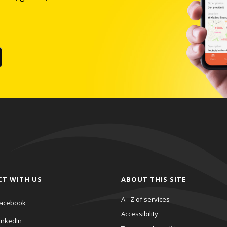
CT WITH US
ABOUT THIS SITE
A - Z of services
acebook
Accessibility
inkedIn