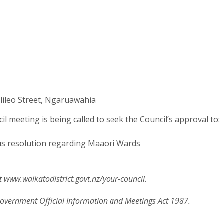
lileo Street, Ngaruawahia
l meeting is being called to seek the Council’s approval to:
s resolution regarding Maaori Wards
 www.waikatodistrict.govt.nz/your-council.
 Government Official Information and Meetings Act 1987.