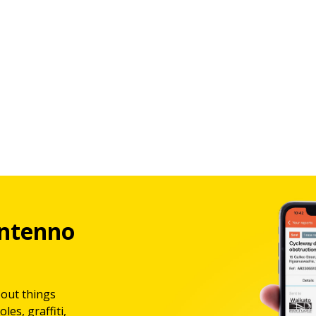
ntenno
bout things
les, graffiti,