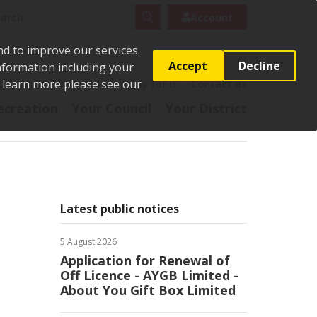
rch
Search
Account
nd to improve our services.
Accept
Decline
Information including your
o learn more please see our
t
Pay it
Report it
Apply for it
Contact us
ecreation
Your Council
Your District
Latest public notices
5 August 2026
Application for Renewal of
Off Licence - AYGB Limited -
About You Gift Box Limited