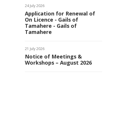
24 July 2026
Application for Renewal of
On Licence - Gails of
Tamahere - Gails of
Tamahere
21 July 2026
Notice of Meetings &
Workshops – August 2026