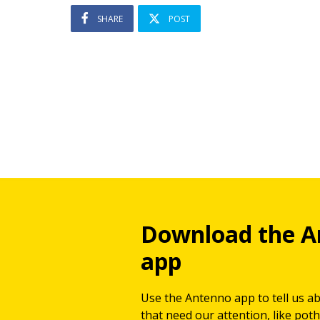
SHARE
POST
Download the A
app
Use the Antenno app to tell us a
that need our attention, like potho