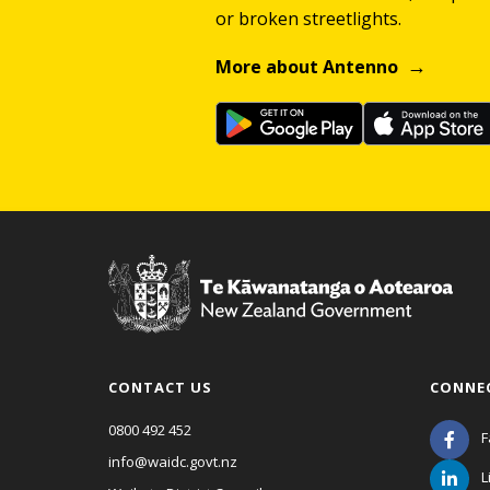
or broken streetlights.
More about Antenno
CONTACT US
CONNE
0800 492 452
F
info@waidc.govt.nz
L