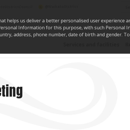
Sea
@WaikatoDistrict
toDistrictCouncil
hat helps us deliver a better personalised user experience a
r Personal Information for this purpose, with such Personal 
 country, address, phone number, date of birth and gender. T
Say i
Services and facilities
R
ting