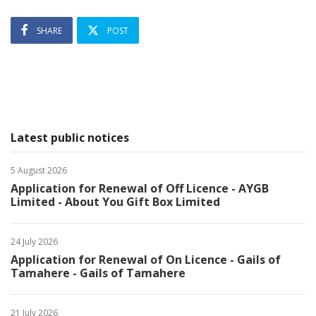
SHARE
POST
Latest public notices
5 August 2026
Application for Renewal of Off Licence - AYGB
Limited - About You Gift Box Limited
24 July 2026
Application for Renewal of On Licence - Gails of
Tamahere - Gails of Tamahere
21 July 2026