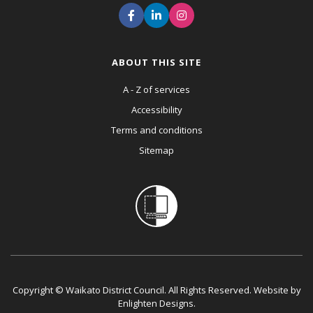
ABOUT THIS SITE
A - Z of services
Accessibility
Terms and conditions
Sitemap
Copyright © Waikato District Council. All Rights Reserved. Website by
Enlighten Designs
.