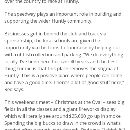
over the country to race at Huntly.
The speedway plays an important role in building and
supporting the wider Huntly community.
Businesses get in behind the club and track via
sponsorship, the local schools are given the
opportunity via the Lions to fundraise by helping out
with rubbish collection and parking. “We do everything
locally. I’ve been here for over 40 years and the best
thing for me is that this place removes the stigma of
Huntly. This is a positive place where people can come
and have a good time. There’s a lot of good stuff here,”
Red says.
This weekend’s meet – Christmas at the Oval – sees big
fields in all the classes and a giant fireworks display
which will literally see around $25,000 go up in smoke.
Spending the big bucks to draw in the crowd is what’s