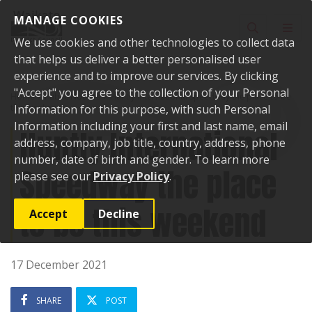
Skip to content
MANAGE COOKIES
Toggle sear
Toggl
We use cookies and other technologies to collect data
that helps us deliver a better personalised user
experience and to improve our services. By clicking
"Accept" you agree to the collection of your Personal
Home
Public Notices
Huntly International Speedway the place to be
this weekend
Information for this purpose, with such Personal
Information including your first and last name, email
Huntly International
address, company, job title, country, address, phone
number, date of birth and gender. To learn more
Speedway the place
please see our
Privacy Policy
.
to be this weekend
Accept
Decline
17 December 2021
SHARE
POST