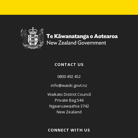
CONTACT US
0800 492 452
info@waidc.govt.nz
Waikato District Council
Private Bag 544
Ngaaruawaahia 3742
New Zealand
CONNECT WITH US