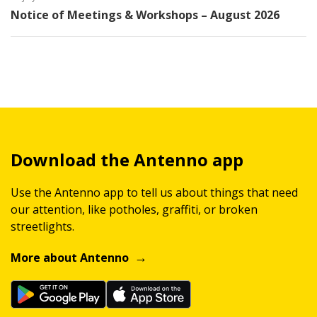
Notice of Meetings & Workshops – August 2026
Download the Antenno app
Use the Antenno app to tell us about things that need
our attention, like potholes, graffiti, or broken
streetlights.
More about Antenno