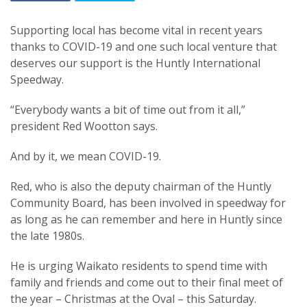
Supporting local has become vital in recent years
thanks to COVID-19 and one such local venture that
deserves our support is the Huntly International
Speedway.
“Everybody wants a bit of time out from it all,”
president Red Wootton says.
And by it, we mean COVID-19.
Red, who is also the deputy chairman of the Huntly
Community Board, has been involved in speedway for
as long as he can remember and here in Huntly since
the late 1980s.
He is urging Waikato residents to spend time with
family and friends and come out to their final meet of
the year – Christmas at the Oval – this Saturday.