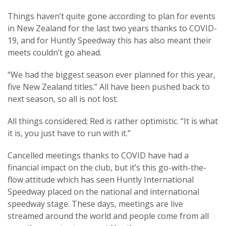
Things haven’t quite gone according to plan for events
in New Zealand for the last two years thanks to COVID-
19, and for Huntly Speedway this has also meant their
meets couldn’t go ahead.
“We had the biggest season ever planned for this year,
five New Zealand titles.” All have been pushed back to
next season, so all is not lost.
All things considered; Red is rather optimistic. “It is what
it is, you just have to run with it.”
Cancelled meetings thanks to COVID have had a
financial impact on the club, but it’s this go-with-the-
flow attitude which has seen Huntly International
Speedway placed on the national and international
speedway stage. These days, meetings are live
streamed around the world and people come from all