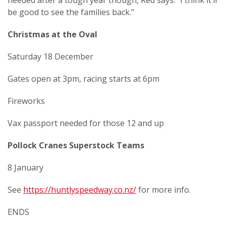
needed after a tough year though, Red says. “I think it’ll
be good to see the families back.”
Christmas at the Oval
Saturday 18 December
Gates open at 3pm, racing starts at 6pm
Fireworks
Vax passport needed for those 12 and up
Pollock Cranes Superstock Teams
8 January
See
https://huntlyspeedway.co.nz/
for more info.
ENDS