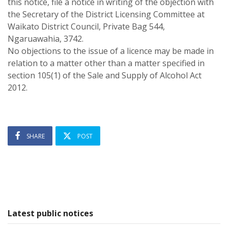
this notice, file a notice in writing of the objection with
the Secretary of the District Licensing Committee at
Waikato District Council, Private Bag 544,
Ngaruawahia, 3742.
No objections to the issue of a licence may be made in
relation to a matter other than a matter specified in
section 105(1) of the Sale and Supply of Alcohol Act
2012.
SHARE
POST
Latest public notices