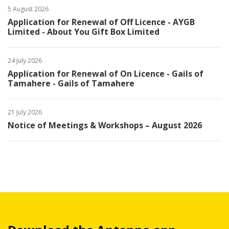
5 August 2026
Application for Renewal of Off Licence - AYGB
Limited - About You Gift Box Limited
24 July 2026
Application for Renewal of On Licence - Gails of
Tamahere - Gails of Tamahere
21 July 2026
Notice of Meetings & Workshops – August 2026