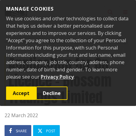
Skip to content
MANAGE COOKIES
Toggle sear
Toggl
We use cookies and other technologies to collect data
that helps us deliver a better personalised user
experience and to improve our services. By clicking
"Accept" you agree to the collection of your Personal
Home
Public Notices
Application for On Licence - Blossom Tradings
Limited
Information for this purpose, with such Personal
Information including your first and last name, email
Application for On
address, company, job title, country, address, phone
number, date of birth and gender. To learn more
Licence - Blossom
please see our
Privacy Policy
.
Tradings Limited
Accept
Decline
22 March 2022
SHARE
POST