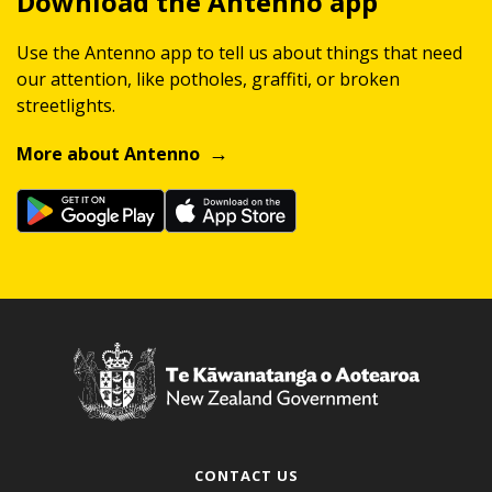
Download the Antenno app
Use the Antenno app to tell us about things that need
our attention, like potholes, graffiti, or broken
streetlights.
More about Antenno
CONTACT US