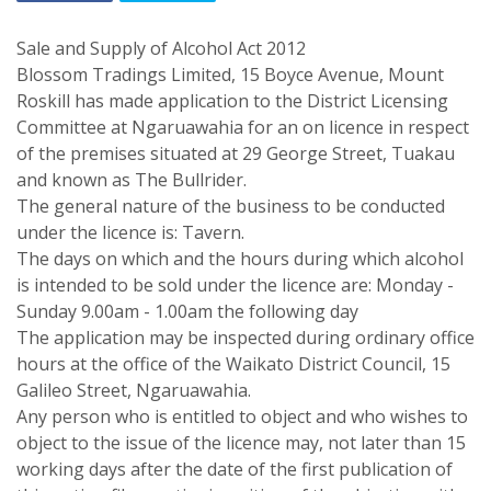
Sale and Supply of Alcohol Act 2012
Blossom Tradings Limited, 15 Boyce Avenue, Mount
Roskill has made application to the District Licensing
Committee at Ngaruawahia for an on licence in respect
of the premises situated at 29 George Street, Tuakau
and known as The Bullrider.
The general nature of the business to be conducted
under the licence is: Tavern.
The days on which and the hours during which alcohol
is intended to be sold under the licence are: Monday -
Sunday 9.00am - 1.00am the following day
The application may be inspected during ordinary office
hours at the office of the Waikato District Council, 15
Galileo Street, Ngaruawahia.
Any person who is entitled to object and who wishes to
object to the issue of the licence may, not later than 15
working days after the date of the first publication of