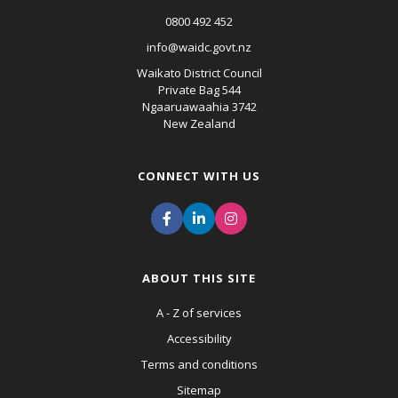
0800 492 452
info@waidc.govt.nz
Waikato District Council
Private Bag 544
Ngaaruawaahia 3742
New Zealand
CONNECT WITH US
ABOUT THIS SITE
A - Z of services
Accessibility
Terms and conditions
Sitemap