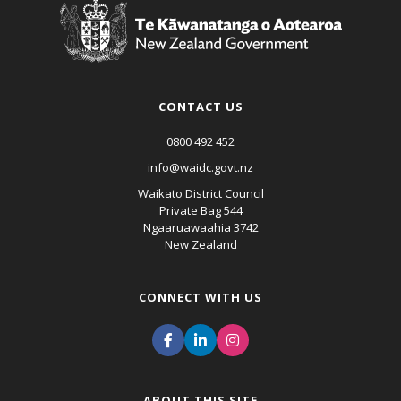
CONTACT US
0800 492 452
info@waidc.govt.nz
Waikato District Council
Private Bag 544
Ngaaruawaahia 3742
New Zealand
CONNECT WITH US
ABOUT THIS SITE