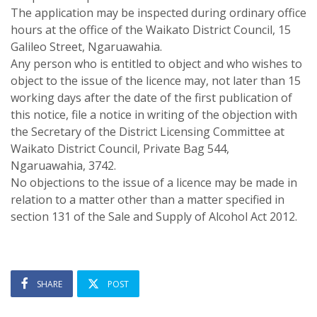
The application may be inspected during ordinary office
hours at the office of the Waikato District Council, 15
Galileo Street, Ngaruawahia.
Any person who is entitled to object and who wishes to
object to the issue of the licence may, not later than 15
working days after the date of the first publication of
this notice, file a notice in writing of the objection with
the Secretary of the District Licensing Committee at
Waikato District Council, Private Bag 544,
Ngaruawahia, 3742.
No objections to the issue of a licence may be made in
relation to a matter other than a matter specified in
section 131 of the Sale and Supply of Alcohol Act 2012.
SHARE
POST