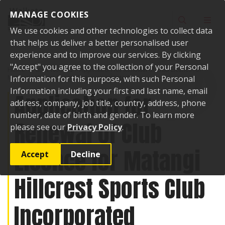
Skip to content
MANAGE COOKIES
Toggle sear
Toggl
We use cookies and other technologies to collect data
that helps us deliver a better personalised user
experience and to improve our services. By clicking
"Accept" you agree to the collection of your Personal
Home
Public Notices
Application for Renewal of Club Licence for
Matangi Hillcrest Sports Club Incorporated
Information for this purpose, with such Personal
Information including your first and last name, email
Application for
address, company, job title, country, address, phone
number, date of birth and gender. To learn more
Renewal of Club
please see our
Privacy Policy
.
Licence for Matangi
Accept
Decline
Hillcrest Sports Club
Incorporated