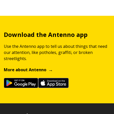
Download the Antenno app
Use the Antenno app to tell us about things that need
our attention, like potholes, graffiti, or broken
streetlights.
More about Antenno