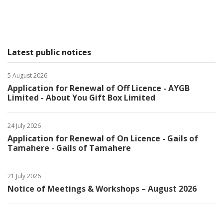
Latest public notices
5 August 2026
Application for Renewal of Off Licence - AYGB
Limited - About You Gift Box Limited
24 July 2026
Application for Renewal of On Licence - Gails of
Tamahere - Gails of Tamahere
21 July 2026
Notice of Meetings & Workshops – August 2026