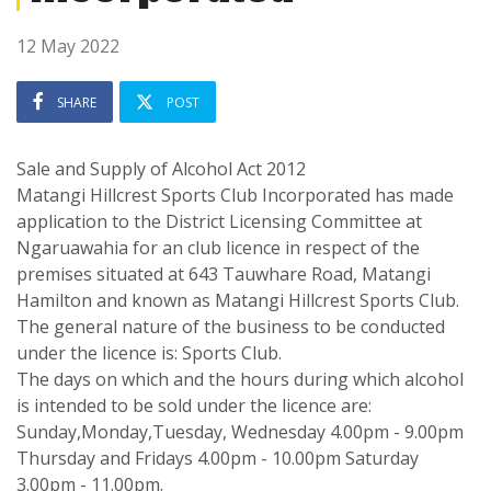
12 May 2022
SHARE
POST
Sale and Supply of Alcohol Act 2012
Matangi Hillcrest Sports Club Incorporated has made
application to the District Licensing Committee at
Ngaruawahia for an club licence in respect of the
premises situated at 643 Tauwhare Road, Matangi
Hamilton and known as Matangi Hillcrest Sports Club.
The general nature of the business to be conducted
under the licence is: Sports Club.
The days on which and the hours during which alcohol
is intended to be sold under the licence are:
Sunday,Monday,Tuesday, Wednesday 4.00pm - 9.00pm
Thursday and Fridays 4.00pm - 10.00pm Saturday
3.00pm - 11.00pm.