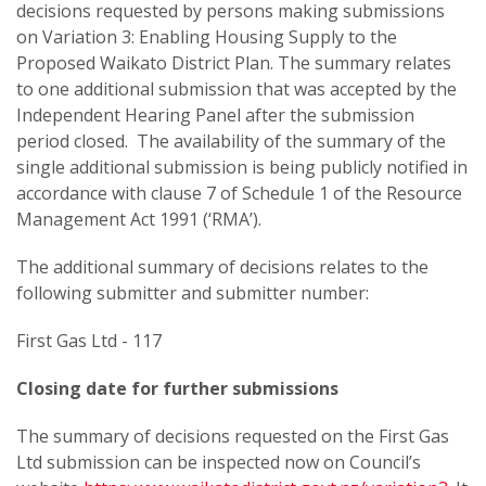
decisions requested by persons making submissions
on Variation 3: Enabling Housing Supply to the
Proposed Waikato District Plan. The summary relates
to one additional submission that was accepted by the
Independent Hearing Panel after the submission
period closed. The availability of the summary of the
single additional submission is being publicly notified in
accordance with clause 7 of Schedule 1 of the Resource
Management Act 1991 (‘RMA’).
The additional summary of decisions relates to the
following submitter and submitter number:
First Gas Ltd - 117
Closing date for further submissions
The summary of decisions requested on the First Gas
Ltd submission can be inspected now on Council’s