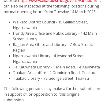
website
https: www.waikatodistrict.govt.nz/variation3
. It
can also be inspected at the following locations during
normal opening hours from Tuesday 14 March 2023:
Waikato District Council - 15 Galileo Street,
Ngaruawahia
Huntly Area Office and Public Library - 142 Main
Street, Huntly
Raglan Area Office and Library - 7 Bow Street,
Raglan
Ngaruawahia Library - 4 Jesmond Street,
Ngaruawahia
Te Kauwhata Library - 1 Main Road, Te Kauwhata
Tuakau Area office - 2 Dominion Road, Tuakau
Tuakau Library - 72 George Street, Tuakau
The following persons may make a further submission
in support of, or opposition to, this original
submission: