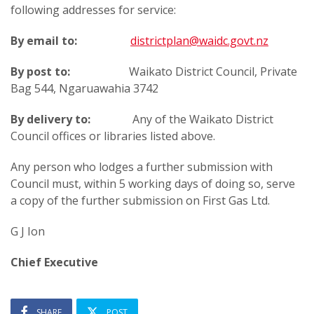
following addresses for service:
By email to:
districtplan@waidc.govt.nz
By post to:
Waikato District Council, Private
Bag 544, Ngaruawahia 3742
By delivery to:
Any of the Waikato District
Council offices or libraries listed above.
Any person who lodges a further submission with
Council must, within 5 working days of doing so, serve
a copy of the further submission on First Gas Ltd.
G J Ion
Chief Executive
SHARE
POST