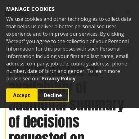
Skip to content
MANAGE COOKIES
Toggle sear
Toggl
We use cookies and other technologies to collect data
that helps us deliver a better personalised user
experience and to improve our services. By clicking
"Accept" you agree to the collection of your Personal
Home
Public Notices
Public Notice of availability of additional
summary of decisions requested on Variation 3: Enabling Housing Supply
Information for this purpose, with such Personal
to the Proposed Waikato District Plan
Information including your first and last name, email
Public Notice of
address, company, job title, country, address, phone
number, date of birth and gender. To learn more
please see our
Privacy Policy
.
availability of
Accept
Decline
additional summary
of decisions
requested on