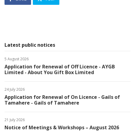
Latest public notices
5 August 2026
Application for Renewal of Off Licence - AYGB
Limited - About You Gift Box Limited
24 July 2026
Application for Renewal of On Licence - Gails of
Tamahere - Gails of Tamahere
21 July 2026
Notice of Meetings & Workshops – August 2026