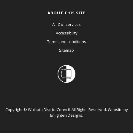
ABOUT THIS SITE
A - Z of services
Accessibility
Terms and conditions
Sitemap
Copyright © Waikato District Council. All Rights Reserved. Website by
Enlighten Designs
.