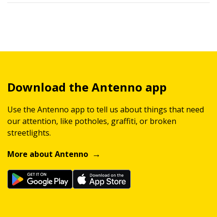
Download the Antenno app
Use the Antenno app to tell us about things that need
our attention, like potholes, graffiti, or broken
streetlights.
More about Antenno