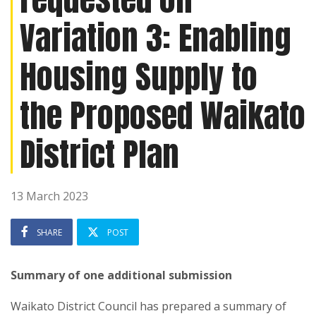
Variation 3: Enabling
Housing Supply to
the Proposed Waikato
District Plan
13 March 2023
SHARE
POST
Summary of one additional submission
Waikato District Council
has prepared a summary of