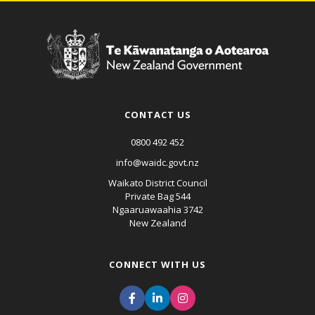
CONTACT US
0800 492 452
info@waidc.govt.nz
Waikato District Council
Private Bag 544
Ngaaruawaahia 3742
New Zealand
CONNECT WITH US