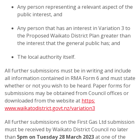
Any person representing a relevant aspect of the
public interest, and
Any person that has an interest in Variation 3 to
the Proposed Waikato District Plan greater than
the interest that the general public has; and
The local authority itself.
All further submissions must be in writing and include
all information contained in RMA Form 6 and must state
whether or not you wish to be heard. Paper forms for
submissions may be obtained from Council offices or
downloaded from the website at
https:
www.waikatodistrict.govt.nz/variation3
All further submissions on the First Gas Ltd submission
must be received by Waikato District Council no later
than
5pm on Tuesday 28 March 2023
at one of the