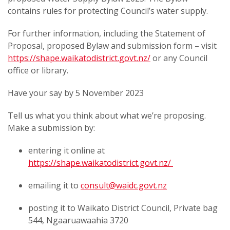
contains rules for protecting Council’s water supply.
For further information, including the Statement of
Proposal, proposed Bylaw and submission form – visit
https://shape.waikatodistrict.govt.nz/
or any Council
office or library.
Have your say by 5 November 2023
Tell us what you think about what we’re proposing.
Make a submission by:
entering it online at
https://shape.waikatodistrict.govt.nz/
emailing it to
consult@waidc.govt.nz
posting it to Waikato District Council, Private bag
544, Ngaaruawaahia 3720