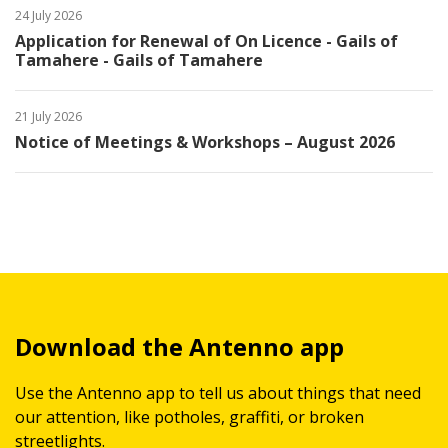
24 July 2026
Application for Renewal of On Licence - Gails of
Tamahere - Gails of Tamahere
21 July 2026
Notice of Meetings & Workshops – August 2026
Download the Antenno app
Use the Antenno app to tell us about things that need
our attention, like potholes, graffiti, or broken
streetlights.