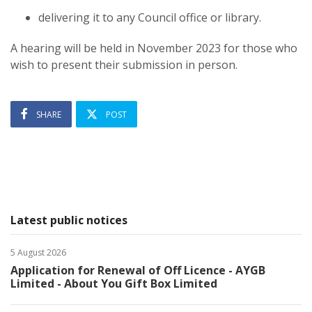
delivering it to any Council office or library.
A hearing will be held in November 2023 for those who
wish to present their submission in person.
SHARE
POST
Latest public notices
5 August 2026
Application for Renewal of Off Licence - AYGB
Limited - About You Gift Box Limited