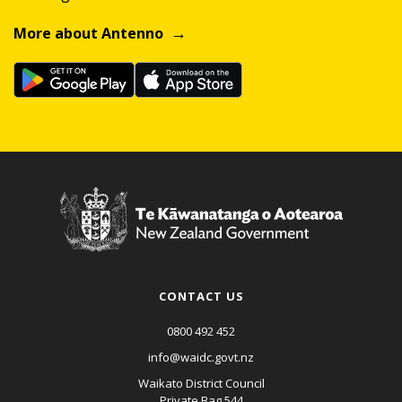
More about Antenno
CONTACT US
0800 492 452
info@waidc.govt.nz
Waikato District Council
Private Bag 544