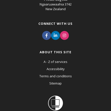
Ngaaruawaahia 3742
New Zealand
CONNECT WITH US
ABOUT THIS SITE
A - Z of services
Accessibility
Terms and conditions
Sitemap