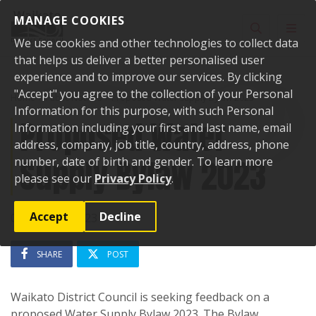
Skip to content
MANAGE COOKIES
Toggle sear
Toggl
We use cookies and other technologies to collect data
that helps us deliver a better personalised user
experience and to improve our services. By clicking
"Accept" you agree to the collection of your Personal
Home
Public Notices
Proposed Water Supply Bylaw 2023
Information for this purpose, with such Personal
Proposed Water
Information including your first and last name, email
address, company, job title, country, address, phone
Supply Bylaw 2023
number, date of birth and gender. To learn more
please see our
Privacy Policy
.
Accept
Decline
05 October 2023
SHARE
POST
Waikato District Council is seeking feedback on a
proposed Water Supply Bylaw 2023. The Bylaw