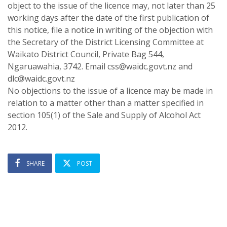
object to the issue of the licence may, not later than 25
working days after the date of the first publication of
this notice, file a notice in writing of the objection with
the Secretary of the District Licensing Committee at
Waikato District Council, Private Bag 544,
Ngaruawahia, 3742. Email css@waidc.govt.nz and
dlc@waidc.govt.nz
No objections to the issue of a licence may be made in
relation to a matter other than a matter specified in
section 105(1) of the Sale and Supply of Alcohol Act
2012.
SHARE
POST