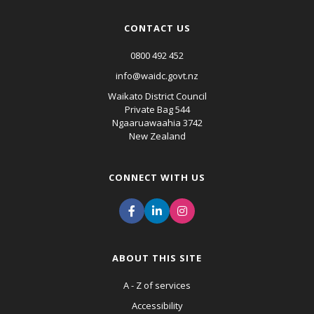
CONTACT US
0800 492 452
info@waidc.govt.nz
Waikato District Council
Private Bag 544
Ngaaruawaahia 3742
New Zealand
CONNECT WITH US
ABOUT THIS SITE
A - Z of services
Accessibility