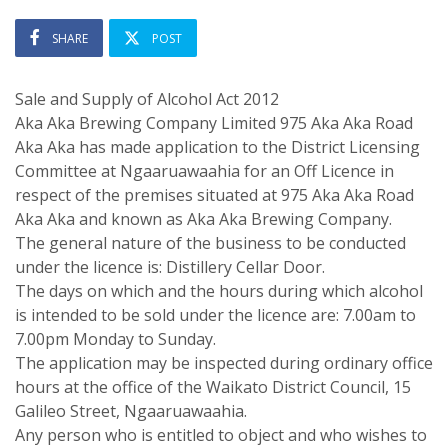
SHARE
POST
Sale and Supply of Alcohol Act 2012
Aka Aka Brewing Company Limited 975 Aka Aka Road
Aka Aka has made application to the District Licensing
Committee at Ngaaruawaahia for an Off Licence in
respect of the premises situated at 975 Aka Aka Road
Aka Aka and known as Aka Aka Brewing Company.
The general nature of the business to be conducted
under the licence is: Distillery Cellar Door.
The days on which and the hours during which alcohol
is intended to be sold under the licence are: 7.00am to
7.00pm Monday to Sunday.
The application may be inspected during ordinary office
hours at the office of the Waikato District Council, 15
Galileo Street, Ngaaruawaahia.
Any person who is entitled to object and who wishes to