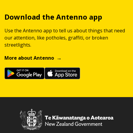
Download the Antenno app
Use the Antenno app to tell us about things that need
our attention, like potholes, graffiti, or broken
streetlights.
More about Antenno