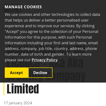
Skip to content
MANAGE COOKIES
Toggle sear
Toggl
We use cookies and other technologies to collect data
that helps us deliver a better personalised user
experience and to improve our services. By clicking
"Accept" you agree to the collection of your Personal
Home
Public Notices
Application for Off Licence - Aka Aka Brewing
Company Limited
Information for this purpose, with such Personal
Information including your first and last name, email
Application for Off
address, company, job title, country, address, phone
number, date of birth and gender. To learn more
Licence - Aka Aka
please see our
Privacy Policy
.
Brewing Company
Accept
Decline
Limited
17 January 2024