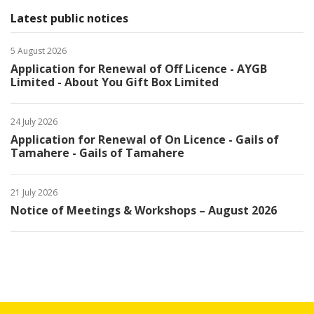
Latest public notices
5 August 2026
Application for Renewal of Off Licence - AYGB
Limited - About You Gift Box Limited
24 July 2026
Application for Renewal of On Licence - Gails of
Tamahere - Gails of Tamahere
21 July 2026
Notice of Meetings & Workshops – August 2026