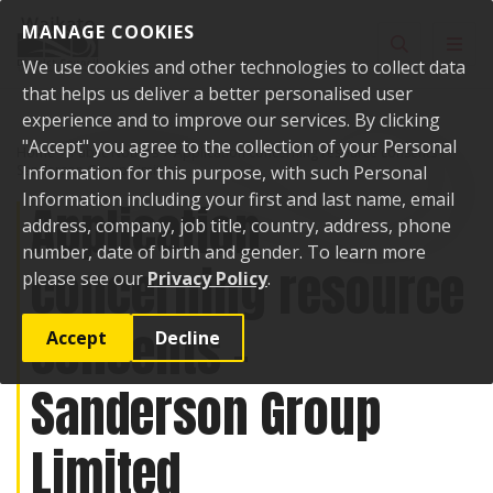
Skip to content
MANAGE COOKIES
Toggle sear
Toggl
We use cookies and other technologies to collect data
that helps us deliver a better personalised user
experience and to improve our services. By clicking
"Accept" you agree to the collection of your Personal
Home
Public Notices
Application concerning resource consents -
Sanderson Group Limited
Information for this purpose, with such Personal
Information including your first and last name, email
Application
address, company, job title, country, address, phone
number, date of birth and gender. To learn more
concerning resource
please see our
Privacy Policy
.
consents -
Accept
Decline
Sanderson Group
Limited