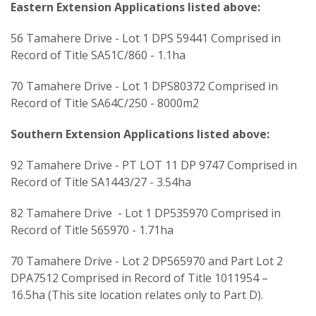
Eastern Extension Applications listed above:
56 Tamahere Drive - Lot 1 DPS 59441 Comprised in
Record of Title SA51C/860 - 1.1ha
70 Tamahere Drive - Lot 1 DPS80372 Comprised in
Record of Title SA64C/250 - 8000m2
Southern Extension Applications listed above:
92 Tamahere Drive - PT LOT 11 DP 9747 Comprised in
Record of Title SA1443/27 - 3.54ha
82 Tamahere Drive - Lot 1 DP535970 Comprised in
Record of Title 565970 - 1.71ha
70 Tamahere Drive - Lot 2 DP565970 and Part Lot 2
DPA7512 Comprised in Record of Title 1011954 –
16.5ha (This site location relates only to Part D).