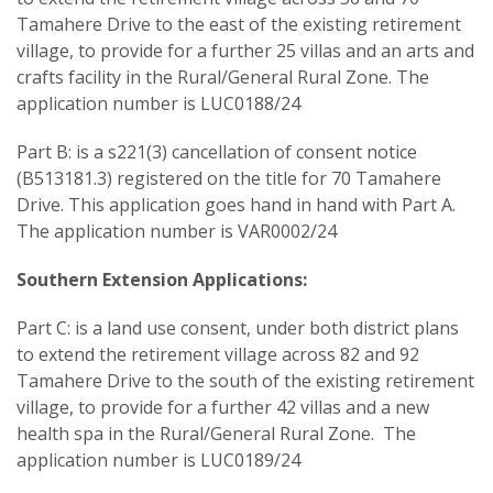
Tamahere Drive to the east of the existing retirement
village, to provide for a further 25 villas and an arts and
crafts facility in the Rural/General Rural Zone. The
application number is LUC0188/24
Part B: is a s221(3) cancellation of consent notice
(B513181.3) registered on the title for 70 Tamahere
Drive. This application goes hand in hand with Part A.
The application number is VAR0002/24
Southern Extension Applications:
Part C: is a land use consent, under both district plans
to extend the retirement village across 82 and 92
Tamahere Drive to the south of the existing retirement
village, to provide for a further 42 villas and a new
health spa in the Rural/General Rural Zone. The
application number is LUC0189/24