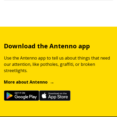
Download the Antenno app
Use the Antenno app to tell us about things that need
our attention, like potholes, graffiti, or broken
streetlights.
More about Antenno