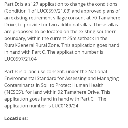
Part D: is a s127 application to change the conditions
(Condition 1 of LUC0597/21.03) and approved plans of
an existing retirement village consent at 70 Tamahere
Drive, to provide for two additional villas. These villas
are proposed to be located on the existing southern
boundary, within the current 25m setback in the
Rural/General Rural Zone. This application goes hand
in hand with Part C. The application number is
LUC0597/21.04
Part E: is a land use consent, under the National
Environmental Standard for Assessing and Managing
Contaminants in Soil to Protect Human Health
(‘NESCS’), for land within 92 Tamahere Drive. This
application goes hand in hand with Part C. The
application number is LUC0189/24
Locations: