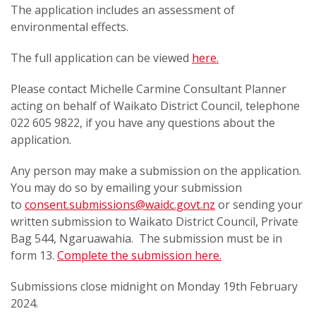
The application includes an assessment of
environmental effects.
The full application can be viewed
here.
Please contact Michelle Carmine Consultant Planner
acting on behalf of Waikato District Council, telephone
022 605 9822, if you have any questions about the
application.
Any person may make a submission on the application.
You may do so by emailing your submission
to
consent.submissions@waidc.govt.nz
or sending your
written submission to Waikato District Council, Private
Bag 544, Ngaruawahia. The submission must be in
form 13.
Complete the submission here.
Submissions close midnight on Monday 19th February
2024.