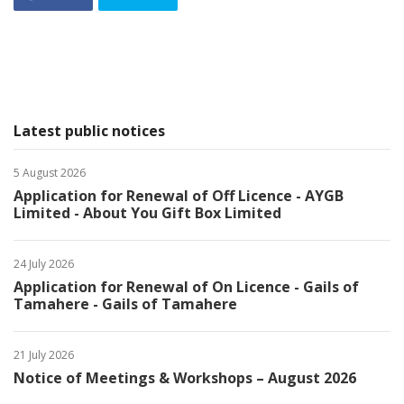
Latest public notices
5 August 2026
Application for Renewal of Off Licence - AYGB
Limited - About You Gift Box Limited
24 July 2026
Application for Renewal of On Licence - Gails of
Tamahere - Gails of Tamahere
21 July 2026
Notice of Meetings & Workshops – August 2026