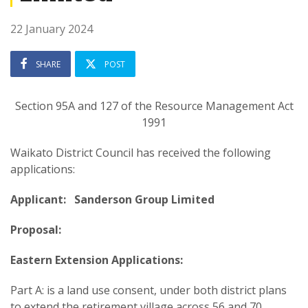
22 January 2024
SHARE
POST
Section 95A and 127 of the Resource Management Act
1991
Waikato District Council has received the following
applications:
Applicant: Sanderson Group Limited
Proposal:
Eastern Extension Applications:
Part A: is a land use consent, under both district plans
to extend the retirement village across 56 and 70