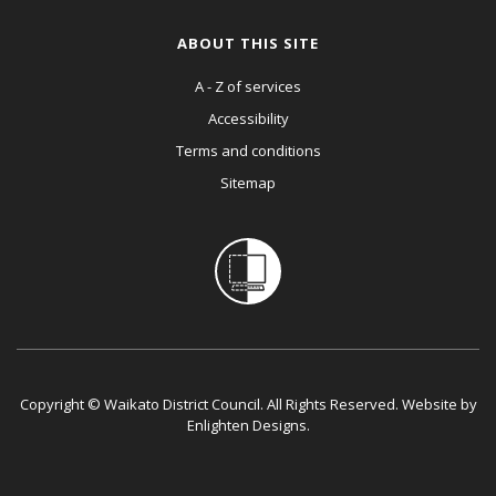
ABOUT THIS SITE
A - Z of services
Accessibility
Terms and conditions
Sitemap
Copyright © Waikato District Council. All Rights Reserved. Website by
Enlighten Designs
.