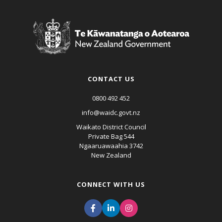
CONTACT US
0800 492 452
info@waidc.govt.nz
Waikato District Council
Private Bag 544
Ngaaruawaahia 3742
New Zealand
CONNECT WITH US