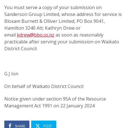
You must serve a copy of your submission on
Sanderson Group Limited, whose address for service is
Bloxam Burnett & Olliver Limited, PO Box 9041,
Hamilton 3240 Att; Kathryn Drew or
email
kdrew@bbo.co.nz
as soon as reasonably
practicable after serving your submission on Waikato
District Council.
G J Ion
On behalf of Waikato District Council
Notice given under section 95A of the Resource
Management Act 1991 on 22 January 2024
SHARE
POST