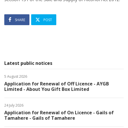
SHARE
POST
Latest public notices
5 August 2026
Application for Renewal of Off Licence - AYGB
Limited - About You Gift Box Limited
24 July 2026
Application for Renewal of On Licence - Gails of
Tamahere - Gails of Tamahere