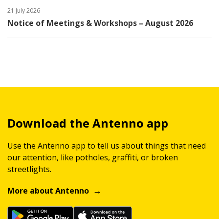
21 July 2026
Notice of Meetings & Workshops – August 2026
Download the Antenno app
Use the Antenno app to tell us about things that need
our attention, like potholes, graffiti, or broken
streetlights.
More about Antenno