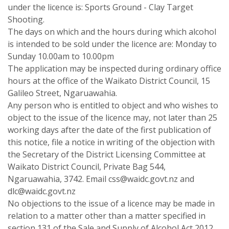
under the licence is: Sports Ground - Clay Target
Shooting.
The days on which and the hours during which alcohol
is intended to be sold under the licence are: Monday to
Sunday 10.00am to 10.00pm
The application may be inspected during ordinary office
hours at the office of the Waikato District Council, 15
Galileo Street, Ngaruawahia.
Any person who is entitled to object and who wishes to
object to the issue of the licence may, not later than 25
working days after the date of the first publication of
this notice, file a notice in writing of the objection with
the Secretary of the District Licensing Committee at
Waikato District Council, Private Bag 544,
Ngaruawahia, 3742. Email css@waidc.govt.nz and
dlc@waidc.govt.nz
No objections to the issue of a licence may be made in
relation to a matter other than a matter specified in
section 131 of the Sale and Supply of Alcohol Act 2012.