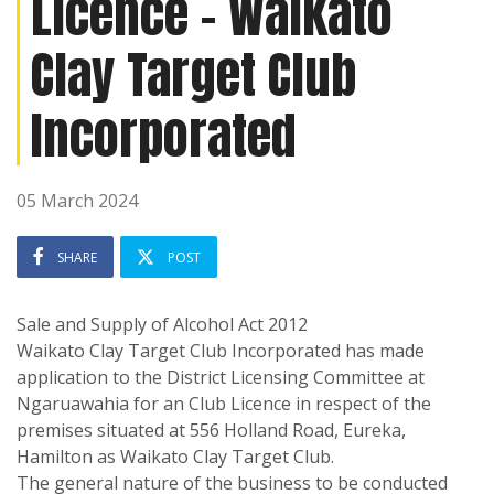
Licence - Waikato
Clay Target Club
Incorporated
05 March 2024
SHARE
POST
Sale and Supply of Alcohol Act 2012
Waikato Clay Target Club Incorporated has made
application to the District Licensing Committee at
Ngaruawahia for an Club Licence in respect of the
premises situated at 556 Holland Road, Eureka,
Hamilton as Waikato Clay Target Club.
The general nature of the business to be conducted