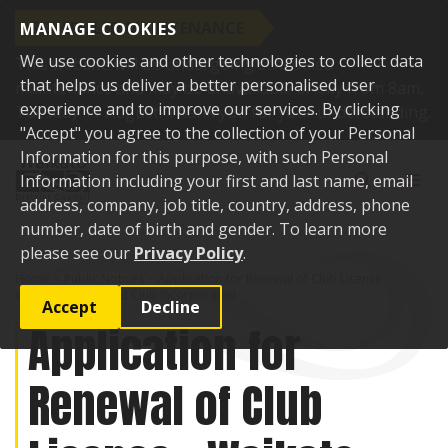
SCHEDULED MAINTENANCE
MANAGE COOKIES
We use cookies and other technologies to collect data
This website will be undergoing scheduled
that helps us deliver a better personalised user
maintenance and may be unavailable briefly from 8am,
experience and to improve our services. By clicking
Tuesday 11 August. Thank you for your understanding.
"Accept" you agree to the collection of your Personal
Skip to content
Information for this purpose, with such Personal
Toggle sear
Toggl
Information including your first and last name, email
address, company, job title, country, address, phone
number, date of birth and gender. To learn more
please see our
Privacy Policy
.
Home
Public Notices
Application for Renewal of Club Licence -
Waikato Clay Target Club Incorporated
Accept
Decline
Application for
Renewal of Club