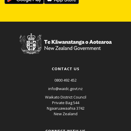
CONTACT US
0800 492 452
info@waidc.govt.nz
Waikato District Council
Private Bag 544
Ngaaruawaahia 3742
New Zealand