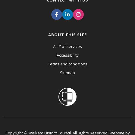
CONNECT WITH US
ABOUT THIS SITE
A - Z of services
Accessibility
Terms and conditions
Sitemap
Copyright © Waikato District Council. All Rights Reserved. Website by