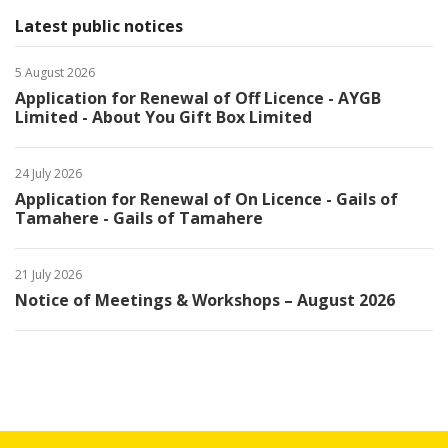
Latest public notices
5 August 2026
Application for Renewal of Off Licence - AYGB
Limited - About You Gift Box Limited
24 July 2026
Application for Renewal of On Licence - Gails of
Tamahere - Gails of Tamahere
21 July 2026
Notice of Meetings & Workshops – August 2026