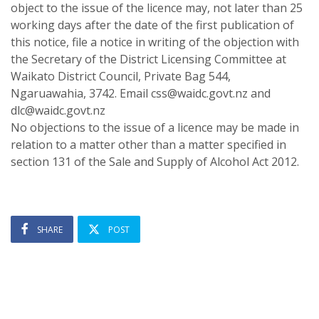
object to the issue of the licence may, not later than 25
working days after the date of the first publication of
this notice, file a notice in writing of the objection with
the Secretary of the District Licensing Committee at
Waikato District Council, Private Bag 544,
Ngaruawahia, 3742. Email css@waidc.govt.nz and
dlc@waidc.govt.nz
No objections to the issue of a licence may be made in
relation to a matter other than a matter specified in
section 131 of the Sale and Supply of Alcohol Act 2012.
SHARE
POST