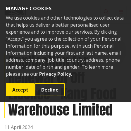
Skip to content
MANAGE COOKIES
Toggle sear
Toggl
We use cookies and other technologies to collect data
that helps us deliver a better personalised user
experience and to improve our services. By clicking
"Accept" you agree to the collection of your Personal
Home
Public Notices
Application for Renewal of Off Licence - Kang
Food Warehouse Limited
Information for this purpose, with such Personal
Information including your first and last name, email
Application for
address, company, job title, country, address, phone
number, date of birth and gender. To learn more
Renewal of Off
please see our
Privacy Policy
.
Licence - Kang Food
Accept
Decline
Warehouse Limited
11 April 2024