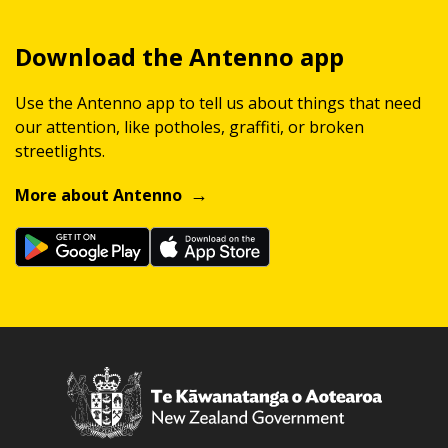
Download the Antenno app
Use the Antenno app to tell us about things that need
our attention, like potholes, graffiti, or broken
streetlights.
More about Antenno