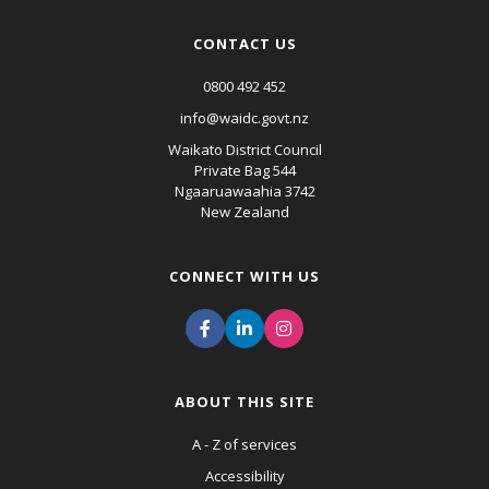
CONTACT US
0800 492 452
info@waidc.govt.nz
Waikato District Council
Private Bag 544
Ngaaruawaahia 3742
New Zealand
CONNECT WITH US
ABOUT THIS SITE
A - Z of services
Accessibility