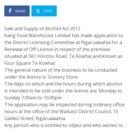
SHARE
POST
Sale and Supply of Alcohol Act 2012
Kang Food Warehouse Limited has made application to
the District Licensing Committee at Ngaruawahia for a
Renewal of Off Licence in respect of the premises
situated at 561 Horotiu Road, Te Kowhai and known as
Four Square Te Kowhai.
The general nature of the business to be conducted
under the licence is: Grocery Store.
The days on which and the hours during which alcohol
is intended to be sold under the licence are: Monday to
Sunday 7.00am to 10.00pm
The application may be inspected during ordinary office
hours at the office of the Waikato District Council, 15
Galileo Street, Ngaruawahia.
Any person who is entitled to object and who wishes to