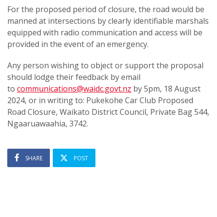
For the proposed period of closure, the road would be
manned at intersections by clearly identifiable marshals
equipped with radio communication and access will be
provided in the event of an emergency.
Any person wishing to object or support the proposal
should lodge their feedback by email
to
communications@waidc.govt.nz
by 5pm, 18 August
2024, or in writing to: Pukekohe Car Club Proposed
Road Closure, Waikato District Council, Private Bag 544,
Ngaaruawaahia, 3742.
SHARE
POST