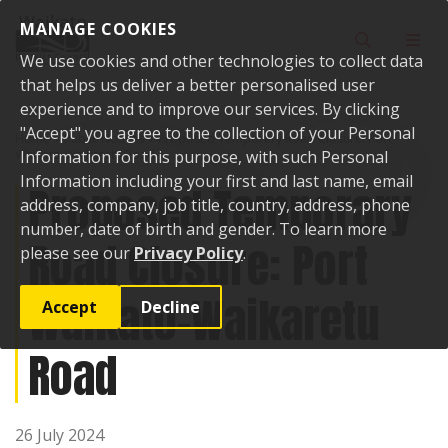
Skip to content
MANAGE COOKIES
Toggle sear
Toggl
We use cookies and other technologies to collect data
that helps us deliver a better personalised user
experience and to improve our services. By clicking
"Accept" you agree to the collection of your Personal
Home
Public Notices
Proposed Temporary Road Closure: Port
Waikato-Waikaretu Road
Information for this purpose, with such Personal
Information including your first and last name, email
Proposed Temporary
address, company, job title, country, address, phone
number, date of birth and gender. To learn more
Road Closure: Port
please see our
Privacy Policy
.
Waikato-Waikaretu
Accept
Decline
Road
26 July 2024