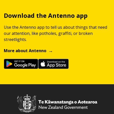
Download the Antenno app
Use the Antenno app to tell us about things that need
our attention, like potholes, graffiti, or broken
streetlights.
More about Antenno