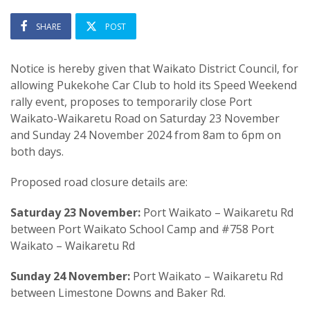
SHARE
POST
Notice is hereby given that Waikato District Council, for
allowing Pukekohe Car Club to hold its Speed Weekend
rally event, proposes to temporarily close Port
Waikato-Waikaretu Road on Saturday 23 November
and Sunday 24 November 2024 from 8am to 6pm on
both days.
Proposed road closure details are:
Saturday 23 November:
Port Waikato – Waikaretu Rd
between Port Waikato School Camp and #758 Port
Waikato – Waikaretu Rd
Sunday 24 November:
Port Waikato – Waikaretu Rd
between Limestone Downs and Baker Rd.