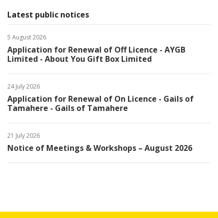
Latest public notices
5 August 2026
Application for Renewal of Off Licence - AYGB
Limited - About You Gift Box Limited
24 July 2026
Application for Renewal of On Licence - Gails of
Tamahere - Gails of Tamahere
21 July 2026
Notice of Meetings & Workshops – August 2026