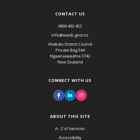
CONTACT US
0800 492 452
info@waidc.govt.nz
Waikato District Council
Private Bag 544
Ngaaruawaahia 3742
New Zealand
CONNECT WITH US
ABOUT THIS SITE
A - Z of services
Accessibility