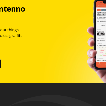
ntenno
bout things
les, graffiti,