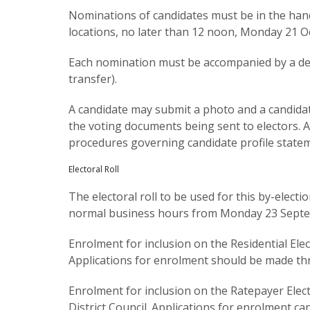
Nominations of candidates must be in the hands 
locations, no later than 12 noon, Monday 21 O
Each nomination must be accompanied by a dep
transfer).
A candidate may submit a photo and a candidat
the voting documents being sent to electors. 
procedures governing candidate profile state
Electoral Roll
The electoral roll to be used for this by-elec
normal business hours from Monday 23 Septem
Enrolment for inclusion on the Residential Ele
Applications for enrolment should be made th
Enrolment for inclusion on the Ratepayer Elect
District Council. Applications for enrolment c