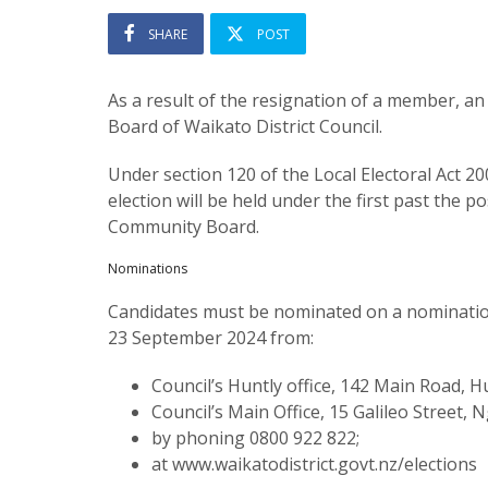
SHARE
POST
As a result of the resignation of a member, a
Board of Waikato District Council.
Under section 120 of the Local Electoral Act 2
election will be held under the first past the 
Community Board.
Nominations
Candidates must be nominated on a nominati
23 September 2024 from:
Council’s Huntly office, 142 Main Road, Hu
Council’s Main Office, 15 Galileo Street,
by phoning 0800 922 822;
at www.waikatodistrict.govt.nz/elections