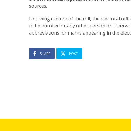
sources.
Following closure of the roll, the electoral off
to be enrolled or any other person or otherwi
abbreviations, or marks appearing in the electo
SHARE
POST