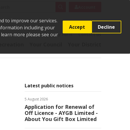
rch
Search
Account
nd to improve our services.
Accept
Decline
Information including your
o learn more please see our
t
Pay it
Report it
Apply for it
Contact us
ecreation
Your Council
Your District
Latest public notices
5 August 2026
Application for Renewal of
Off Licence - AYGB Limited -
About You Gift Box Limited