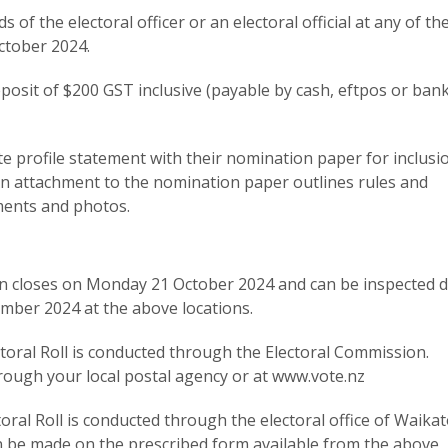
of the electoral officer or an electoral official at any of t
ctober 2024.
osit of $200 GST inclusive (payable by cash, eftpos or ban
e profile statement with their nomination paper for inclusi
An attachment to the nomination paper outlines rules and
ments and photos.
tion closes on Monday 21 October 2024 and can be inspected 
ber 2024 at the above locations.
ctoral Roll is conducted through the Electoral Commission.
rough your local postal agency or at www.vote.nz
oral Roll is conducted through the electoral office of Waika
an be made on the prescribed form available from the above