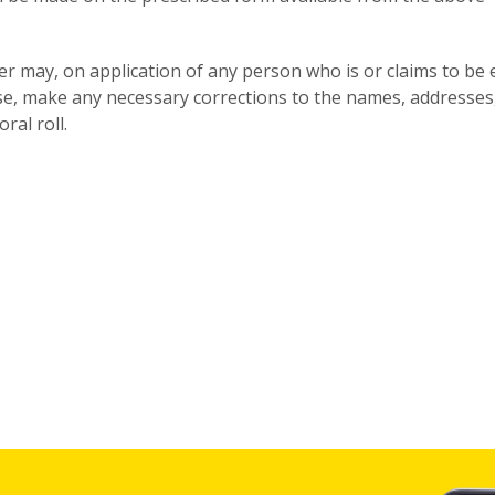
icer may, on application of any person who is or claims to be 
se, make any necessary corrections to the names, addresses
ral roll.