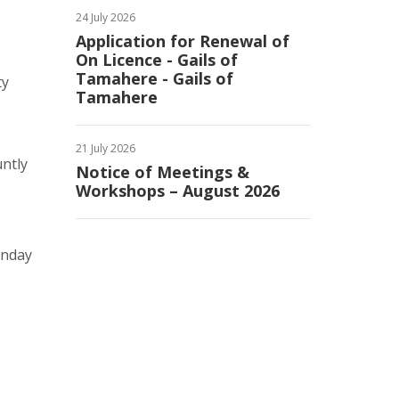
24 July 2026
Application for Renewal of
On Licence - Gails of
Tamahere - Gails of
ty
Tamahere
21 July 2026
untly
Notice of Meetings &
Workshops – August 2026
onday