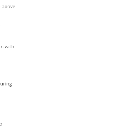
he above
k
on with
during
to