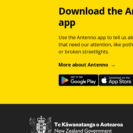
Download the A
app
Use the Antenno app to tell us a
that need our attention, like potho
or broken streetlights.
More about Antenno