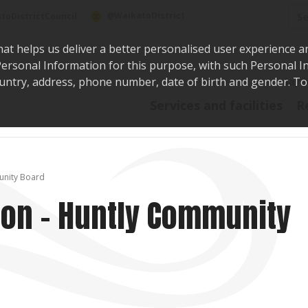
Sea
@WaikatoDistrict
toDistrictCouncil
hat helps us deliver a better personalised user experience a
r Personal Information for this purpose, with such Personal 
 country, address, phone number, date of birth and gender. T
Say i
Services and facilities
R
munity Board
tion - Huntly Community