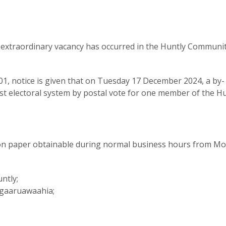
n extraordinary vacancy has occurred in the Huntly Communi
001, notice is given that on Tuesday 17 December 2024, a by-
post electoral system by postal vote for one member of the H
on paper obtainable during normal business hours from M
ntly;
 Ngaaruawaahia;