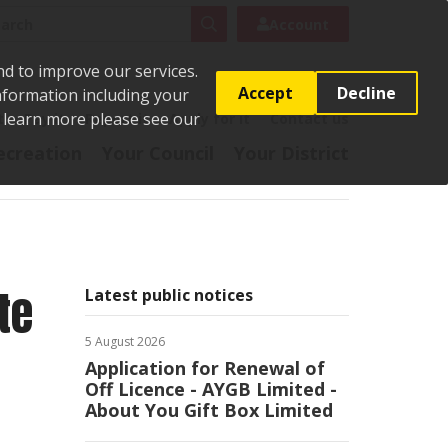
rch
Search
Account
nd to improve our services.
Accept
Decline
Information including your
o learn more please see our
t
Pay it
Report it
Apply for it
Contact us
ecreation
Your Council
Your District
te
Latest public notices
5 August 2026
Application for Renewal of
Off Licence - AYGB Limited -
About You Gift Box Limited