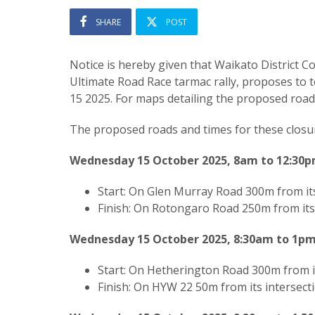
SHARE
POST
Notice is hereby given that Waikato District Cou
Ultimate Road Race tarmac rally, proposes to 
15 2025. For maps detailing the proposed road 
The proposed roads and times for these closur
Wednesday 15 October 2025, 8am to 12:30
Start: On Glen Murray Road 300m from it
Finish:
On Rotongaro Road 250m from its 
Wednesday 15 October 2025, 8:30am to 1p
Start: On Hetherington Road 300m from i
Finish:
On HYW 22 50m from its intersect