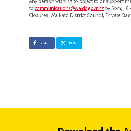
Any person wishing to object to or support th
to
communications@waidc.govt.nz
by 5pm, 16 
Closures, Waikato District Council, Private B
SHARE
POST