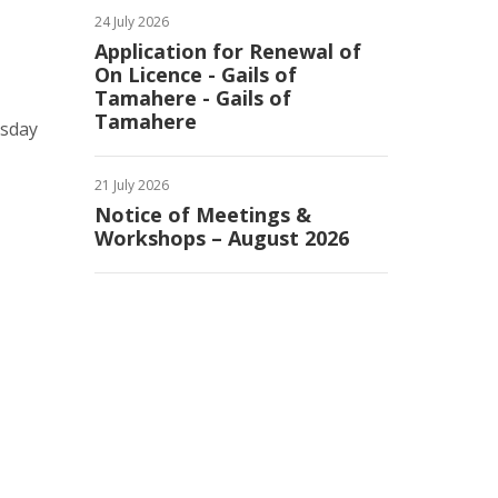
24 July 2026
Application for Renewal of
On Licence - Gails of
Tamahere - Gails of
Tamahere
esday
21 July 2026
Notice of Meetings &
Workshops – August 2026