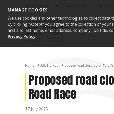
Skip to content
0800 492 452
info@waidc.govt.nz
Waika
MANAGE COOKIES
We use cookies and other technologies to collect data t
By clicking "Accept" you agree to the collection of you
first and last name, email address, company, job title,
Privacy Policy
.
Home
Public Notices
Proposed road closures for Targa's
Proposed road clo
Road Race
17 July 2025