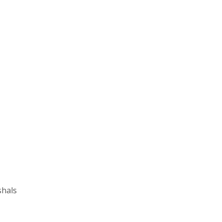
shals