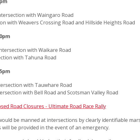
0pm
ntersection with Waingaro Road
tion with Weavers Crossing Road and Hillside Heights Road
40pm
intersection with Waikare Road
ection with Tahuna Road
55pm
ntersection with Tauwhare Road
tersection with Bell Road and Scotsman Valley Road
sed Road Closures - Ultimate Road Race Rally
ould be manned at intersections by clearly identifiable mar
will be provided in the event of an emergency.