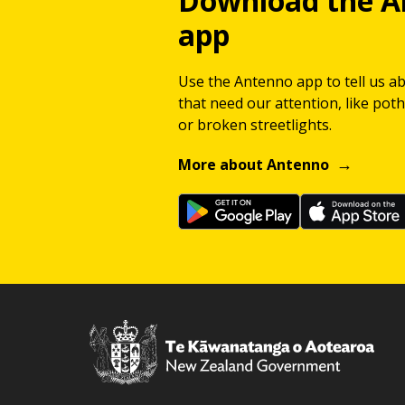
Download the A
app
Use the Antenno app to tell us a
that need our attention, like potho
or broken streetlights.
More about Antenno