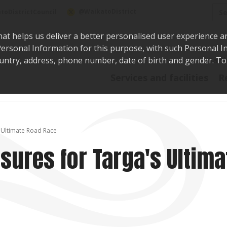
Sea
@WaikatoDistrict
toDistrictCouncil
hat helps us deliver a better personalised user experience a
r Personal Information for this purpose, with such Personal 
 country, address, phone number, date of birth and gender. T
Say i
Services and facilities
R
 Ultimate Road Race
sures for Targa's Ultima