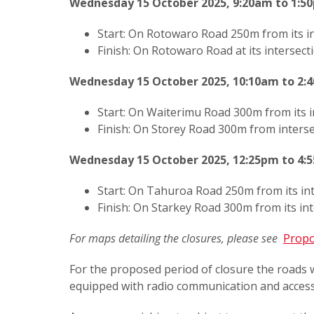
Wednesday 15 October 2025, 9:20am to 1:5
Start: On Rotowaro Road 250m from its i
Finish: On Rotowaro Road at its intersec
Wednesday 15 October 2025, 10:10am to 2:
Start: On Waiterimu Road 300m from its 
Finish: On Storey Road 300m from inters
Wednesday 15 October 2025, 12:25pm to 4:
Start: On Tahuroa Road 250m from its i
Finish: On Starkey Road 300m from its in
For maps detailing the closures, please see
Propo
For the proposed period of closure the roads w
equipped with radio communication and access 