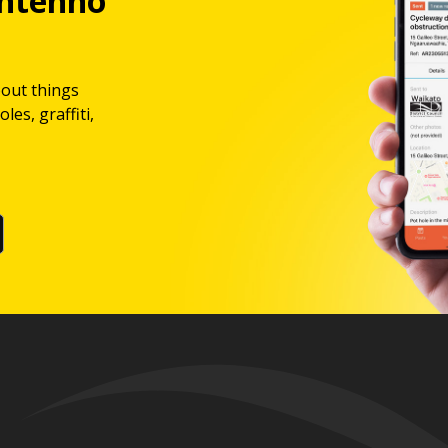
ntenno
bout things
les, graffiti,