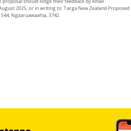
e proposal should lodge their feedback by email
August 2025, or in writing to: Targa New Zealand Proposed
ag 544, Ngaaruawaahia, 3742.