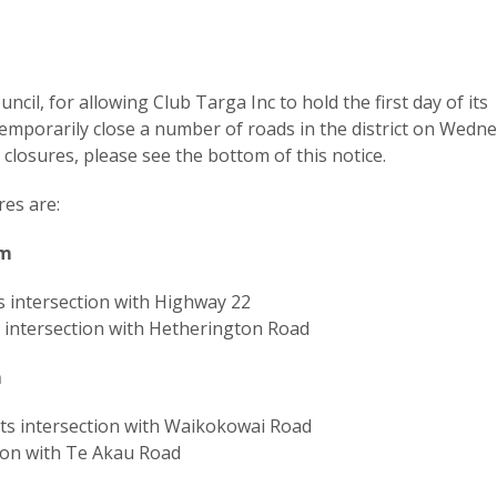
ncil, for allowing Club Targa Inc to hold the first day of its
temporarily close a number of roads in the district on Wedn
closures, please see the bottom of this notice.
es are:
pm
s intersection with Highway 22
intersection with Hetherington Road
m
ts intersection with Waikokowai Road
ion with Te Akau Road