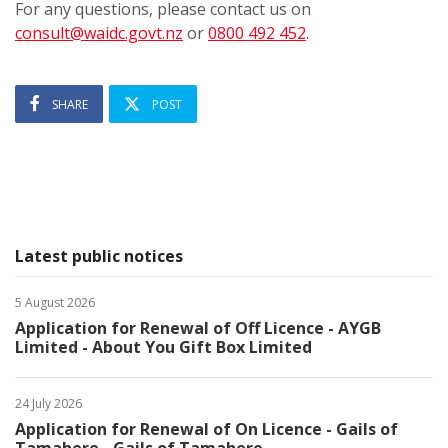
For any questions, please contact us on
consult@waidc.govt.nz
or
0800 492 452
.
SHARE
POST
Latest public notices
5 August 2026
Application for Renewal of Off Licence - AYGB
Limited - About You Gift Box Limited
24 July 2026
Application for Renewal of On Licence - Gails of