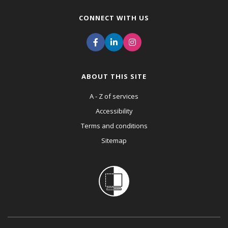
CONNECT WITH US
ABOUT THIS SITE
A - Z of services
Accessibility
Terms and conditions
Sitemap