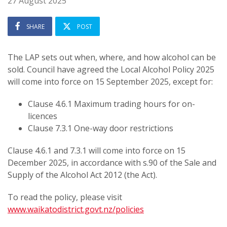
27 August 2025
SHARE
POST
The LAP sets out when, where, and how alcohol can be
sold. Council have agreed the Local Alcohol Policy 2025
will come into force on 15 September 2025, except for:
Clause 4.6.1 Maximum trading hours for on-
licences
Clause 7.3.1 One-way door restrictions
Clause 4.6.1 and 7.3.1 will come into force on 15
December 2025, in accordance with s.90 of the Sale and
Supply of the Alcohol Act 2012 (the Act).
To read the policy, please visit
www.waikatodistrict.govt.nz/policies