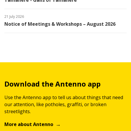
Tamahere - Gails of Tamahere
21 July 2026
Notice of Meetings & Workshops – August 2026
Download the Antenno app
Use the Antenno app to tell us about things that need
our attention, like potholes, graffiti, or broken
streetlights.
More about Antenno