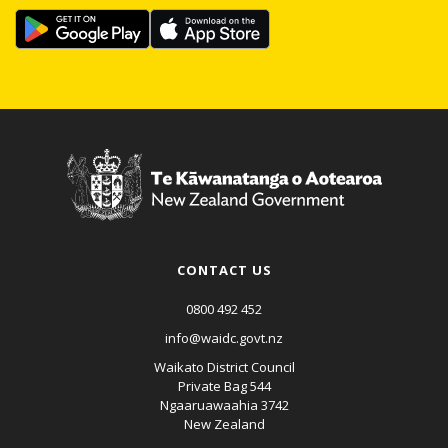
CONTACT US
0800 492 452
info@waidc.govt.nz
Waikato District Council
Private Bag 544
Ngaaruawaahia 3742
New Zealand