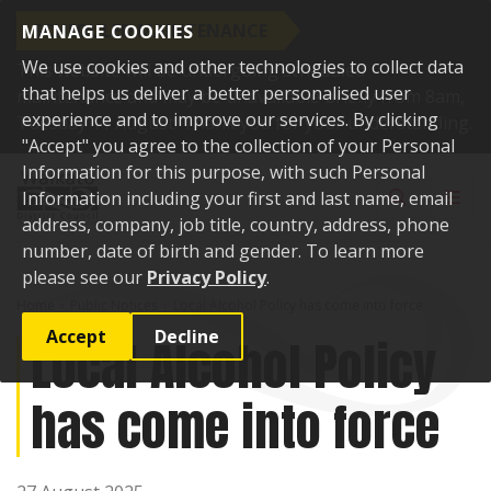
SCHEDULED MAINTENANCE
MANAGE COOKIES
We use cookies and other technologies to collect data
This website will be undergoing scheduled
that helps us deliver a better personalised user
maintenance and may be unavailable briefly from 8am,
experience and to improve our services. By clicking
Tuesday 11 August. Thank you for your understanding.
"Accept" you agree to the collection of your Personal
Skip to content
Information for this purpose, with such Personal
Toggle sear
Toggl
Information including your first and last name, email
address, company, job title, country, address, phone
number, date of birth and gender. To learn more
please see our
Privacy Policy
.
Home
Public Notices
Local Alcohol Policy has come into force
Accept
Decline
Local Alcohol Policy
has come into force