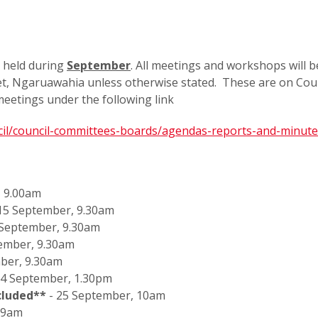
 held during
September
. All meetings and workshops will b
reet, Ngaruawahia unless otherwise stated. These are on Coun
eetings under the following link
ncil/council-committees-boards/agendas-reports-and-minut
, 9.00am
 15 September, 9.30am
 September, 9.30am
tember, 9.30am
ber, 9.30am
4 September, 1.30pm
cluded**
- 25 September, 10am
, 9am