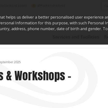
Sea
@WaikatoDistrict
toDistrictCouncil
hat helps us deliver a better personalised user experience a
r Personal Information for this purpose, with such Personal 
 country, address, phone number, date of birth and gender. T
Say i
Services and facilities
R
September 2025
s & Workshops –