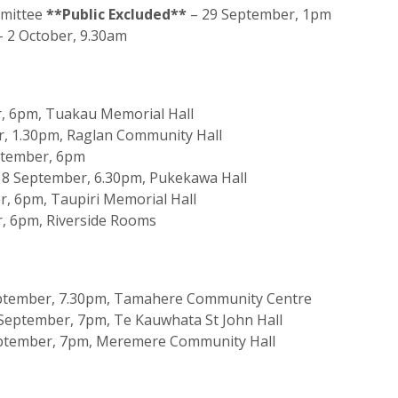
mmittee
**Public Excluded**
– 29 September, 1pm
 2 October, 9.30am
, 6pm, Tuakau Memorial Hall
, 1.30pm, Raglan Community Hall
ptember, 6pm
18 September, 6.30pm, Pukekawa Hall
, 6pm, Taupiri Memorial Hall
, 6pm, Riverside Rooms
tember, 7.30pm, Tamahere Community Centre
eptember, 7pm, Te Kauwhata St John Hall
ptember, 7pm, Meremere Community Hall