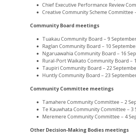
Chief Executive Performance Review Co
Creative Community Scheme Committee –
Community Board meetings
Tuakau Community Board – 9 September
Raglan Community Board – 10 September
Ngaruawahia Community Board – 16 Se
Rural-Port Waikato Community Board – 
Taupiri Community Board – 22 September
Huntly Community Board – 23 September
Community Committee meetings
Tamahere Community Committee – 2 Sep
Te Kauwhata Community Committee – 3 S
Meremere Community Committee – 4 Se
Other Decision-Making Bodies meetings