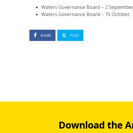
Waters Governance Board – 2 Septembe
Waters Governance Board – 15 October,
SHARE
POST
Download the A