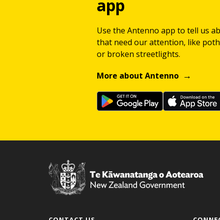
app
Use the Antenno app to tell us a
that need our attention, like potho
or broken streetlights.
More about Antenno
CONTACT US
CONNE