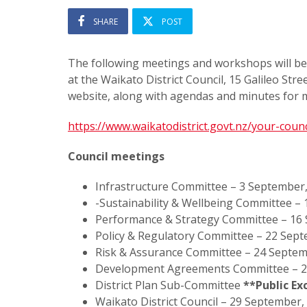
SHARE
POST
The following meetings and workshops will be
at the Waikato District Council, 15 Galileo St
website, along with agendas and minutes for m
https://www.waikatodistrict.govt.nz/your-cou
Council meetings
Infrastructure Committee – 3 September
-Sustainability & Wellbeing Committee –
Performance & Strategy Committee – 16
Policy & Regulatory Committee – 22 Sep
Risk & Assurance Committee – 24 Septem
Development Agreements Committee – 2
District Plan Sub-Committee
**Public Ex
Waikato District Council – 29 September