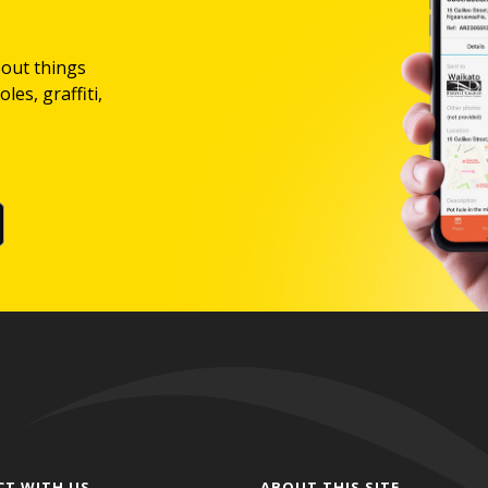
bout things
les, graffiti,
CT WITH US
ABOUT THIS SITE