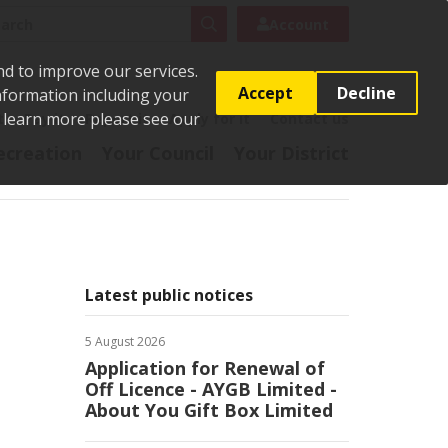
rch
Search
Account
nd to improve our services.
Accept
Decline
Information including your
o learn more please see our
t
Pay it
Report it
Apply for it
Contact us
ecreation
Your Council
Your District
Latest public notices
5 August 2026
Application for Renewal of
Off Licence - AYGB Limited -
About You Gift Box Limited