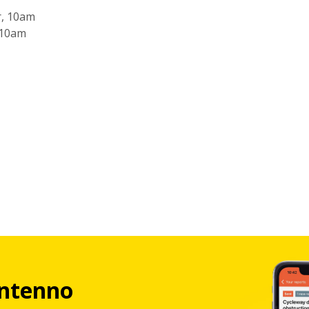
r, 10am
 10am
ntenno