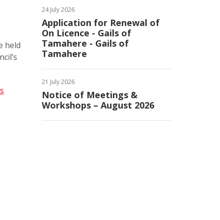
24 July 2026
Application for Renewal of
On Licence - Gails of
Tamahere - Gails of
e held
Tamahere
cil’s
21 July 2026
es
Notice of Meetings &
Workshops – August 2026