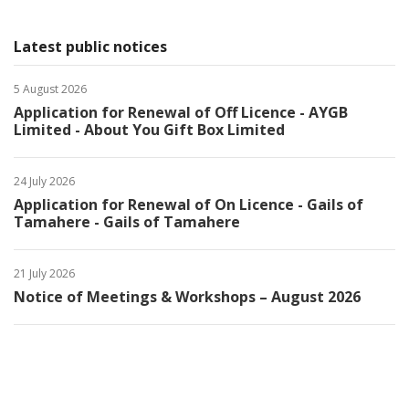
Latest public notices
5 August 2026
Application for Renewal of Off Licence - AYGB
Limited - About You Gift Box Limited
24 July 2026
Application for Renewal of On Licence - Gails of
Tamahere - Gails of Tamahere
21 July 2026
Notice of Meetings & Workshops – August 2026