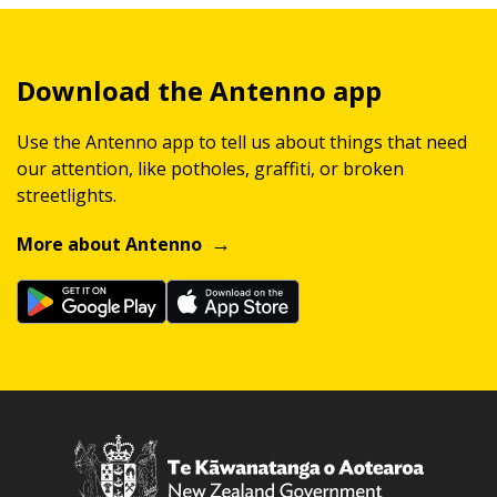
Download the Antenno app
Use the Antenno app to tell us about things that need
our attention, like potholes, graffiti, or broken
streetlights.
More about Antenno