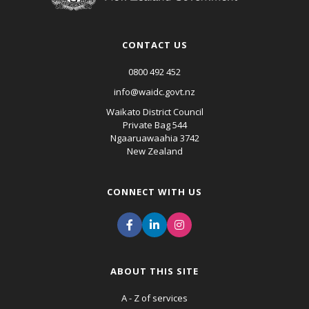
CONTACT US
0800 492 452
info@waidc.govt.nz
Waikato District Council
Private Bag 544
Ngaaruawaahia 3742
New Zealand
CONNECT WITH US
ABOUT THIS SITE
A - Z of services