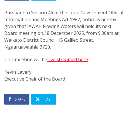
Pursuant to Section 46 of the Local Government Official
Information and Meetings Act 1987, notice is hereby
given that IAWAI- Flowing Waters will hold its next
Board meeting on,
18 December 2025, from 9.30am
at
Waikato District Council, 15 Galileo Street,
Ngaaruawaahia 3720.
This meeting will be
live streamed here
.
Kevin Lavery
Executive Chair of the Board
SHARE
POST