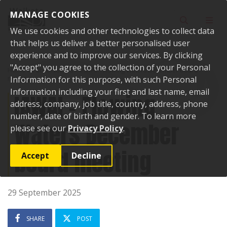
Skip to content
MANAGE COOKIES
Toggle sear
Toggl
We use cookies and other technologies to collect data
that helps us deliver a better personalised user
experience and to improve our services. By clicking
"Accept" you agree to the collection of your Personal
Home
Public Notices
IAWAI – Flowing Waters December board
meeting
Information for this purpose, with such Personal
Information including your first and last name, email
IAWAI – Flowing
address, company, job title, country, address, phone
number, date of birth and gender. To learn more
Waters December
please see our
Privacy Policy
.
board meeting
Accept
Decline
29 September 2025
SHARE
POST