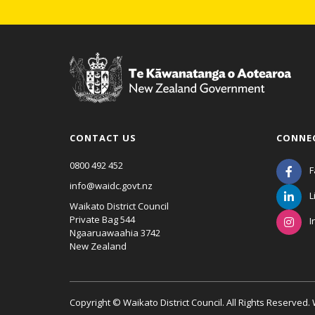
CONTACT US
CONNE
0800 492 452
F
info@waidc.govt.nz
L
Waikato District Council
Private Bag 544
I
Ngaaruawaahia 3742
New Zealand
Copyright © Waikato District Council. All Rights Reserved