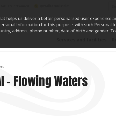
Sea
@WaikatoDistrict
toDistrictCouncil
hat helps us deliver a better personalised user experience a
r Personal Information for this purpose, with such Personal 
 country, address, phone number, date of birth and gender. T
Say i
Services and facilities
R
ers
AI – Flowing Waters