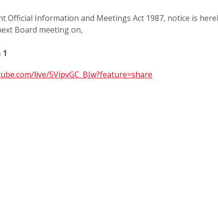
t Official Information and Meetings Act 1987, notice is
here
 next Board meeting on,
 1
utube.com/live/5VipvGC_BJw?feature=share