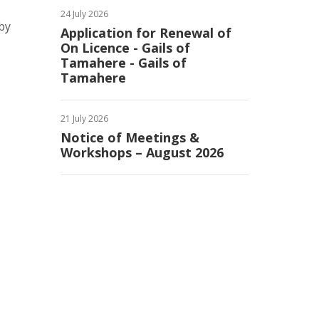
24 July 2026
by
Application for Renewal of
On Licence - Gails of
Tamahere - Gails of
Tamahere
21 July 2026
Notice of Meetings &
Workshops – August 2026