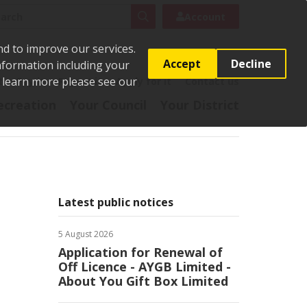
rch
Search
Account
nd to improve our services.
Accept
Decline
Information including your
o learn more please see our
t
Pay it
Report it
Apply for it
Contact us
ecreation
Your Council
Your District
Latest public notices
5 August 2026
Application for Renewal of
Off Licence - AYGB Limited -
About You Gift Box Limited