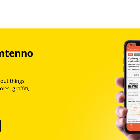
ntenno
bout things
les, graffiti,