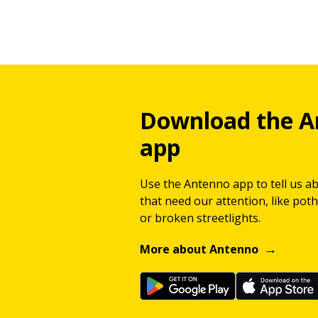
Download the A
app
Use the Antenno app to tell us a
that need our attention, like potho
or broken streetlights.
More about Antenno