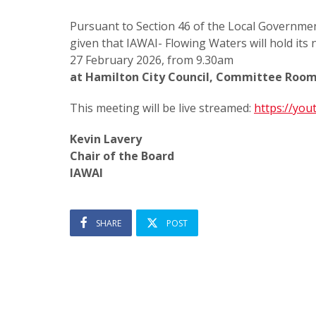
Pursuant to Section 46 of the Local Governmen
given that IAWAI- Flowing Waters will hold its
27 February 2026, from 9.30am
at Hamilton City Council, Committee Room
This meeting will be live streamed:
https://yo
Kevin Lavery
Chair of the Board
IAWAI
SHARE
POST