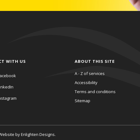
CT WITH US
ABOUT THIS SITE
A - Z of services
acebook
Accessibility
inkedIn
Terms and conditions
nstagram
Sitemap
. Website by
Enlighten Designs
.