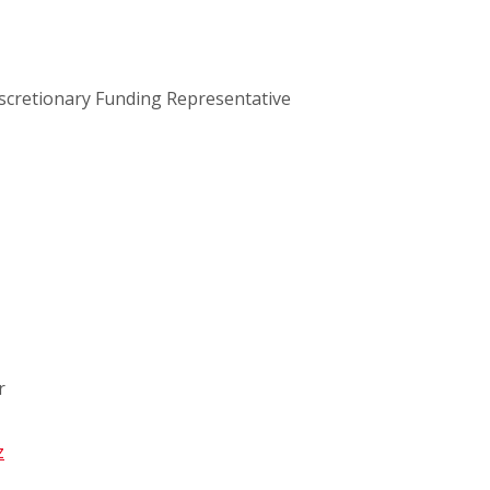
scretionary Funding Representative
r
z