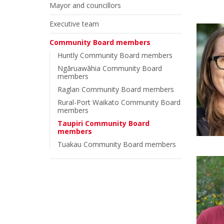
Mayor and councillors
Executive team
Community Board members
Huntly Community Board members
Ngāruawāhia Community Board
members
Raglan Community Board members
Rural-Port Waikato Community Board
members
Taupiri Community Board
members
Tuakau Community Board members