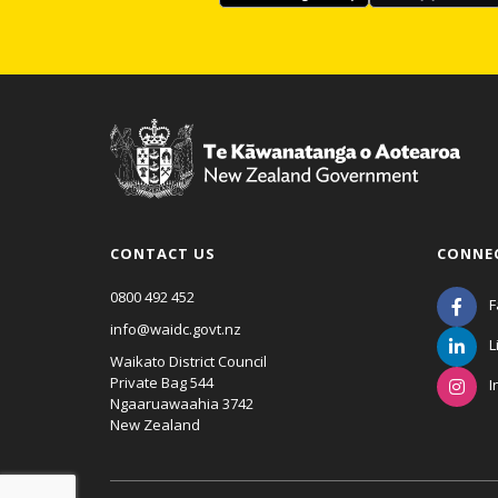
CONTACT US
CONNE
0800 492 452
F
info@waidc.govt.nz
L
Waikato District Council
Private Bag 544
I
Ngaaruawaahia 3742
New Zealand