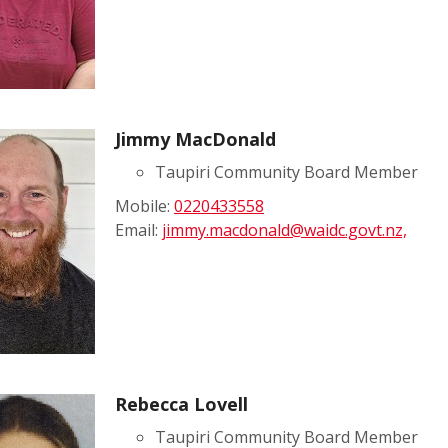
Jimmy MacDonald
Taupiri Community Board Member
Mobile:
0220433558
Email:
jimmy.macdonald@waidc.govt.nz,
Rebecca Lovell
Taupiri Community Board Member