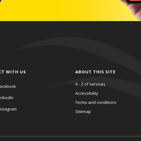
CT WITH US
ABOUT THIS SITE
A - Z of services
acebook
Accessibility
inkedIn
Terms and conditions
nstagram
Sitemap