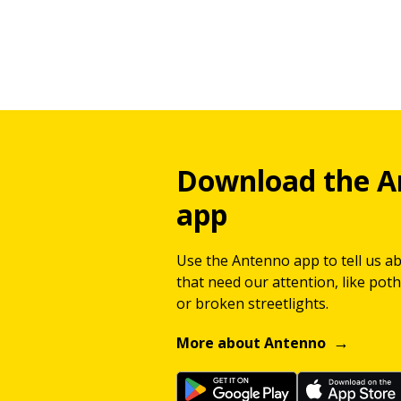
Download the A
app
Use the Antenno app to tell us a
that need our attention, like potho
or broken streetlights.
More about Antenno