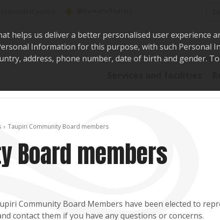
Sea
@WaikatoDistrict
toDistrictCouncil
hat helps us deliver a better personalised user experience a
r Personal Information for this purpose, with such Personal 
 country, address, phone number, date of birth and gender. T
Say i
Services and facilities
R
s
Taupiri Community Board members
ty Board members
upiri Community Board Members have been elected to repre
nd contact them if you have any questions or concerns.