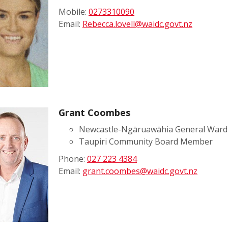
Mobile:
0273310090
Email:
Rebecca.lovell@waidc.govt.nz
Grant Coombes
Newcastle-Ngāruawāhia General Ward 
Taupiri Community Board Member
Phone:
027 223 4384
Email:
grant.coombes@waidc.govt.nz