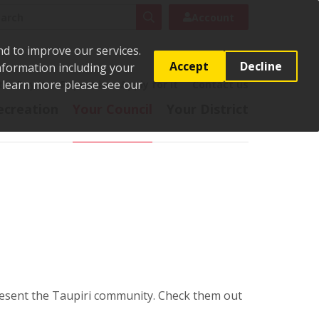
rch
Search
Account
nd to improve our services.
Accept
Decline
Information including your
o learn more please see our
t
Pay it
Report it
Apply for it
Contact us
ecreation
Your Council
Your District
sent the Taupiri community. Check them out