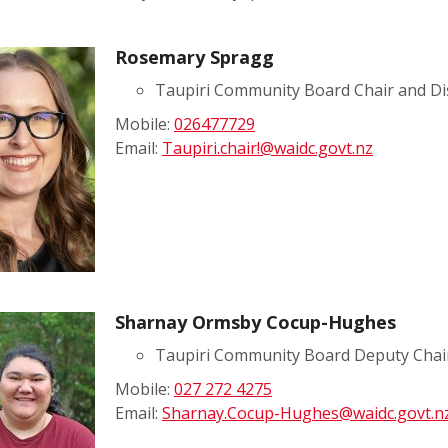
Rosemary Spragg
Taupiri Community Board Chair and Di
Mobile:
026477729
Email:
Taupiri.chair!@waidc.govt.nz
Sharnay Ormsby Cocup-Hughes
Taupiri Community Board Deputy Chai
Mobile:
027 272 4275
Email:
Sharnay.Cocup-Hughes@waidc.govt.n