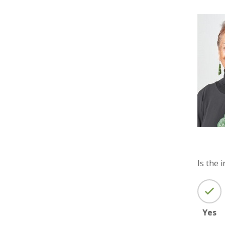
Is the 
Yes