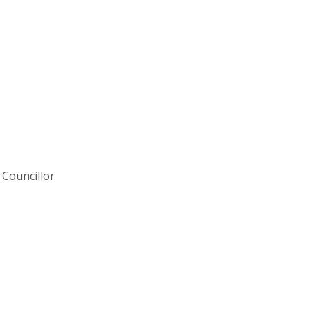
Councillor