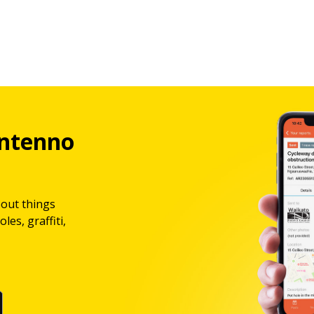
ntenno
bout things
les, graffiti,