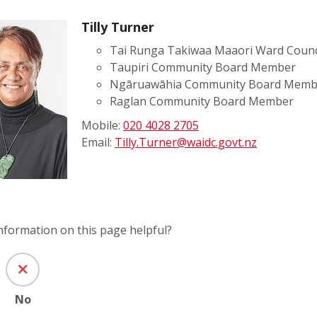
Tilly Turner
Tai Runga Takiwaa Maaori Ward Counc
Taupiri Community Board Member
Ngāruawāhia Community Board Memb
Raglan Community Board Member
Mobile:
020 4028 2705
Email:
Tilly.Turner@waidc.govt.nz
information on this page helpful?
No