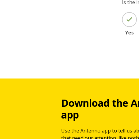
Is the 
Yes
Download the A
app
Use the Antenno app to tell us a
that need our attention, like potho