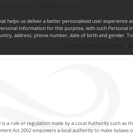
Sea
@WaikatoDistrict
toDistrictCouncil
hat helps us deliver a better personalised user experience a
r Personal Information for this purpose, with such Personal 
 country, address, phone number, date of birth and gender. T
Say i
Services and facilities
R
 is a rule or regulation made by a Local Authority such as th
ent Act 2002 empowers a local authority to make bylaws on