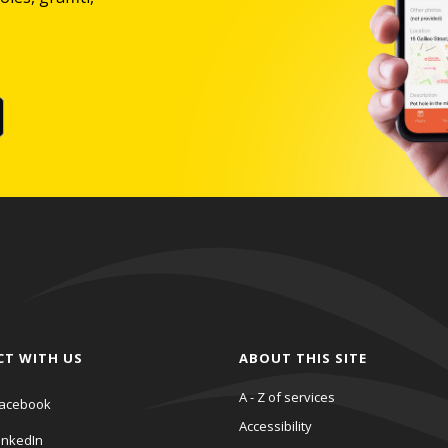
CT WITH US
ABOUT THIS SITE
A - Z of services
acebook
Accessibility
inkedIn