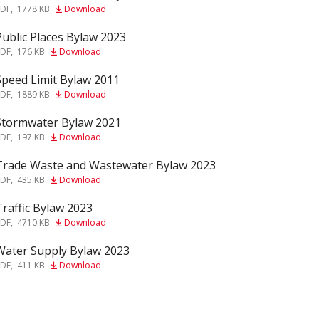
PDF
,
1778 KB
Download
Public Places Bylaw 2023
f
PDF
,
176 KB
Download
Speed Limit Bylaw 2011
f
PDF
,
1889 KB
Download
Stormwater Bylaw 2021
f
PDF
,
197 KB
Download
Trade Waste and Wastewater Bylaw 2023
f
PDF
,
435 KB
Download
Traffic Bylaw 2023
f
PDF
,
4710 KB
Download
Water Supply Bylaw 2023
f
PDF
,
411 KB
Download