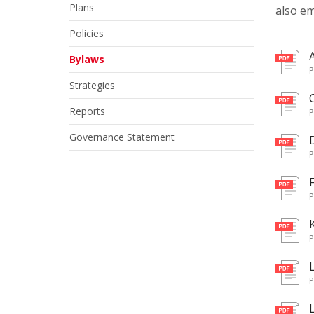
Plans
also em
Policies
pd
Bylaws
Strategies
pd
Reports
Governance Statement
pd
pd
pd
pd
pd