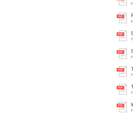
pd
pd
pd
pd
pd
pd