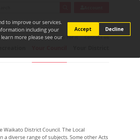
rch
Search
Account
nd to improve our services.
Accept
Decline
Information including your
o learn more please see our
t
Pay it
Report it
Apply for it
Contact us
ecreation
Your Council
Your District
e Waikato District Council. The Local
 a diverse range of subjects. Some other Acts