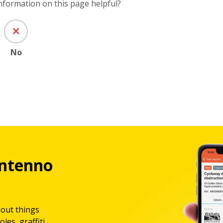
information on this page helpful?
No
ntenno
bout things
les, graffiti,