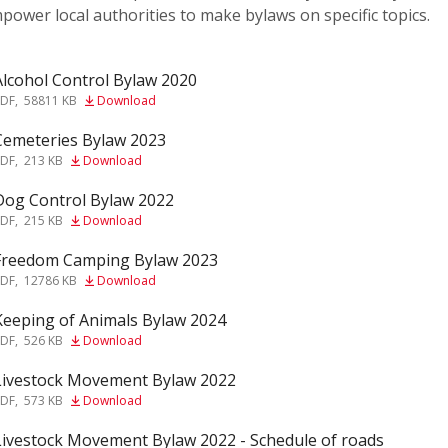
power local authorities to make bylaws on specific topics.
Alcohol Control Bylaw 2020
f
PDF
,
58811 KB
Download
Cemeteries Bylaw 2023
f
PDF
,
213 KB
Download
Dog Control Bylaw 2022
f
PDF
,
215 KB
Download
Freedom Camping Bylaw 2023
f
PDF
,
12786 KB
Download
Keeping of Animals Bylaw 2024
f
PDF
,
526 KB
Download
Livestock Movement Bylaw 2022
f
PDF
,
573 KB
Download
Livestock Movement Bylaw 2022 - Schedule of roads
f