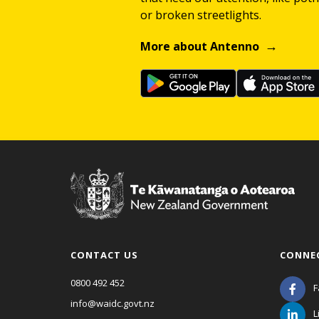
or broken streetlights.
More about Antenno
CONTACT US
CONNE
0800 492 452
F
info@waidc.govt.nz
L