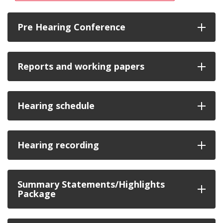
Pre Hearing Conference
Reports and working papers
Hearing schedule
Hearing recording
Summary Statements/Highlights
Package