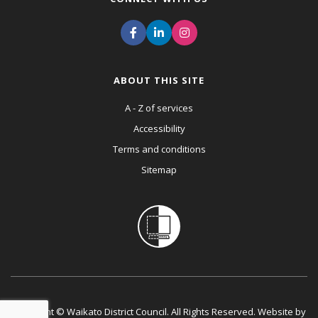
ABOUT THIS SITE
A - Z of services
Accessibility
Terms and conditions
Sitemap
Copyright © Waikato District Council. All Rights Reserved. Website by