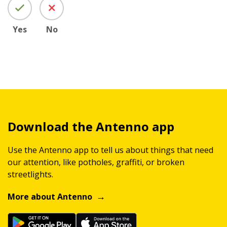
Yes
No
Download the Antenno app
Use the Antenno app to tell us about things that need
our attention, like potholes, graffiti, or broken
streetlights.
More about Antenno