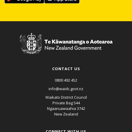
CONTACT US
0800 492 452
info@waidc.govt.nz
Waikato District Council
Private Bag 544
Ngaaruawaahia 3742
New Zealand
CONNECT WITH US