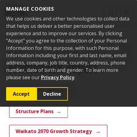
Skip to content
MANAGE COOKIES
Toggle sear
Toggl
We use cookies and other technologies to collect data
that helps us deliver a better personalised user
experience and to improve our services. By clicking
"Accept" you agree to the collection of your Personal
Home
Your Council
Plans, policies and bylaws
Plans
Waikato
District Plan
Information for this purpose, with such Personal
Proposed Waikato District Plan
Decision-Making Process
and Hearings
Hearing 25: Rezoning
Framework Report
Information including your first and last name, email
Framework Report
address, company, job title, country, address, phone
number, date of birth and gender. To learn more
please see our
Privacy Policy
.
More from this section
Accept
Decline
Structure Plans
Waikato 2070 Growth Strategy