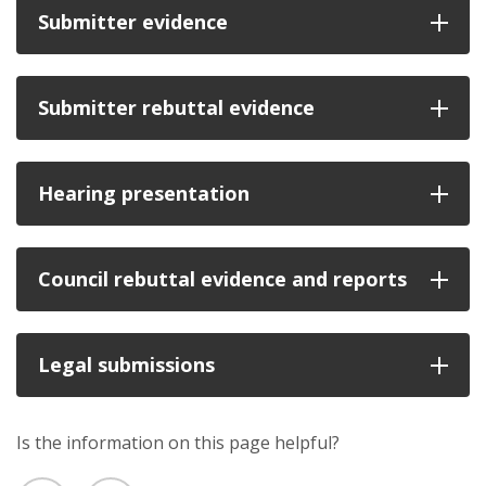
Submitter evidence
Submitter rebuttal evidence
Hearing presentation
Council rebuttal evidence and reports
Legal submissions
Is the information on this page helpful?