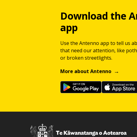
Download the A
app
Use the Antenno app to tell us a
that need our attention, like potho
or broken streetlights.
More about Antenno