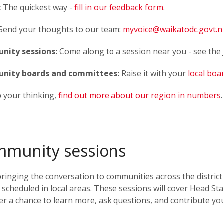
:
The quickest way -
fill in our feedback form
.
Send your thoughts to our team:
myvoice@waikatodc.govt.n
ity sessions:
Come along to a session near you - see the 
nity boards and committees:
Raise it with your
local boa
 your thinking,
find out more about our region in numbers
.
munity sessions
ringing the conversation to communities across the district 
 scheduled in local areas. These sessions will cover Head S
er a chance to learn more, ask questions, and contribute y