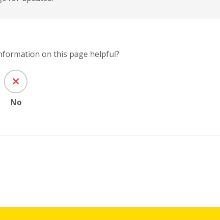
information on this page helpful?
No