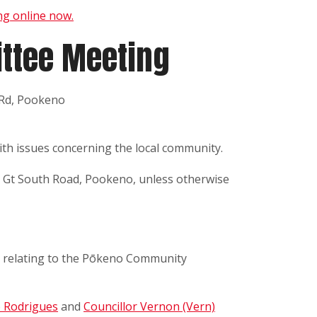
g online now.
ttee Meeting
 Rd, Pookeno
th issues concerning the local community.
d Gt South Road, Pookeno, unless otherwise
 relating to the Pōkeno Community
o Rodrigues
and
Councillor Vernon (Vern)