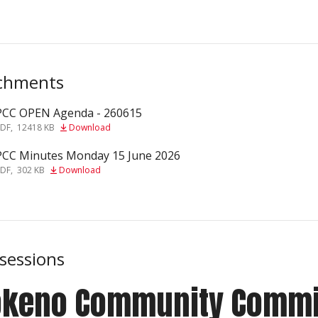
chments
PCC OPEN Agenda - 260615
f
PDF
,
12418 KB
Download
PCC Minutes Monday 15 June 2026
f
PDF
,
302 KB
Download
 sessions
ōkeno Community Commi