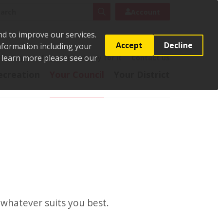
rch
Search
Account
nd to improve our services.
Accept
Decline
Information including your
o learn more please see our
t
Pay it
Report it
Apply for it
Contact us
ecreation
Your Council
Your District
whatever suits you best.