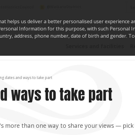
Sea
@WaikatoDistrict
toDistrictCouncil
hat helps us deliver a better personalised user experience a
r Personal Information for this purpose, with such Personal 
 country, address, phone number, date of birth and gender. T
Say i
Services and facilities
R
ng dates and ways to take part
d ways to take part
's more than one way to share your views — pick 