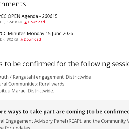
chments
PCC OPEN Agenda - 260615
f
PDF
,
12418 KB
Download
PCC Minutes Monday 15 June 2026
f
PDF
,
302 KB
Download
s to be confirmed for the following sessi
outh / Rangatahi engagement: Districtwide
ural Communities: Rural wards
ituu Marae: Districtwide.
re ways to take part are coming (to be confirme
al Engagement Advisory Panel (REAP), and the Community Vo
e for updates.