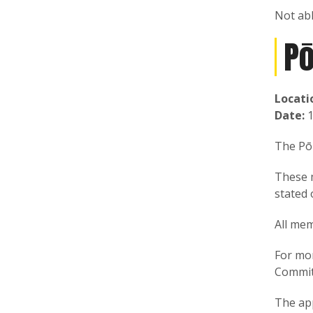
Not ab
P
Locati
Date:
1
The Pōk
These 
stated 
All mem
For mo
Commit
The ap