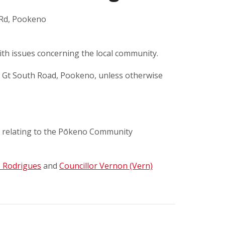
 Rd, Pookeno
th issues concerning the local community.
d Gt South Road, Pookeno, unless otherwise
 relating to the Pōkeno Community
o Rodrigues
and
Councillor Vernon (Vern)