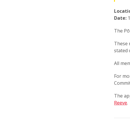
Locati
Date:
1
The Pōk
These 
stated 
All mem
For mo
Commit
The ap
Reeve
.