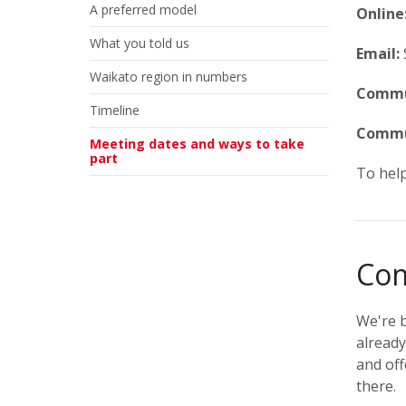
A preferred model
Online
What you told us
Email:
Waikato region in numbers
Commun
Timeline
Commu
Meeting dates and ways to take
part
To help
Com
We're b
already
and off
there.