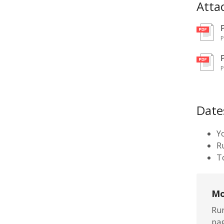
Atta
pd
pd
Date
Y
R
To
Mo
Rur
pag