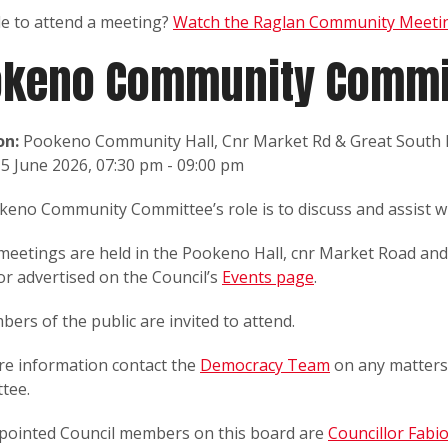
le to attend a meeting?
Watch the Raglan Community Meetin
ōkeno Community Commi
on:
Pookeno Community Hall, Cnr Market Rd & Great South
5 June 2026, 07:30 pm - 09:00 pm
eno Community Committee’s role is to discuss and assist wi
meetings are held in the Pookeno Hall, cnr Market Road an
or advertised on the Council’s
Events page
.
bers of the public are invited to attend.
re information contact the
Democracy Team
on any matters
tee.
pointed Council members on this board are
Councillor Fabi