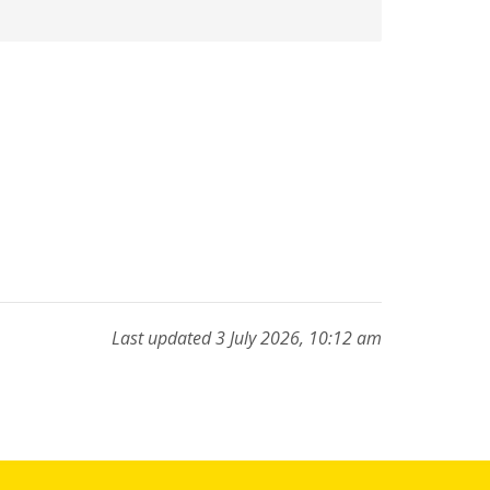
Last updated 3 July 2026, 10:12 am