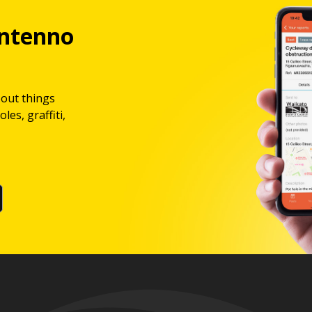
ntenno
bout things
les, graffiti,