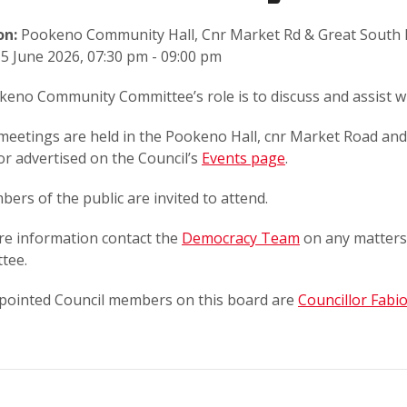
on:
Pookeno Community Hall, Cnr Market Rd & Great South
5 June 2026, 07:30 pm - 09:00 pm
eno Community Committee’s role is to discuss and assist wi
meetings are held in the Pookeno Hall, cnr Market Road an
or advertised on the Council’s
Events page
.
bers of the public are invited to attend.
re information contact the
Democracy Team
on any matters
tee.
pointed Council members on this board are
Councillor Fabi