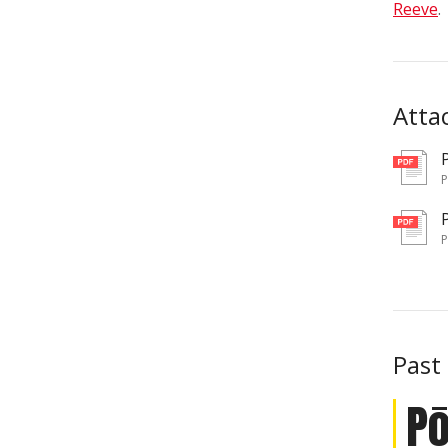
Reeve
.
Atta
pd
pd
Past
P