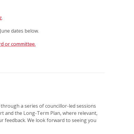
z
.
June dates below.
rd or committee.
through a series of councillor-led sessions
tart and the Long-Term Plan, where relevant,
our feedback. We look forward to seeing you