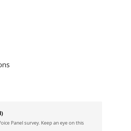
ons
d)
ice Panel survey. Keep an eye on this