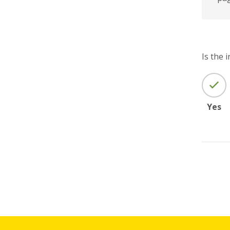
Is the 
Yes