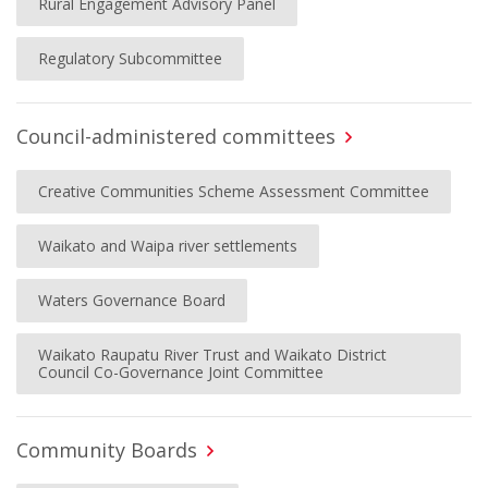
Rural Engagement Advisory Panel
Regulatory Subcommittee
Council-administered committees
Creative Communities Scheme Assessment Committee
Waikato and Waipa river settlements
Waters Governance Board
Waikato Raupatu River Trust and Waikato District
Council Co-Governance Joint Committee
Community Boards