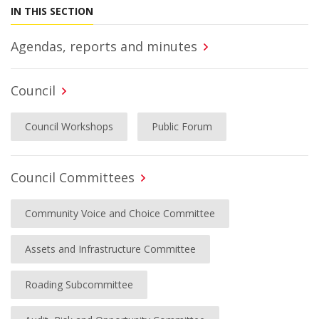
IN THIS SECTION
Agendas, reports and minutes
Council
Council Workshops
Public Forum
Council Committees
Community Voice and Choice Committee
Assets and Infrastructure Committee
Roading Subcommittee