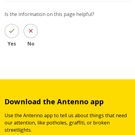
Is the information on this page helpful?
Yes
No
Download the Antenno app
Use the Antenno app to tell us about things that need
our attention, like potholes, graffiti, or broken
streetlights.