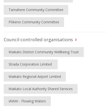
Tamahere Community Committee
Pōkeno Community Committee
Council-controlled organisations
Waikato District Community Wellbeing Trust
Strada Corporation Limited
Waikato Regional Airport Limited
Waikato Local Authority Shared Services
IAWAI - Flowing Waters