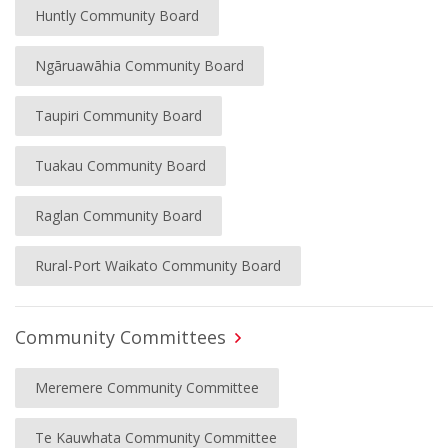
Huntly Community Board
Ngāruawāhia Community Board
Taupiri Community Board
Tuakau Community Board
Raglan Community Board
Rural-Port Waikato Community Board
Community Committees
Meremere Community Committee
Te Kauwhata Community Committee