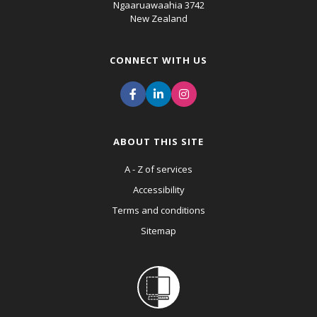
Ngaaruawaahia 3742
New Zealand
CONNECT WITH US
ABOUT THIS SITE
A - Z of services
Accessibility
Terms and conditions
Sitemap