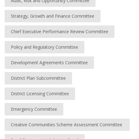
Audit, Risk and Opportunity Committee
Strategy, Growth and Finance Committee
Chief Executive Performance Review Committee
Policy and Regulatory Committee
Development Agreements Committee
District Plan Subcommittee
District Licensing Committee
Emergency Committee
Creative Communities Scheme Assessment Committee