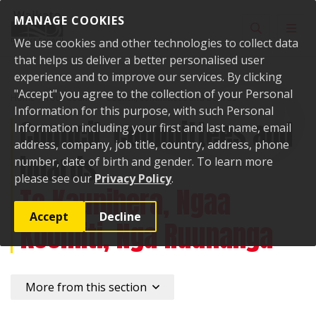
Skip to content
MANAGE COOKIES
Toggle sear
Toggl
We use cookies and other technologies to collect data
that helps us deliver a better personalised user
experience and to improve our services. By clicking
"Accept" you agree to the collection of your Personal
Home
Your Council
Council, committees and boards
Information for this purpose, with such Personal
Council, committees and
Information including your first and last name, email
address, company, job title, country, address, phone
boards
number, date of birth and gender. To learn more
please see our
Privacy Policy
.
Te Kaunihera, Ngaa
Accept
Decline
Koomiti, Nga Ruunanga
More from this section