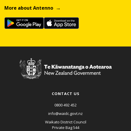
More about Antenno
CONTACT US
0800 492 452
info@waidc.govt.nz
Waikato District Council
Private Bag 544