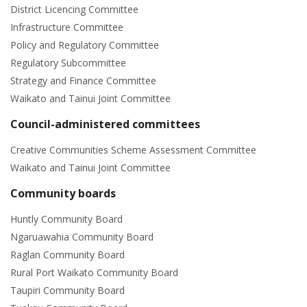
District Licencing Committee
Infrastructure Committee
Policy and Regulatory Committee
Regulatory Subcommittee
Strategy and Finance Committee
Waikato and Tainui Joint Committee
Council-administered committees
Creative Communities Scheme Assessment Committee
Waikato and Tainui Joint Committee
Community boards
Huntly Community Board
Ngaruawahia Community Board
Raglan Community Board
Rural Port Waikato Community Board
Taupiri Community Board