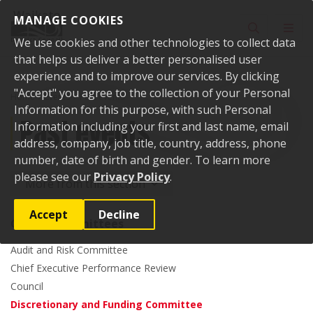
Skip to content
MANAGE COOKIES
Toggle sear
Toggl
We use cookies and other technologies to collect data
that helps us deliver a better personalised user
experience and to improve our services. By clicking
"Accept" you agree to the collection of your Personal
Home
Events
Past events
Information for this purpose, with such Personal
Past events
Information including your first and last name, email
address, company, job title, country, address, phone
number, date of birth and gender. To learn more
please see our
Privacy Policy
.
More from this section
Accept
Decline
Council committees
Audit and Risk Committee
Chief Executive Performance Review
Council
Discretionary and Funding Committee