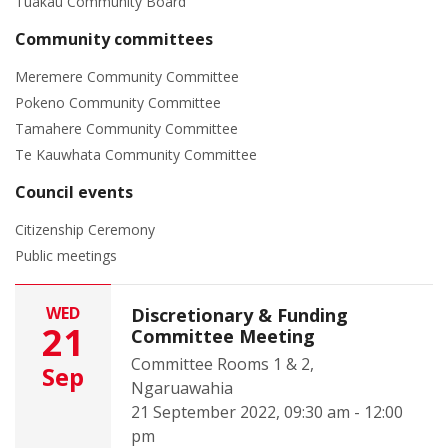
Tuakau Community Board
Community committees
Meremere Community Committee
Pokeno Community Committee
Tamahere Community Committee
Te Kauwhata Community Committee
Council events
Citizenship Ceremony
Public meetings
WED
Discretionary & Funding
21
Committee Meeting
Committee Rooms 1 & 2,
Sep
Ngaruawahia
21 September 2022, 09:30 am - 12:00
pm