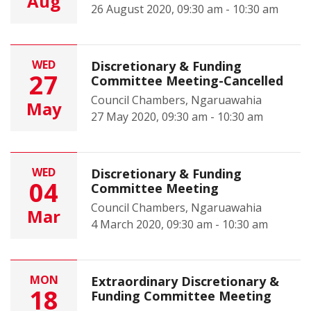
Aug
26 August 2020, 09:30 am - 10:30 am
WED
Discretionary & Funding
27
Committee Meeting-Cancelled
Council Chambers, Ngaruawahia
May
27 May 2020, 09:30 am - 10:30 am
WED
Discretionary & Funding
04
Committee Meeting
Council Chambers, Ngaruawahia
Mar
4 March 2020, 09:30 am - 10:30 am
MON
Extraordinary Discretionary &
18
Funding Committee Meeting