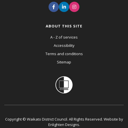
ABOUT THIS SITE
A - Z of services
Accessibility
Terms and conditions
Sitemap
Copyright © Waikato District Council. All Rights Reserved. Website by
Enlighten Designs
.