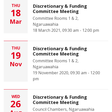
THU
Discretionary & Funding
18
Committee Meeting
Committee Rooms 1 & 2,
Mar
Ngaruawahia
18 March 2021, 09:30 am - 12:00 pm
THU
Discretionary & Funding
19
Committee Meeting
Committee Rooms 1 & 2,
Nov
Ngaruawahia
19 November 2020, 09:30 am - 12:00
pm
WED
Discretionary & Funding
26
Committee Meeting
Council Chambers, Ngaruawahia