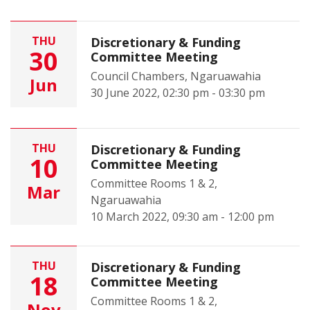
THU
Discretionary & Funding
30
Committee Meeting
Council Chambers, Ngaruawahia
Jun
30 June 2022, 02:30 pm - 03:30 pm
THU
Discretionary & Funding
10
Committee Meeting
Committee Rooms 1 & 2,
Mar
Ngaruawahia
10 March 2022, 09:30 am - 12:00 pm
THU
Discretionary & Funding
18
Committee Meeting
Committee Rooms 1 & 2,
Nov