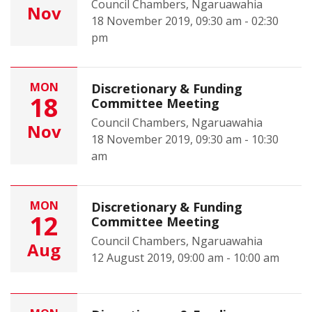
Council Chambers, Ngaruawahia
Nov
18 November 2019, 09:30 am - 02:30
pm
MON
Discretionary & Funding
18
Committee Meeting
Council Chambers, Ngaruawahia
Nov
18 November 2019, 09:30 am - 10:30
am
MON
Discretionary & Funding
12
Committee Meeting
Council Chambers, Ngaruawahia
Aug
12 August 2019, 09:00 am - 10:00 am