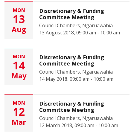
MON
Discretionary & Funding
13
Committee Meeting
Council Chambers, Ngaruawahia
Aug
13 August 2018, 09:00 am - 10:00 am
MON
Discretionary & Funding
14
Committee Meeting
Council Chambers, Ngaruawahia
May
14 May 2018, 09:00 am - 10:00 am
MON
Discretionary & Funding
12
Committee Meeting
Council Chambers, Ngaruawahia
Mar
12 March 2018, 09:00 am - 10:00 am