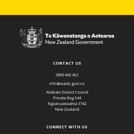
CONTACT US
0800 492 452
info@waidc.govt.nz
Waikato District Council
Private Bag 544
Ngaaruawaahia 3742
New Zealand
CONNECT WITH US