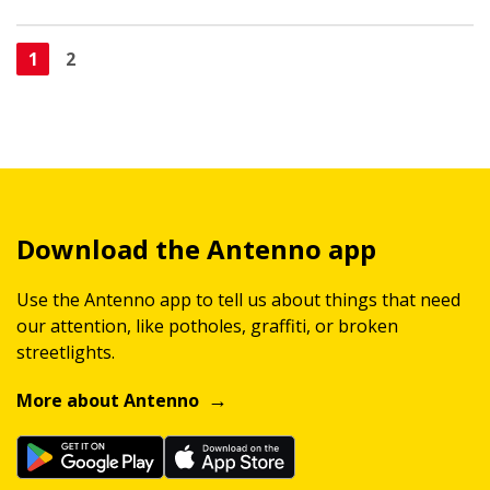
1
2
Download the Antenno app
Use the Antenno app to tell us about things that need
our attention, like potholes, graffiti, or broken
streetlights.
More about Antenno