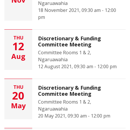
Ngaruawahia
18 November 2021, 09:30 am - 12:00
pm
THU
Discretionary & Funding
12
Committee Meeting
Committee Rooms 1 & 2,
Aug
Ngaruawahia
12 August 2021, 09:30 am - 12:00 pm
THU
Discretionary & Funding
20
Committee Meeting
Committee Rooms 1 & 2,
May
Ngaruawahia
20 May 2021, 09:30 am - 12:00 pm