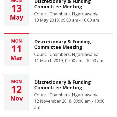
MON
Discretionary & Funding
13
Committee Meeting
Council Chambers, Ngaruawahia
May
13 May 2019, 09:00 am - 10:00 am
MON
Discretionary & Funding
11
Committee Meeting
Council Chambers, Ngaruawahia
Mar
11 March 2019, 09:00 am - 10:00 am
MON
Discretionary & Funding
12
Committee Meeting
Council Chambers, Ngaruawahia
Nov
12 November 2018, 09:00 am - 10:00
am