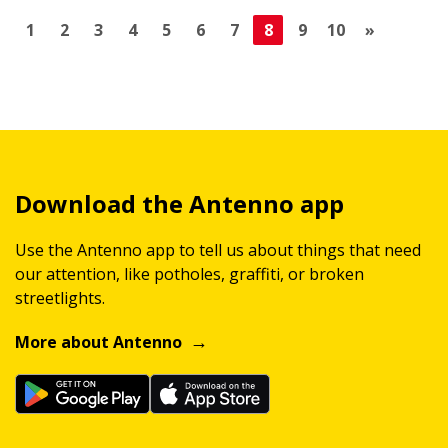
1
2
3
4
5
6
7
8
9
10
»
Download the Antenno app
Use the Antenno app to tell us about things that need
our attention, like potholes, graffiti, or broken
streetlights.
More about Antenno