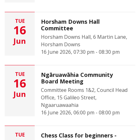
TUE
Horsham Downs Hall
16
Committee
Horsham Downs Hall, 6 Martin Lane,
Jun
Horsham Downs
16 June 2026, 07:30 pm - 08:30 pm
TUE
Ngāruawāhia Community
16
Board Meeting
Committee Rooms 1&2, Council Head
Jun
Office, 15 Galileo Street,
Ngaaruawaahia
16 June 2026, 06:00 pm - 08:00 pm
TUE
Chess Class for beginners -