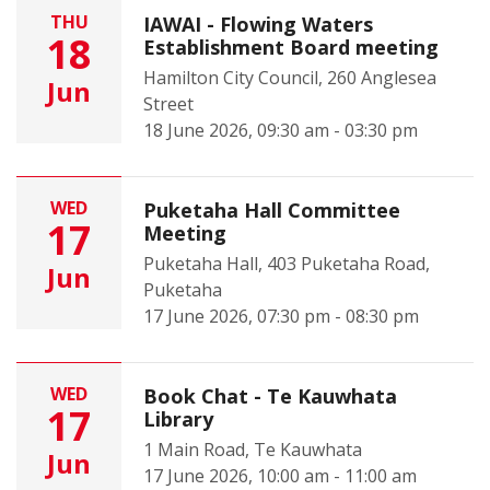
THU
IAWAI - Flowing Waters
18
Establishment Board meeting
Hamilton City Council, 260 Anglesea
Jun
Street
18 June 2026, 09:30 am - 03:30 pm
WED
Puketaha Hall Committee
17
Meeting
Puketaha Hall, 403 Puketaha Road,
Jun
Puketaha
17 June 2026, 07:30 pm - 08:30 pm
WED
Book Chat - Te Kauwhata
17
Library
1 Main Road, Te Kauwhata
Jun
17 June 2026, 10:00 am - 11:00 am