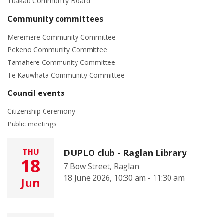
Tuakau Community Board
Community committees
Meremere Community Committee
Pokeno Community Committee
Tamahere Community Committee
Te Kauwhata Community Committee
Council events
Citizenship Ceremony
Public meetings
THU
DUPLO club - Raglan Library
18
7 Bow Street, Raglan
18 June 2026, 10:30 am - 11:30 am
Jun