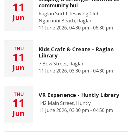
11
community hui
Raglan Surf Lifesaving Club,
Jun
Ngarunui Beach, Raglan
11 June 2026, 04:30 pm - 06:30 pm
THU
Kids Craft & Create - Raglan
11
Library
7 Bow Street, Raglan
Jun
11 June 2026, 03:30 pm - 04:30 pm
THU
VR Experience - Huntly Library
11
142 Main Street, Huntly
11 June 2026, 03:00 pm - 04:50 pm
Jun