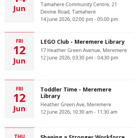
Tamahere Community Centre, 21
Jun
Devine Road, Tamahere
14 June 2026, 02:00 pm - 05:00 pm
FRI
LEGO Club - Meremere Library
12
17 Heather Green Avenue, Meremere
12 June 2026, 03:30 pm - 04:30 pm
Jun
FRI
Toddler Time - Meremere
12
Library
Heather Green Ave, Meremere
Jun
12 June 2026, 10:30 am - 11:30 am
THU
Shaping a Stronger Workforce