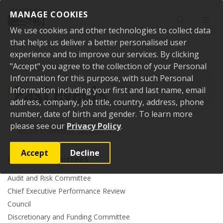
Skip to content
MANAGE COOKIES
Toggle sear
Toggl
We use cookies and other technologies to collect data
that helps us deliver a better personalised user
experience and to improve our services. By clicking
"Accept" you agree to the collection of your Personal
Home
Events
Past events
Information for this purpose, with such Personal
Past events
Information including your first and last name, email
address, company, job title, country, address, phone
number, date of birth and gender. To learn more
please see our
Privacy Policy
.
More from this section
Accept
Decline
Council committees
Audit and Risk Committee
Chief Executive Performance Review
Council
Discretionary and Funding Committee