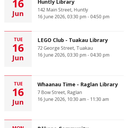
16
Huntly Library
142 Main Street, Huntly
Jun
16 June 2026, 03:30 pm - 04:50 pm
TUE
LEGO Club - Tuakau Library
16
72 George Street, Tuakau
16 June 2026, 03:30 pm - 04:30 pm
Jun
TUE
Whaanau Time - Raglan Library
16
7 Bow Street, Raglan
16 June 2026, 10:30 am - 11:30 am
Jun