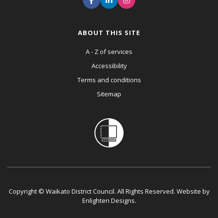
ABOUT THIS SITE
A - Z of services
Accessibility
Terms and conditions
Sitemap
Copyright © Waikato District Council. All Rights Reserved. Website by
Enlighten Designs
.