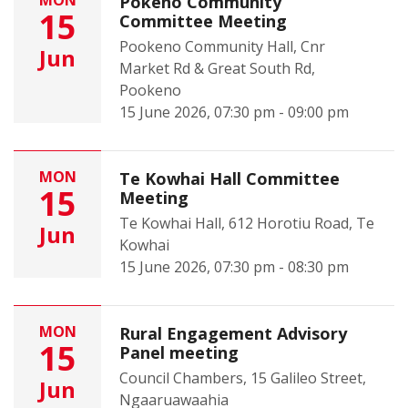
MON
Pōkeno Community
15
Committee Meeting
Pookeno Community Hall, Cnr
Jun
Market Rd & Great South Rd,
Pookeno
15 June 2026, 07:30 pm - 09:00 pm
MON
Te Kowhai Hall Committee
15
Meeting
Te Kowhai Hall, 612 Horotiu Road, Te
Jun
Kowhai
15 June 2026, 07:30 pm - 08:30 pm
MON
Rural Engagement Advisory
15
Panel meeting
Council Chambers, 15 Galileo Street,
Jun
Ngaaruawaahia