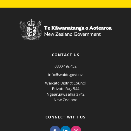
CONTACT US
0800 492 452
info@waidc.govt.nz
Waikato District Council
Private Bag 544
Ngaaruawaahia 3742
New Zealand
CONNECT WITH US