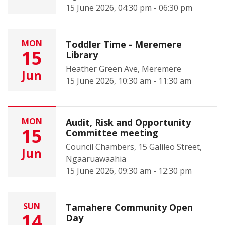
15 June 2026, 04:30 pm - 06:30 pm
MON
Toddler Time - Meremere
15
Library
Heather Green Ave, Meremere
Jun
15 June 2026, 10:30 am - 11:30 am
MON
Audit, Risk and Opportunity
15
Committee meeting
Council Chambers, 15 Galileo Street,
Jun
Ngaaruawaahia
15 June 2026, 09:30 am - 12:30 pm
SUN
Tamahere Community Open
14
Day