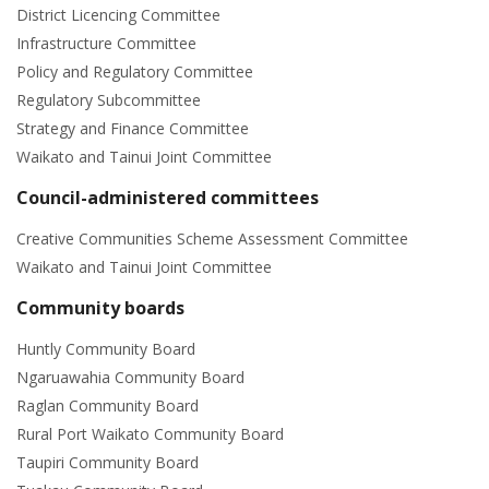
District Licencing Committee
Infrastructure Committee
Policy and Regulatory Committee
Regulatory Subcommittee
Strategy and Finance Committee
Waikato and Tainui Joint Committee
Council-administered committees
Creative Communities Scheme Assessment Committee
Waikato and Tainui Joint Committee
Community boards
Huntly Community Board
Ngaruawahia Community Board
Raglan Community Board
Rural Port Waikato Community Board
Taupiri Community Board