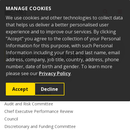
Skip to content
MANAGE COOKIES
Toggle sear
Toggl
We use cookies and other technologies to collect data
that helps us deliver a better personalised user
experience and to improve our services. By clicking
"Accept" you agree to the collection of your Personal
Home
Events
Upcoming events
Information for this purpose, with such Personal
Upcoming events
Information including your first and last name, email
address, company, job title, country, address, phone
number, date of birth and gender. To learn more
please see our
Privacy Policy
.
More from this section
Accept
Decline
Council committees
Audit and Risk Committee
Chief Executive Performance Review
Council
Discretionary and Funding Committee