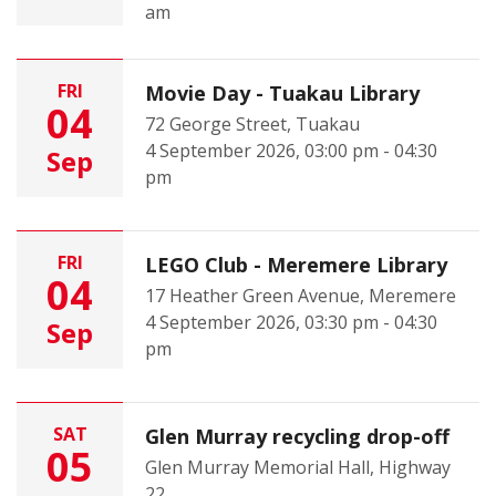
am
FRI
Movie Day - Tuakau Library
04
72 George Street, Tuakau
4 September 2026, 03:00 pm - 04:30
Sep
pm
FRI
LEGO Club - Meremere Library
04
17 Heather Green Avenue, Meremere
4 September 2026, 03:30 pm - 04:30
Sep
pm
SAT
Glen Murray recycling drop-off
05
Glen Murray Memorial Hall, Highway
22