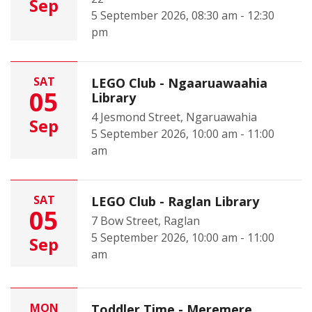
Sep
5 September 2026, 08:30 am - 12:30
pm
SAT
LEGO Club - Ngaaruawaahia
05
Library
4 Jesmond Street, Ngaruawahia
Sep
5 September 2026, 10:00 am - 11:00
am
SAT
LEGO Club - Raglan Library
05
7 Bow Street, Raglan
5 September 2026, 10:00 am - 11:00
Sep
am
MON
Toddler Time - Meremere