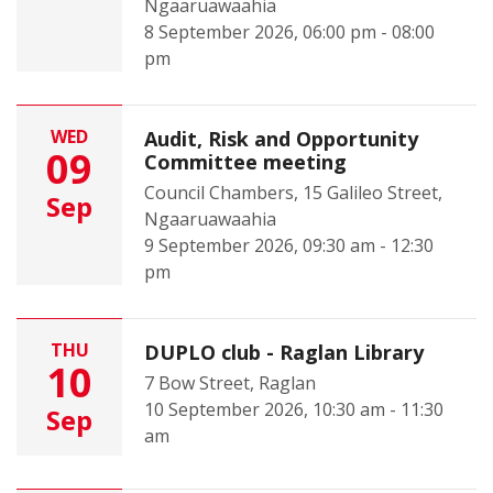
Ngaaruawaahia
8 September 2026, 06:00 pm - 08:00
pm
WED
Audit, Risk and Opportunity
09
Committee meeting
Council Chambers, 15 Galileo Street,
Sep
Ngaaruawaahia
9 September 2026, 09:30 am - 12:30
pm
THU
DUPLO club - Raglan Library
10
7 Bow Street, Raglan
10 September 2026, 10:30 am - 11:30
Sep
am