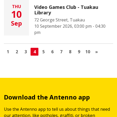
THU
Video Games Club - Tuakau
10
Library
72 George Street, Tuakau
Sep
10 September 2026, 03:00 pm - 04:30
pm
1
2
3
4
5
6
7
8
9
10
»
Download the Antenno app
Use the Antenno app to tell us about things that need
our attention, like potholes, graffiti, or broken