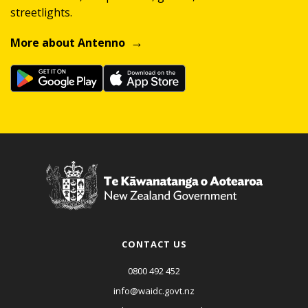
streetlights.
More about Antenno
CONTACT US
0800 492 452
info@waidc.govt.nz