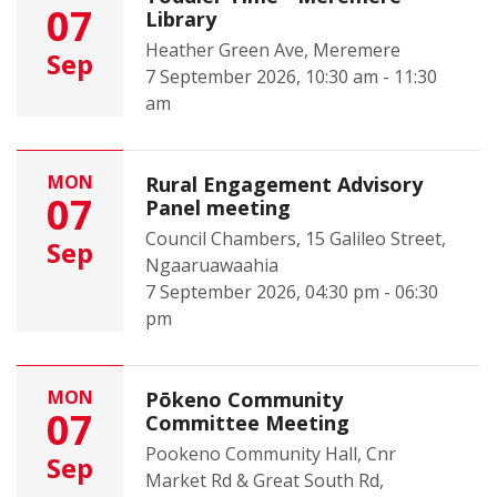
07
Library
Heather Green Ave, Meremere
Sep
7 September 2026, 10:30 am - 11:30
am
MON
Rural Engagement Advisory
07
Panel meeting
Council Chambers, 15 Galileo Street,
Sep
Ngaaruawaahia
7 September 2026, 04:30 pm - 06:30
pm
MON
Pōkeno Community
07
Committee Meeting
Pookeno Community Hall, Cnr
Sep
Market Rd & Great South Rd,