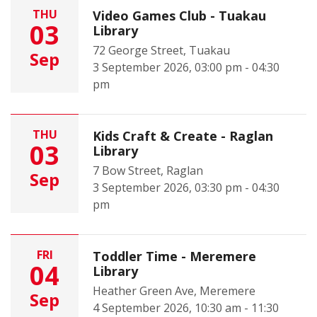
THU
Video Games Club - Tuakau
03
Library
72 George Street, Tuakau
Sep
3 September 2026, 03:00 pm - 04:30
pm
THU
Kids Craft & Create - Raglan
03
Library
7 Bow Street, Raglan
Sep
3 September 2026, 03:30 pm - 04:30
pm
FRI
Toddler Time - Meremere
04
Library
Heather Green Ave, Meremere
Sep
4 September 2026, 10:30 am - 11:30