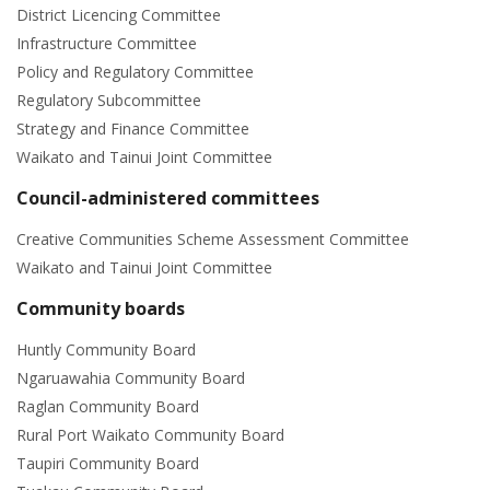
District Licencing Committee
Infrastructure Committee
Policy and Regulatory Committee
Regulatory Subcommittee
Strategy and Finance Committee
Waikato and Tainui Joint Committee
Council-administered committees
Creative Communities Scheme Assessment Committee
Waikato and Tainui Joint Committee
Community boards
Huntly Community Board
Ngaruawahia Community Board
Raglan Community Board
Rural Port Waikato Community Board
Taupiri Community Board