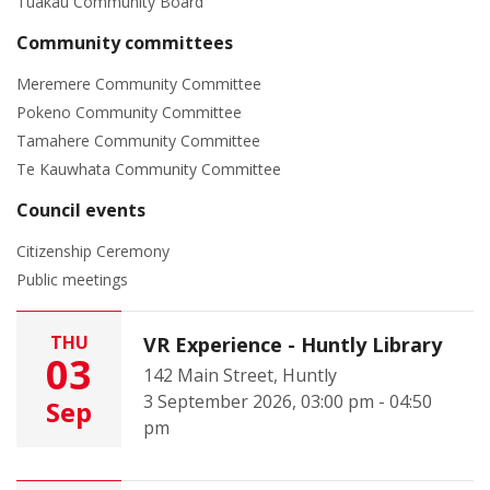
Tuakau Community Board
Community committees
Meremere Community Committee
Pokeno Community Committee
Tamahere Community Committee
Te Kauwhata Community Committee
Council events
Citizenship Ceremony
Public meetings
THU
VR Experience - Huntly Library
03
142 Main Street, Huntly
3 September 2026, 03:00 pm - 04:50
Sep
pm