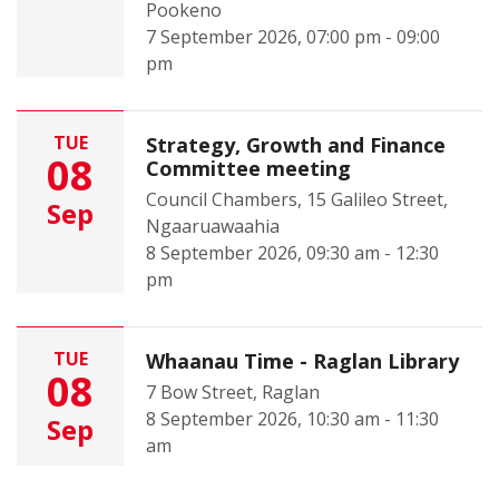
Pookeno
7 September 2026, 07:00 pm - 09:00
pm
TUE
Strategy, Growth and Finance
08
Committee meeting
Council Chambers, 15 Galileo Street,
Sep
Ngaaruawaahia
8 September 2026, 09:30 am - 12:30
pm
TUE
Whaanau Time - Raglan Library
08
7 Bow Street, Raglan
8 September 2026, 10:30 am - 11:30
Sep
am