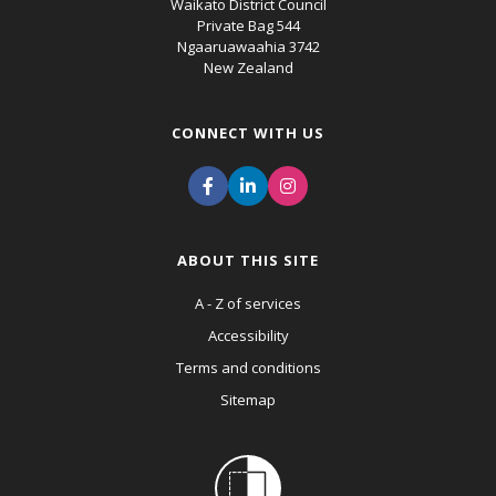
Waikato District Council
Private Bag 544
Ngaaruawaahia 3742
New Zealand
CONNECT WITH US
ABOUT THIS SITE
A - Z of services
Accessibility
Terms and conditions
Sitemap