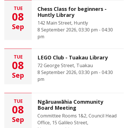
TUE
Chess Class for beginners -
08
Huntly Library
142 Main Street, Huntly
Sep
8 September 2026, 03:30 pm - 04:30
pm
TUE
LEGO Club - Tuakau Library
08
72 George Street, Tuakau
8 September 2026, 03:30 pm - 04:30
Sep
pm
TUE
Ngāruawāhia Community
08
Board Meeting
Committee Rooms 1&2, Council Head
Sep
Office, 15 Galileo Street,