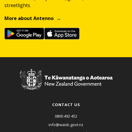
streetlights.
More about Antenno
CONTACT US
0800 492 452
info@waidc.govt.nz