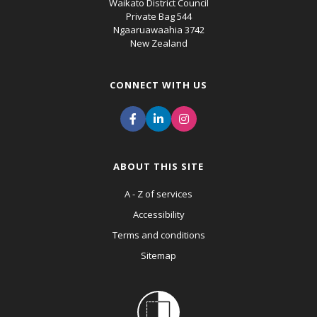
Waikato District Council
Private Bag 544
Ngaaruawaahia 3742
New Zealand
CONNECT WITH US
ABOUT THIS SITE
A - Z of services
Accessibility
Terms and conditions
Sitemap