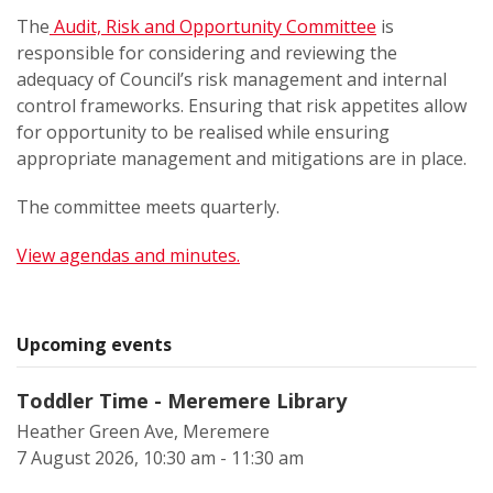
The
Audit, Risk and Opportunity Committee
is
responsible for considering and reviewing the
adequacy of Council’s risk management and internal
control frameworks. Ensuring that risk appetites allow
for opportunity to be realised while ensuring
appropriate management and mitigations are in place.
The committee meets quarterly.
View agendas and minutes.
Upcoming events
Toddler Time - Meremere Library
Heather Green Ave, Meremere
7 August 2026, 10:30 am - 11:30 am