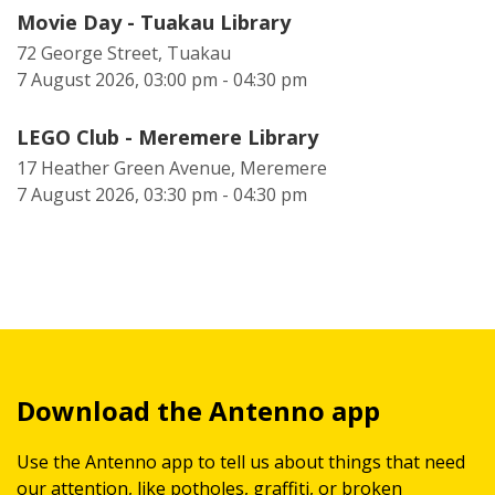
Movie Day - Tuakau Library
72 George Street, Tuakau
7 August 2026, 03:00 pm - 04:30 pm
LEGO Club - Meremere Library
17 Heather Green Avenue, Meremere
7 August 2026, 03:30 pm - 04:30 pm
Download the Antenno app
Use the Antenno app to tell us about things that need
our attention, like potholes, graffiti, or broken