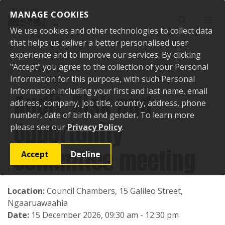
Skip to content
MANAGE COOKIES
Toggle sear
Toggl
We use cookies and other technologies to collect data
that helps us deliver a better personalised user
experience and to improve our services. By clicking
"Accept" you agree to the collection of your Personal
Home
Events
Upcoming events
Audit, Risk and Opportunity
Committee meeting
Information for this purpose, with such Personal
Information including your first and last name, email
Audit, Risk and
address, company, job title, country, address, phone
number, date of birth and gender. To learn more
Opportunity
please see our
Privacy Policy
.
Committee meeting
Accept
Decline
Location:
Council Chambers, 15 Galileo Street,
Ngaaruawaahia
Date:
15 December 2026, 09:30 am - 12:30 pm