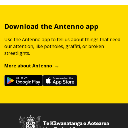
Download the Antenno app
Use the Antenno app to tell us about things that need
our attention, like potholes, graffiti, or broken
streetlights.
More about Antenno