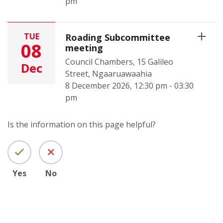
pm
TUE
Roading Subcommittee
08
meeting
Council Chambers, 15 Galileo
Dec
Street, Ngaaruawaahia
8 December 2026, 12:30 pm - 03:30
pm
Is the information on this page helpful?
Yes
No