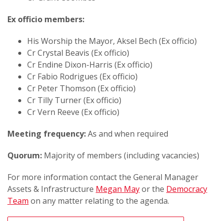
Ex officio members:
His Worship the Mayor, Aksel Bech (Ex officio)
Cr Crystal Beavis (Ex officio)
Cr Endine Dixon-Harris (Ex officio)
Cr Fabio Rodrigues (Ex officio)
Cr Peter Thomson (Ex officio)
Cr Tilly Turner (Ex officio)
Cr Vern Reeve (Ex officio)
Meeting frequency:
As and when required
Quorum:
Majority of members (including vacancies)
For more information contact the General Manager
Assets & Infrastructure
Megan May
or the
Democracy
Team
on any matter relating to the agenda.