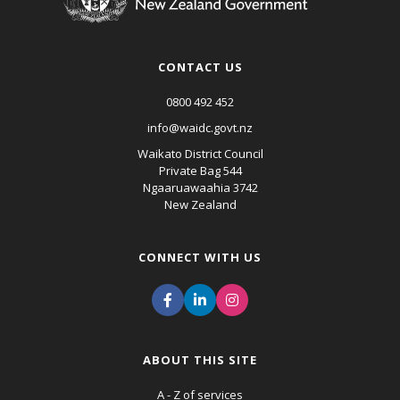
CONTACT US
0800 492 452
info@waidc.govt.nz
Waikato District Council
Private Bag 544
Ngaaruawaahia 3742
New Zealand
CONNECT WITH US
ABOUT THIS SITE
A - Z of services