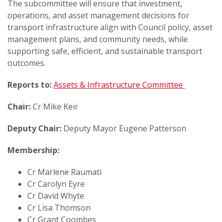
The subcommittee will ensure that investment,
operations, and asset management decisions for
transport infrastructure align with Council policy, asset
management plans, and community needs, while
supporting safe, efficient, and sustainable transport
outcomes.
Reports to:
Assets & Infrastructure Committee
Chair:
Cr Mike Keir
Deputy Chair:
Deputy Mayor Eugene Patterson
Membership:
Cr Marlene Raumati
Cr Carolyn Eyre
Cr David Whyte
Cr Lisa Thomson
Cr Grant Coombes