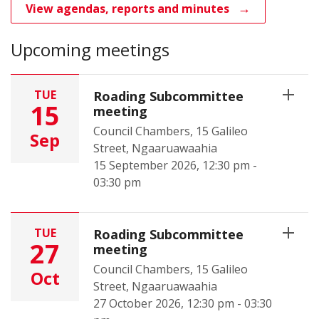
View agendas, reports and minutes
Upcoming meetings
TUE
Roading Subcommittee
15
meeting
Council Chambers, 15 Galileo
Sep
Street, Ngaaruawaahia
15 September 2026, 12:30 pm -
03:30 pm
TUE
Roading Subcommittee
27
meeting
Council Chambers, 15 Galileo
Oct
Street, Ngaaruawaahia
27 October 2026, 12:30 pm - 03:30