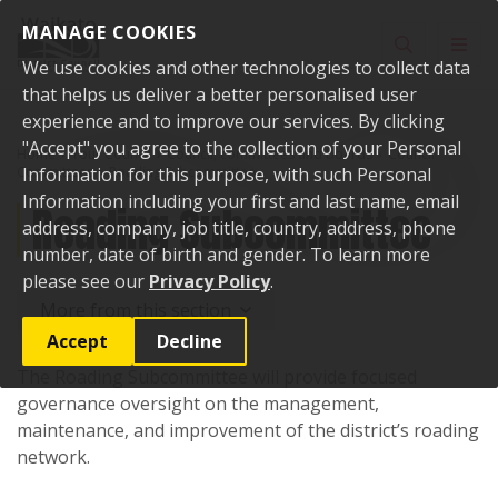
Skip to content
MANAGE COOKIES
Toggle sear
Toggl
We use cookies and other technologies to collect data
that helps us deliver a better personalised user
experience and to improve our services. By clicking
"Accept" you agree to the collection of your Personal
Home
Your Council
Council, committees and boards
Council
Committees
Information for this purpose, with such Personal
Roading Subcommittee
Information including your first and last name, email
Roading Subcommittee
address, company, job title, country, address, phone
number, date of birth and gender. To learn more
please see our
Privacy Policy
.
More from this section
Accept
Decline
The Roading Subcommittee will provide focused
governance oversight on the management,
maintenance, and improvement of the district’s roading
network.